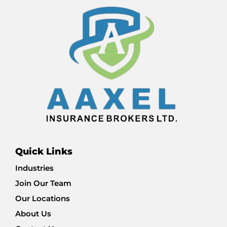
Quick Links
Industries
Join Our Team
Our Locations
About Us