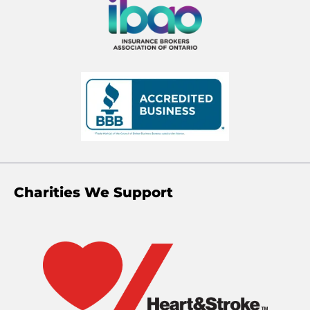
Charities We Support