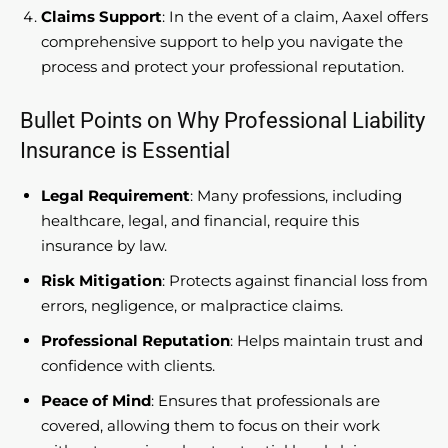
Claims Support
: In the event of a claim, Aaxel offers
comprehensive support to help you navigate the
process and protect your professional reputation.
Bullet Points on Why Professional Liability
Insurance is Essential
Legal Requirement
: Many professions, including
healthcare, legal, and financial, require this
insurance by law.
Risk Mitigation
: Protects against financial loss from
errors, negligence, or malpractice claims.
Professional Reputation
: Helps maintain trust and
confidence with clients.
Peace of Mind
: Ensures that professionals are
covered, allowing them to focus on their work