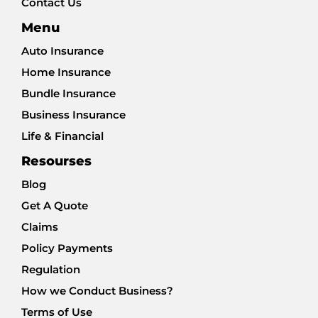
Contact Us
Menu
Auto Insurance
Home Insurance
Bundle Insurance
Business Insurance
Life & Financial
Resourses
Blog
Get A Quote
Claims
Policy Payments
Regulation
How we Conduct Business?
Terms of Use