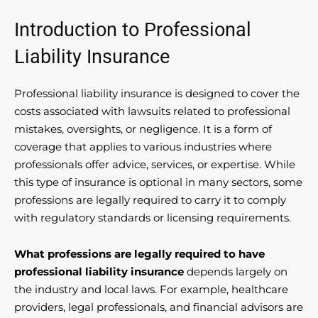
Introduction to Professional
Liability Insurance
Professional liability insurance is designed to cover the
costs associated with lawsuits related to professional
mistakes, oversights, or negligence. It is a form of
coverage that applies to various industries where
professionals offer advice, services, or expertise. While
this type of insurance is optional in many sectors, some
professions are legally required to carry it to comply
with regulatory standards or licensing requirements.
What professions are legally required to have
professional liability insurance
depends largely on
the industry and local laws. For example, healthcare
providers, legal professionals, and financial advisors are