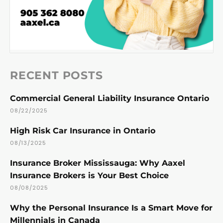
RECENT POSTS
Commercial General Liability Insurance Ontario
08/22/2025
High Risk Car Insurance in Ontario
08/13/2025
Insurance Broker Mississauga: Why Aaxel
Insurance Brokers is Your Best Choice
08/08/2025
Why the Personal Insurance Is a Smart Move for
Millennials in Canada