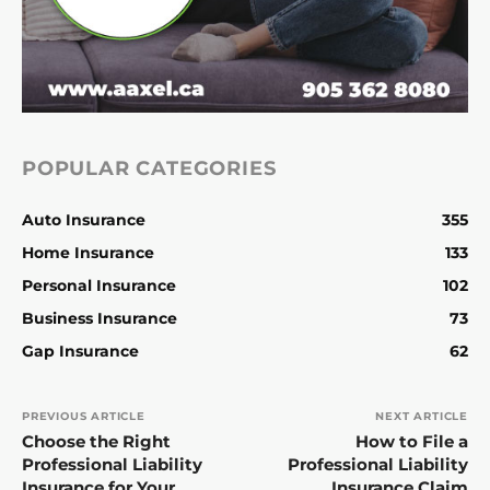
POPULAR CATEGORIES
Auto Insurance
355
Home Insurance
133
Personal Insurance
102
Business Insurance
73
Gap Insurance
62
PREVIOUS ARTICLE
NEXT ARTICLE
Choose the Right
How to File a
Professional Liability
Professional Liability
Insurance for Your
Insurance Claim