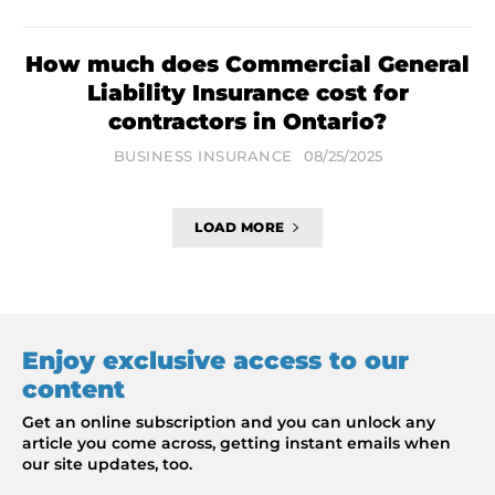
How much does Commercial General
Liability Insurance cost for
contractors in Ontario?
BUSINESS INSURANCE
08/25/2025
LOAD MORE
Enjoy exclusive access to our
content
Get an online subscription and you can unlock any
article you come across, getting instant emails when
our site updates, too.