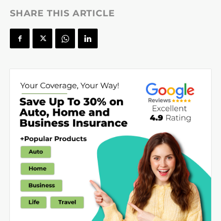
SHARE THIS ARTICLE