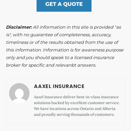
GET A QUOTE
Disclaimer:
All information in this site is provided "as
is", with no guarantee of completeness, accuracy,
timeliness or of the results obtained from the use of
this information. Information is for awareness purpose
only and you should speak to a licensed insurance
broker for specific and relevanbt answers.
AAXEL INSURANCE
Aaxel Insurance deliver best-in-class insurance
solutions backed by excellent customer service.
We have locations across Ontario and Alberta
and proudly serving thousands of customers.