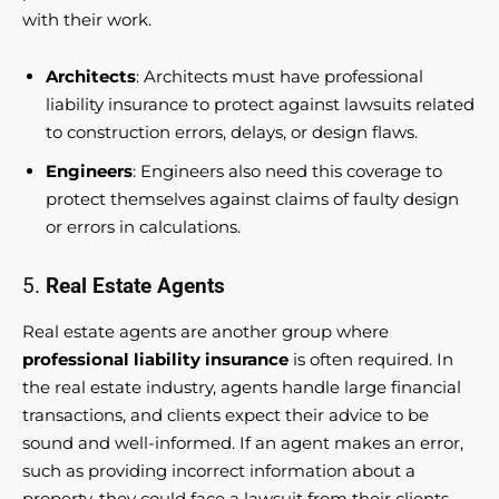
with their work.
Architects
: Architects must have professional
liability insurance to protect against lawsuits related
to construction errors, delays, or design flaws.
Engineers
: Engineers also need this coverage to
protect themselves against claims of faulty design
or errors in calculations.
5.
Real Estate Agents
Real estate agents are another group where
professional liability insurance
is often required. In
the real estate industry, agents handle large financial
transactions, and clients expect their advice to be
sound and well-informed. If an agent makes an error,
such as providing incorrect information about a
property, they could face a lawsuit from their clients.