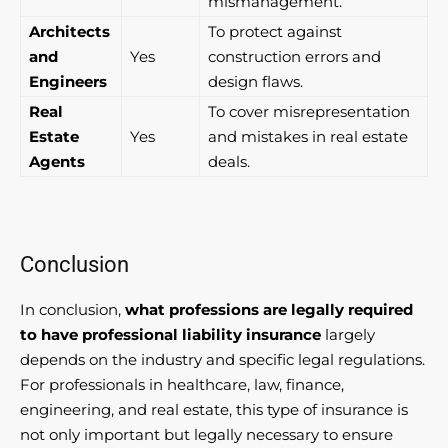
mismanagement.
Architects
To protect against
and
Yes
construction errors and
Engineers
design flaws.
Real
To cover misrepresentation
Estate
Yes
and mistakes in real estate
Agents
deals.
Conclusion
In conclusion,
what professions are legally required
to have professional liability insurance
largely
depends on the industry and specific legal regulations.
For professionals in healthcare, law, finance,
engineering, and real estate, this type of insurance is
not only important but legally necessary to ensure