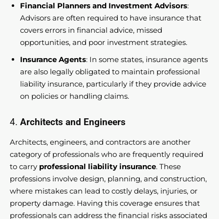
Financial Planners and Investment Advisors
:
Advisors are often required to have insurance that
covers errors in financial advice, missed
opportunities, and poor investment strategies.
Insurance Agents
: In some states, insurance agents
are also legally obligated to maintain professional
liability insurance, particularly if they provide advice
on policies or handling claims.
4.
Architects and Engineers
Architects, engineers, and contractors are another
category of professionals who are frequently required
to carry
professional liability insurance
. These
professions involve design, planning, and construction,
where mistakes can lead to costly delays, injuries, or
property damage. Having this coverage ensures that
professionals can address the financial risks associated