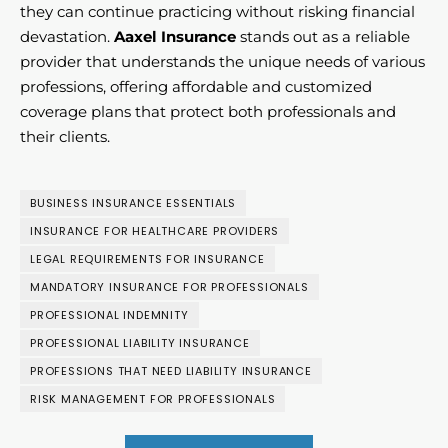
they can continue practicing without risking financial
devastation.
Aaxel Insurance
stands out as a reliable
provider that understands the unique needs of various
professions, offering affordable and customized
coverage plans that protect both professionals and
their clients.
BUSINESS INSURANCE ESSENTIALS
INSURANCE FOR HEALTHCARE PROVIDERS
LEGAL REQUIREMENTS FOR INSURANCE
MANDATORY INSURANCE FOR PROFESSIONALS
PROFESSIONAL INDEMNITY
PROFESSIONAL LIABILITY INSURANCE
PROFESSIONS THAT NEED LIABILITY INSURANCE
RISK MANAGEMENT FOR PROFESSIONALS