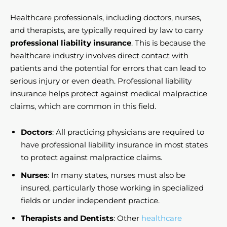
Healthcare professionals, including doctors, nurses,
and therapists, are typically required by law to carry
professional liability insurance
. This is because the
healthcare industry involves direct contact with
patients and the potential for errors that can lead to
serious injury or even death. Professional liability
insurance helps protect against medical malpractice
claims, which are common in this field.
Doctors
: All practicing physicians are required to
have professional liability insurance in most states
to protect against malpractice claims.
Nurses
: In many states, nurses must also be
insured, particularly those working in specialized
fields or under independent practice.
Therapists and Dentists
: Other
healthcare