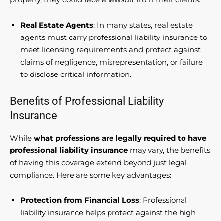
Real Estate Agents
: In many states, real estate
agents must carry professional liability insurance to
meet licensing requirements and protect against
claims of negligence, misrepresentation, or failure
to disclose critical information.
Benefits of Professional Liability
Insurance
While
what professions are legally required to have
professional liability insurance
may vary, the benefits
of having this coverage extend beyond just legal
compliance. Here are some key advantages:
Protection from Financial Loss
: Professional
liability insurance helps protect against the high