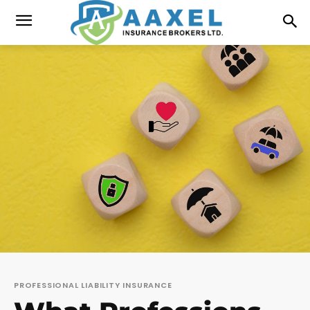
PROFESSIONAL LIABILITY INSURANCE