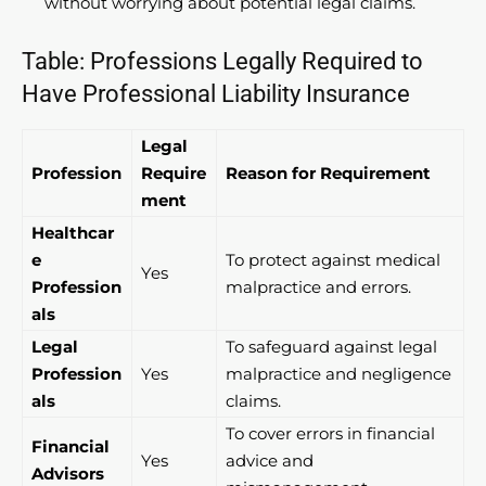
without worrying about potential legal claims.
Table: Professions Legally Required to
Have Professional Liability Insurance
Legal
Profession
Require
Reason for Requirement
ment
Healthcar
e
To protect against medical
Yes
Profession
malpractice and errors.
als
Legal
To safeguard against legal
Profession
Yes
malpractice and negligence
als
claims.
To cover errors in financial
Financial
Yes
advice and
Advisors