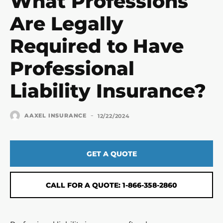
What Professions
Are Legally
Required to Have
Professional
Liability Insurance?
-
AAXEL INSURANCE
12/22/2024
GET A QUOTE
CALL FOR A QUOTE: 1-866-358-2860