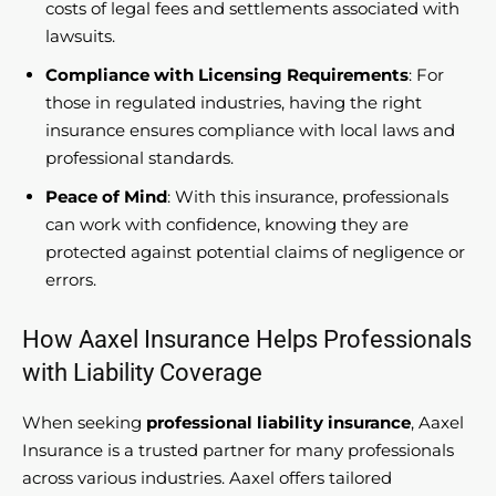
costs of legal fees and settlements associated with
lawsuits.
Compliance with Licensing Requirements
: For
those in regulated industries, having the right
insurance ensures compliance with local laws and
professional standards.
Peace of Mind
: With this insurance, professionals
can work with confidence, knowing they are
protected against potential claims of negligence or
errors.
How Aaxel Insurance Helps Professionals
with Liability Coverage
When seeking
professional liability insurance
, Aaxel
Insurance is a trusted partner for many professionals
across various industries. Aaxel offers tailored