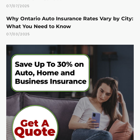
07/07/2025
Why Ontario Auto Insurance Rates Vary by City:
What You Need to Know
07/03/2025