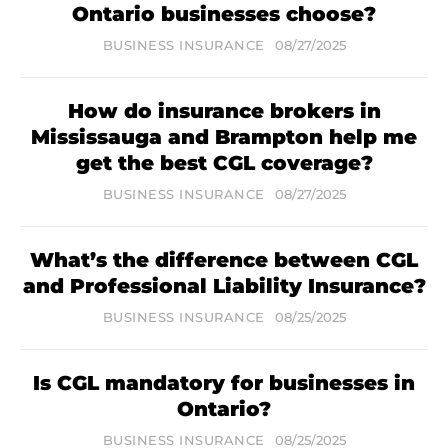
Ontario businesses choose?
BUSINESS INSURANCE
08/27/2025
How do insurance brokers in
Mississauga and Brampton help me
get the best CGL coverage?
BUSINESS INSURANCE
08/27/2025
What’s the difference between CGL
and Professional Liability Insurance?
BUSINESS INSURANCE
08/25/2025
Is CGL mandatory for businesses in
Ontario?
BUSINESS INSURANCE
08/25/2025