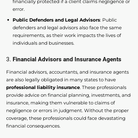
financially protected if a client claims negligence or
error.
Public Defenders and Legal Advisors
: Public
defenders and legal advisors also face the same
requirements, as their work impacts the lives of
individuals and businesses.
3.
Financial Advisors and Insurance Agents
Financial advisors, accountants, and insurance agents
are also legally obligated in many states to have
professional liability insurance
. These professionals
provide advice on financial planning, investments, and
insurance, making them vulnerable to claims of
negligence or errors in judgment. Without the proper
coverage, these professionals could face devastating
financial consequences.