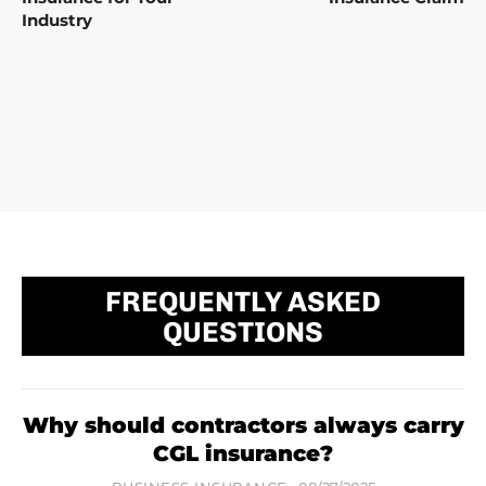
Industry
FREQUENTLY ASKED
QUESTIONS
Why should contractors always carry
CGL insurance?