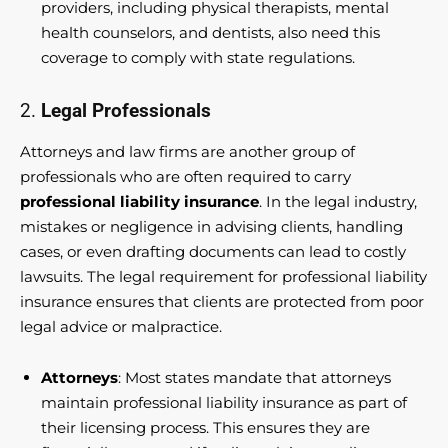
providers, including physical therapists, mental
health counselors, and dentists, also need this
coverage to comply with state regulations.
2.
Legal Professionals
Attorneys and law firms are another group of
professionals who are often required to carry
professional liability insurance
. In the legal industry,
mistakes or negligence in advising clients, handling
cases, or even drafting documents can lead to costly
lawsuits. The legal requirement for professional liability
insurance ensures that clients are protected from poor
legal advice or malpractice.
Attorneys
: Most states mandate that attorneys
maintain professional liability insurance as part of
their licensing process. This ensures they are