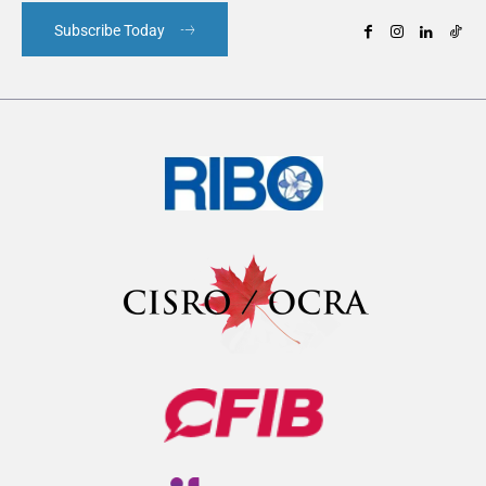
Subscribe Today