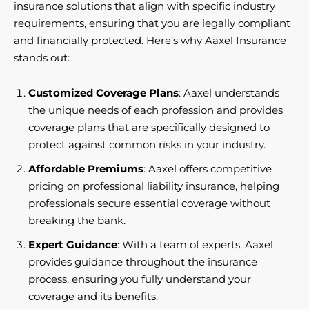
insurance solutions that align with specific industry
requirements, ensuring that you are legally compliant
and financially protected. Here’s why Aaxel Insurance
stands out:
Customized Coverage Plans
: Aaxel understands
the unique needs of each profession and provides
coverage plans that are specifically designed to
protect against common risks in your industry.
Affordable Premiums
: Aaxel offers competitive
pricing on professional liability insurance, helping
professionals secure essential coverage without
breaking the bank.
Expert Guidance
: With a team of experts, Aaxel
provides guidance throughout the insurance
process, ensuring you fully understand your
coverage and its benefits.