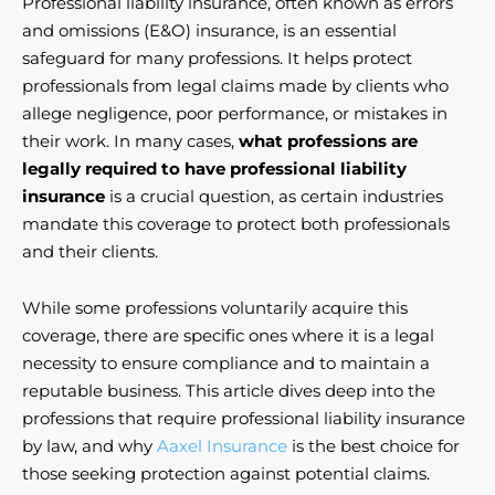
Professional liability insurance, often known as errors
and omissions (E&O) insurance, is an essential
safeguard for many professions. It helps protect
professionals from legal claims made by clients who
allege negligence, poor performance, or mistakes in
their work. In many cases,
what professions are
legally required to have professional liability
insurance
is a crucial question, as certain industries
mandate this coverage to protect both professionals
and their clients.
While some professions voluntarily acquire this
coverage, there are specific ones where it is a legal
necessity to ensure compliance and to maintain a
reputable business. This article dives deep into the
professions that require professional liability insurance
by law, and why
Aaxel Insurance
is the best choice for
those seeking protection against potential claims.