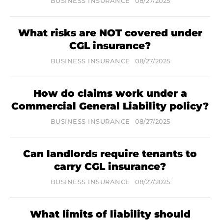
BUSINESS INSURANCE
08/27/2025
What risks are NOT covered under
CGL insurance?
BUSINESS INSURANCE
08/27/2025
How do claims work under a
Commercial General Liability policy?
BUSINESS INSURANCE
08/27/2025
Can landlords require tenants to
carry CGL insurance?
BUSINESS INSURANCE
08/27/2025
What limits of liability should