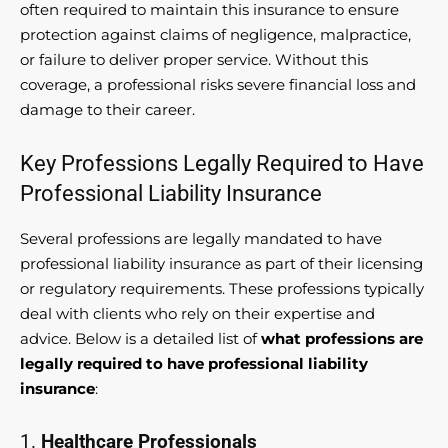
often required to maintain this insurance to ensure
protection against claims of negligence, malpractice,
or failure to deliver proper service. Without this
coverage, a professional risks severe financial loss and
damage to their career.
Key Professions Legally Required to Have
Professional Liability Insurance
Several professions are legally mandated to have
professional liability insurance as part of their licensing
or regulatory requirements. These professions typically
deal with clients who rely on their expertise and
advice. Below is a detailed list of
what professions are
legally required to have professional liability
insurance
:
1.
Healthcare Professionals