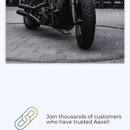
Join thousands of customers
who have trusted Aaxel!