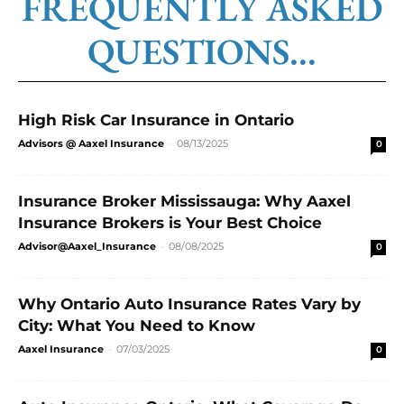
FREQUENTLY ASKED
QUESTIONS...
High Risk Car Insurance in Ontario
Advisors @ Aaxel Insurance
-
08/13/2025
0
Insurance Broker Mississauga: Why Aaxel
Insurance Brokers is Your Best Choice
Advisor@Aaxel_Insurance
-
08/08/2025
0
Why Ontario Auto Insurance Rates Vary by
City: What You Need to Know
Aaxel Insurance
-
07/03/2025
0