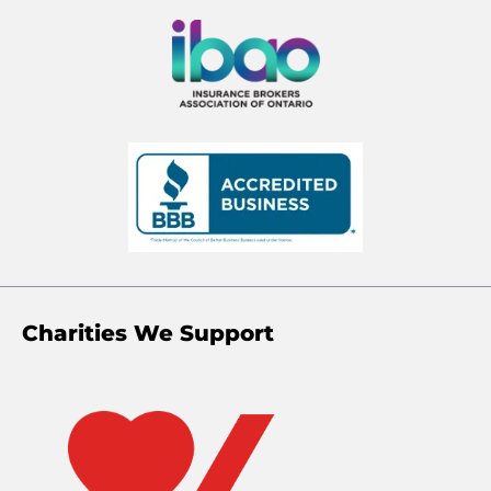
Charities We Support