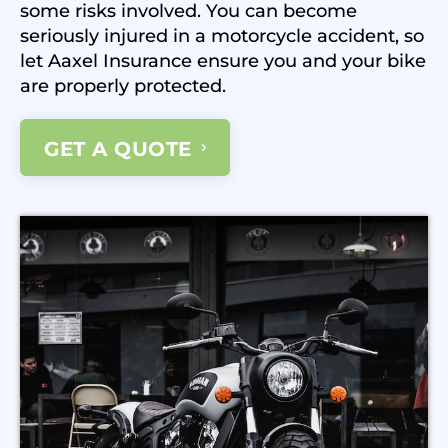
some risks involved. You can become
seriously injured in a motorcycle accident, so
let Aaxel Insurance ensure you and your bike
are properly protected.
GET A QUOTE