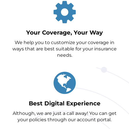
Your Coverage, Your Way
We help you to customize your coverage in
ways that are best suitable for your insurance
needs.
Best Digital Experience
Although, we are just a call away! You can get
your policies through our account portal.