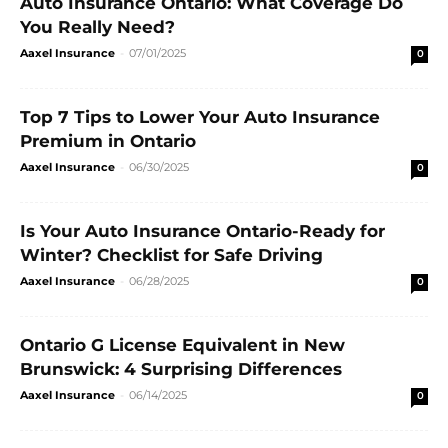
Auto Insurance Ontario: What Coverage Do
You Really Need?
Aaxel Insurance
-
07/01/2025
0
Top 7 Tips to Lower Your Auto Insurance
Premium in Ontario
Aaxel Insurance
-
06/30/2025
0
Is Your Auto Insurance Ontario-Ready for
Winter? Checklist for Safe Driving
Aaxel Insurance
-
06/28/2025
0
Ontario G License Equivalent in New
Brunswick: 4 Surprising Differences
Aaxel Insurance
-
06/14/2025
0