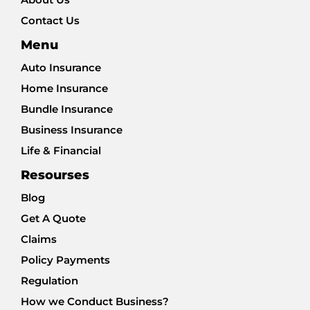
Contact Us
Menu
Auto Insurance
Home Insurance
Bundle Insurance
Business Insurance
Life & Financial
Resourses
Blog
Get A Quote
Claims
Policy Payments
Regulation
How we Conduct Business?