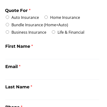
Quote For
*
Auto Insurance
Home Insurance
Bundle Insurance (Home+Auto)
Business Insurance
Life & Financial
First Name
*
Email
*
Last Name
*