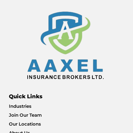
Quick Links
Industries
Join Our Team
Our Locations
About Us