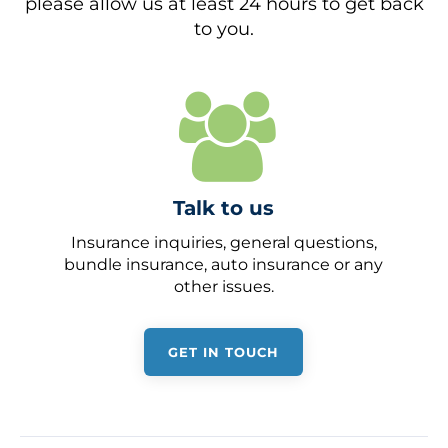
please allow us at least 24 hours to get back
to you.
Talk to us
Insurance inquiries, general questions,
bundle insurance, auto insurance or any
other issues.
GET IN TOUCH