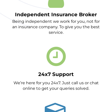
Independent Insurance Broker
Being independent we work for you, not for
an insurance company. To give you the best
service.
24x7 Support
We’re here for you 24x7. Just call us or chat
online to get your queries solved.