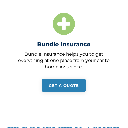
Bundle Insurance
Bundle insurance helps you to get
everything at one place from your car to
home insurance.
GET A QUOTE