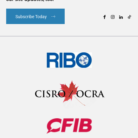
Subscribe Today