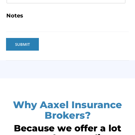
Notes
SUBMIT
Why Aaxel Insurance
Brokers?
Because we offer a lot