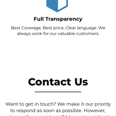
Full Transparency
Best Coverage, Best price, Clear language. We
always work for our valuable customers.
Contact Us
Want to get in touch? We make it our priority
to respond as soon as possible. However,