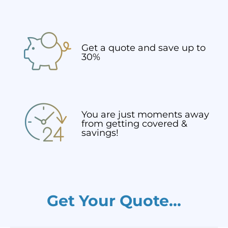
Get a quote and save up to
30%
You are just moments away
from getting covered &
savings!
Get Your Quote...