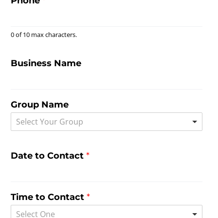
Phone
*
0 of 10 max characters.
Business Name
Group Name
Select Your Group
Date to Contact
*
Time to Contact
*
Select One