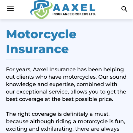
Motorcycle
Insurance
For years, Aaxel Insurance has been helping
out clients who have motorcycles. Our sound
knowledge and expertise, combined with
our exceptional service, allows you to get the
best coverage at the best possible price.
The right coverage is definitely a must,
because although riding a motorcycle is fun,
exciting and exhilarating, there are always