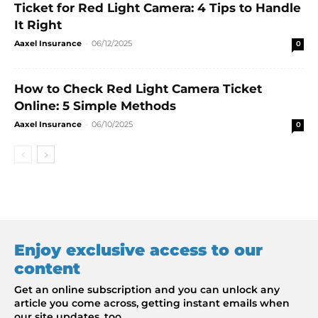
Ticket for Red Light Camera: 4 Tips to Handle
It Right
Aaxel Insurance
-
06/12/2025
0
How to Check Red Light Camera Ticket
Online: 5 Simple Methods
Aaxel Insurance
-
06/10/2025
0
Enjoy exclusive access to our
content
Get an online subscription and you can unlock any
article you come across, getting instant emails when
our site updates, too.