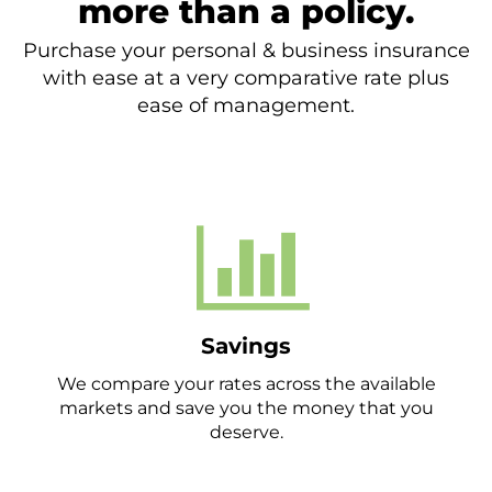
more than a policy.
Purchase your personal & business insurance
with ease at a very comparative rate plus
ease of management.
Savings
We compare your rates across the available
markets and save you the money that you
deserve.