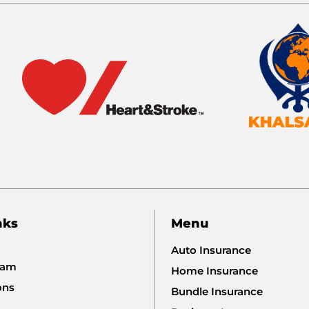
nks
Menu
Auto Insurance
eam
Home Insurance
ons
Bundle Insurance