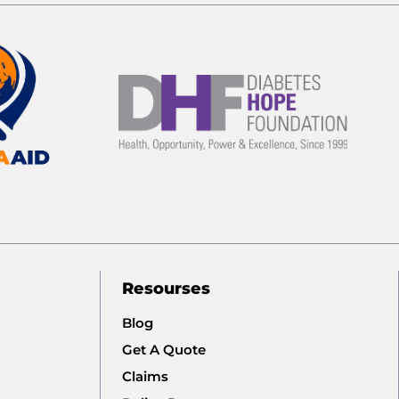
Resourses
Blog
Get A Quote
Claims