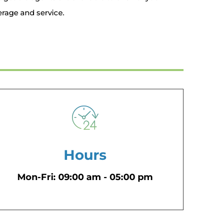
rage and service.
Hours
Mon-Fri: 09:00 am - 05:00 pm