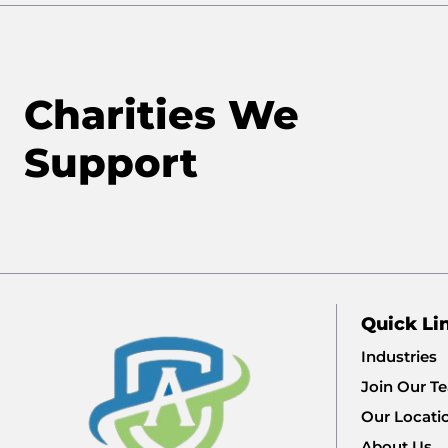
Charities We
Support
Quick Li
Industries
Join Our T
Our Locati
About Us