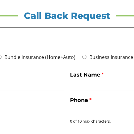
Call Back Request
Bundle Insurance (Home+Auto)
Business Insurance
Last Name
*
Phone
*
0 of 10 max characters.