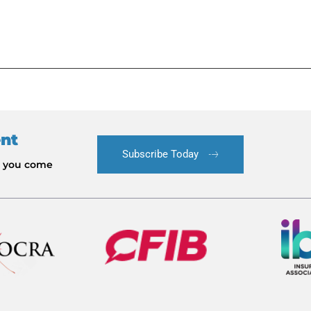
ent
Subscribe Today
le you come