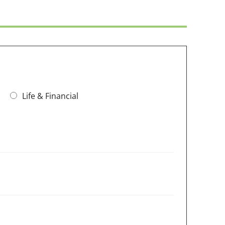
Life & Financial