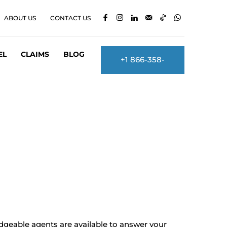
ABOUT US
CONTACT US
EL
CLAIMS
BLOG
+1 866-358-
2860
dgeable agents are available to answer your