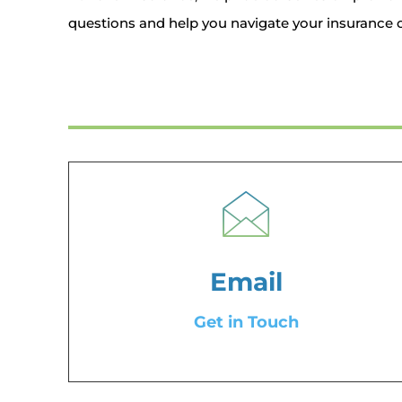
questions and help you navigate your insurance o
Email
Get in Touch