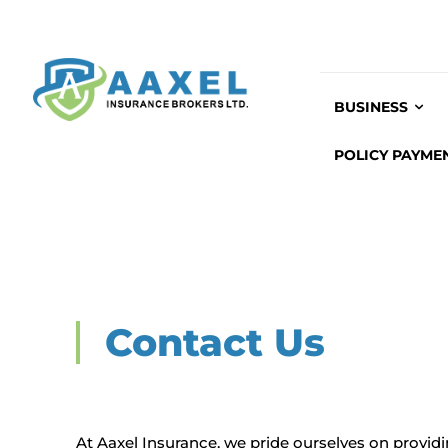
BUSINESS
POLICY PAYME
Contact Us
At Aaxel Insurance, we pride ourselves on provid