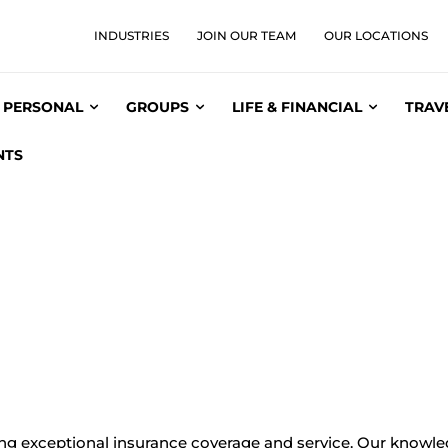
INDUSTRIES
JOIN OUR TEAM
OUR LOCATIONS
PERSONAL
GROUPS
LIFE & FINANCIAL
TRAV
NTS
ing exceptional insurance coverage and service. Our knowle