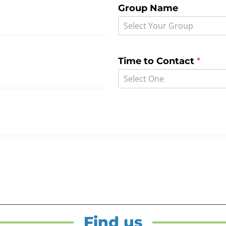
Group Name
Select Your Group
Time to Contact
*
Select One
Find us