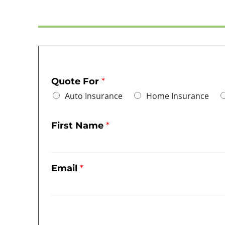
Quote For
*
Auto Insurance
Home Insurance
First Name
*
Email
*