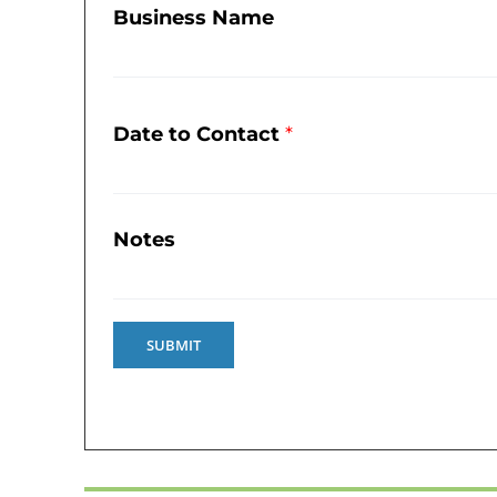
Business Name
Date to Contact
*
Notes
SUBMIT