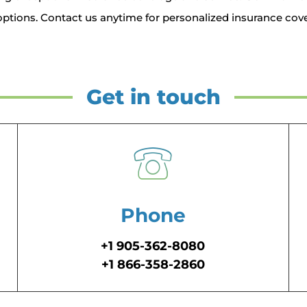
ptions. Contact us anytime for personalized insurance cove
Get in touch
Phone
+1 905-362-8080
+1 866-358-2860