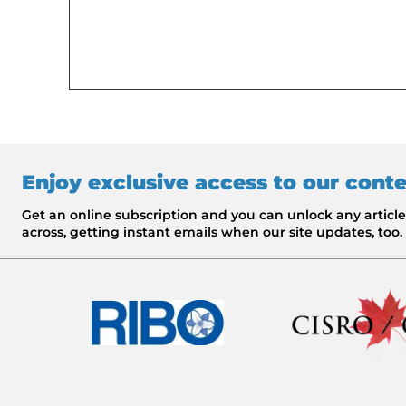
Enjoy exclusive access to our cont
Get an online subscription and you can unlock any artic
across, getting instant emails when our site updates, too.