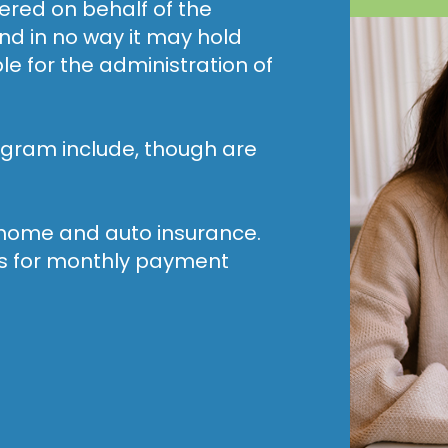
fered on behalf of the
nd in no way it may hold
 for the administration of
gram include, though are
r home and auto insurance.
ges for monthly payment