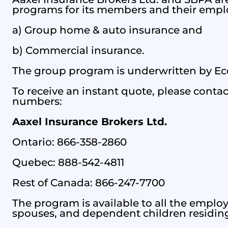
programs for its members and their empl
a) Group home & auto insurance and
b) Commercial insurance.
The group program is underwritten by Eco
To receive an instant quote, please contact
numbers:
Aaxel Insurance Brokers Ltd.
Ontario: 866-358-2860
Quebec: 888-542-4811
Rest of Canada: 866-247-7700
The program is available to all the empl
spouses, and dependent children residin