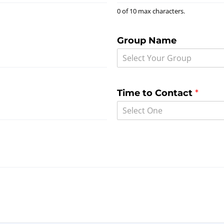
0 of 10 max characters.
Group Name
Select Your Group
Time to Contact
*
Select One