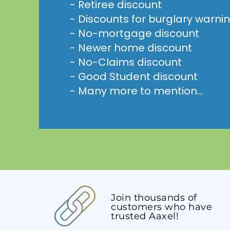
- Retiree discount
- Discounts for burglary warni
- No-mortgage discount
- Newer home discount
- No-Claims discount
- Good Student discount
- Many more to mention...
Join thousands of
customers who have
trusted Aaxel!