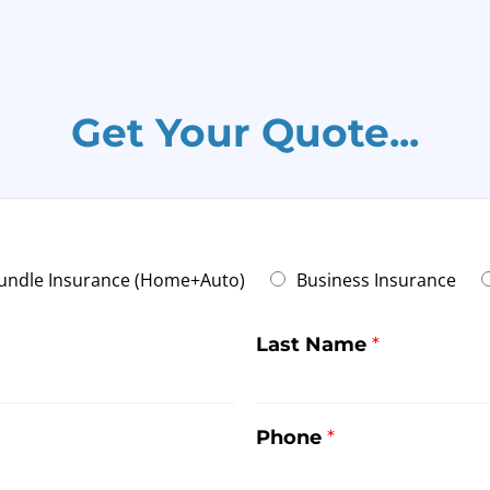
Get Your Quote...
undle Insurance (Home+Auto)
Business Insurance
Last Name
*
Phone
*