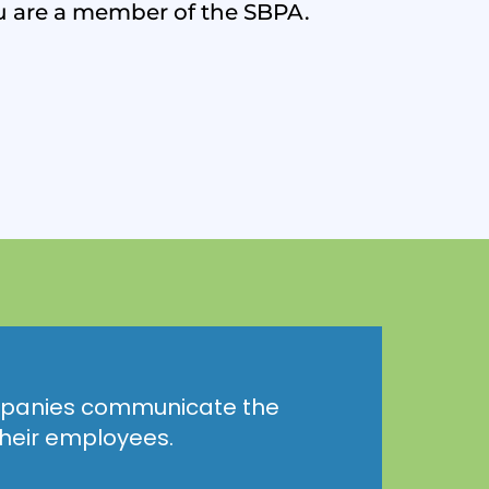
u are a member of the SBPA.
anies communicate the
 their employees.