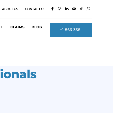
ABOUT US
CONTACT US
EL
CLAIMS
BLOG
+1 866-358-
2860
ionals