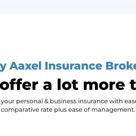
 Aaxel Insurance Brok
ffer a lot more t
your personal & business insurance with ease
comparative rate plus ease of management.