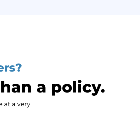
ers?
han a policy.
 at a very