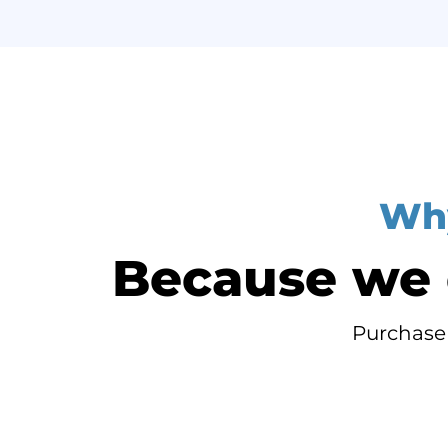
Why
Because we o
Purchase 