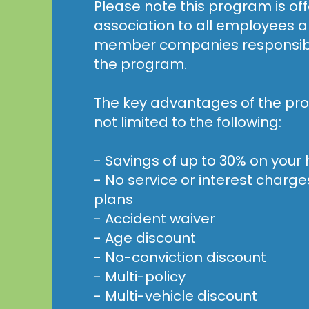
Please note this program is of
association to all employees a
member companies responsible
the program.
The key advantages of the pro
not limited to the following:
- Savings of up to 30% on you
- No service or interest char
plans
- Accident waiver
- Age discount
- No-conviction discount
- Multi-policy
- Multi-vehicle discount