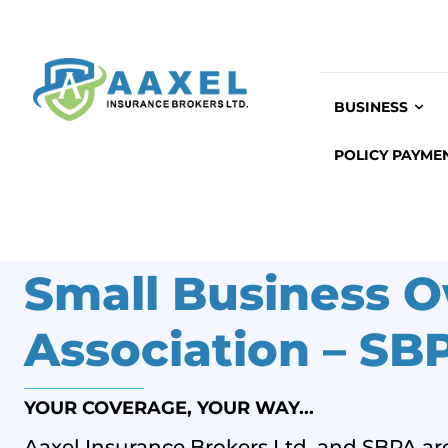
BUSINESS
POLICY PAYME
Small Business O
Association – SB
YOUR COVERAGE, YOUR WAY...
Aaxel Insurance Brokers Ltd. and SBPA are