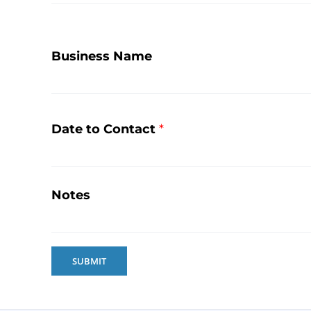
Business Name
Date to Contact
*
Notes
SUBMIT