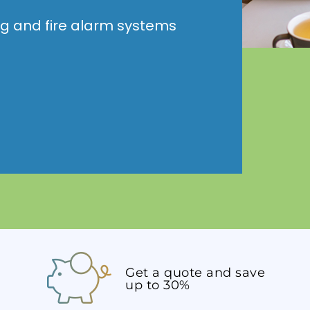
ng and fire alarm systems
Get a quote and save
up to 30%