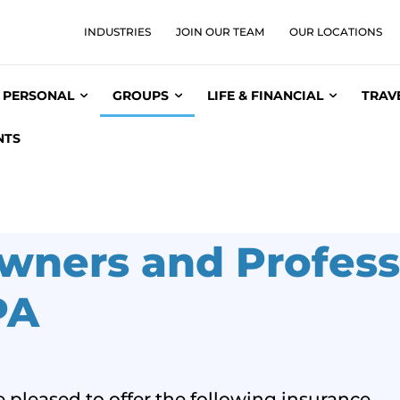
INDUSTRIES
JOIN OUR TEAM
OUR LOCATIONS
PERSONAL
GROUPS
LIFE & FINANCIAL
TRAV
NTS
wners and Profess
PA
 pleased to offer the following insurance