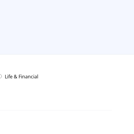
Life & Financial