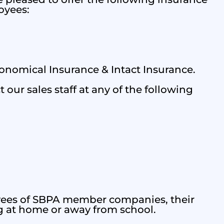
oyees:
nomical Insurance & Intact Insurance.
 our sales staff at any of the following
oyees of SBPA member companies, their
g at home or away from school.