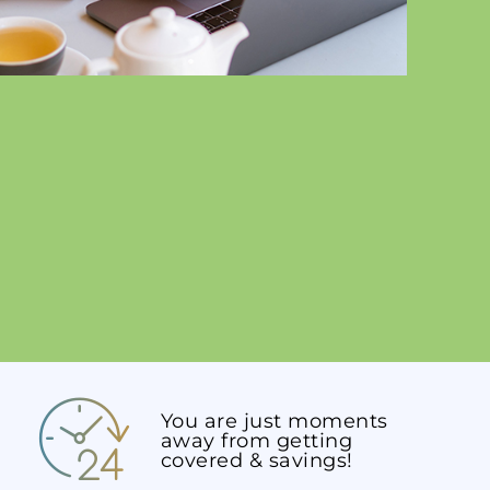
You are just moments
away from getting
covered & savings!