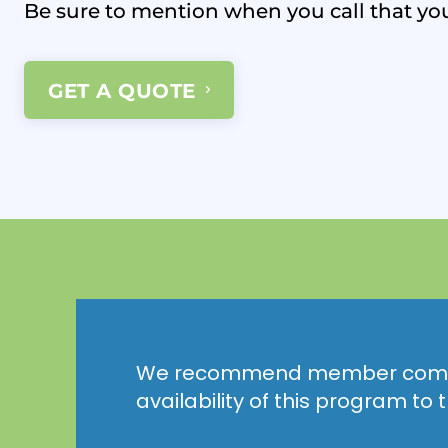
Be sure to mention when you call that yo
GET A QUOTE
We recommend member comp
availability of this program to