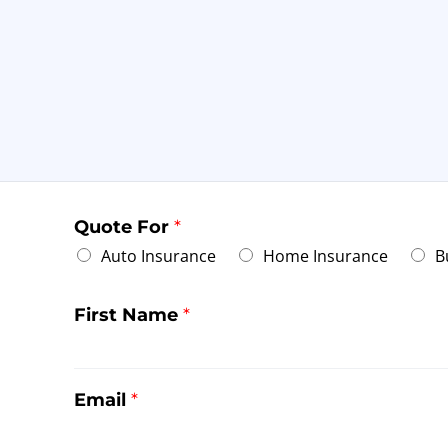
Quote For
*
Auto Insurance
Home Insurance
B
First Name
*
Email
*