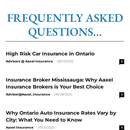
FREQUENTLY ASKED
QUESTIONS...
High Risk Car Insurance in Ontario
Advisors @ Aaxel Insurance
-
08/13/2025
0
Insurance Broker Mississauga: Why Aaxel
Insurance Brokers is Your Best Choice
Advisor@Aaxel_Insurance
-
08/08/2025
0
Why Ontario Auto Insurance Rates Vary by
City: What You Need to Know
Aaxel Insurance
-
07/03/2025
0