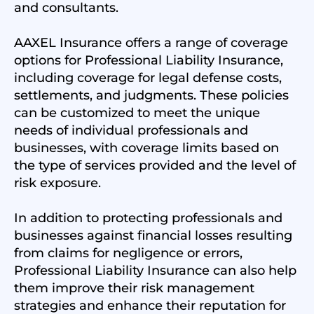
and consultants.
AAXEL Insurance offers a range of coverage
options for Professional Liability Insurance,
including coverage for legal defense costs,
settlements, and judgments. These policies
can be customized to meet the unique
needs of individual professionals and
businesses, with coverage limits based on
the type of services provided and the level of
risk exposure.
In addition to protecting professionals and
businesses against financial losses resulting
from claims for negligence or errors,
Professional Liability Insurance can also help
them improve their risk management
strategies and enhance their reputation for