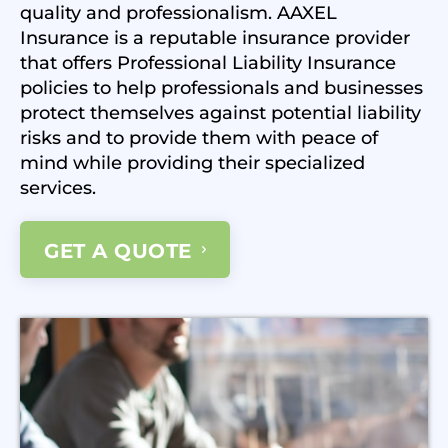
quality and professionalism. AAXEL
Insurance is a reputable insurance provider
that offers Professional Liability Insurance
policies to help professionals and businesses
protect themselves against potential liability
risks and to provide them with peace of
mind while providing their specialized
services.
GET A QUOTE