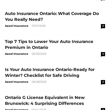
Auto Insurance Ontario: What Coverage Do
You Really Need?
Aaxel Insurance
-
07/01/2025
0
Top 7 Tips to Lower Your Auto Insurance
Premium in Ontario
Aaxel Insurance
-
06/30/2025
0
Is Your Auto Insurance Ontario-Ready for
Winter? Checklist for Safe Driving
Aaxel Insurance
-
06/28/2025
0
Ontario G License Equivalent in New
Brunswick: 4 Surprising Differences
Aaxel Insurance
-
06/14/2025
0