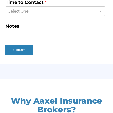
Time to Contact
*
Select One
Notes
SUBMIT
Why Aaxel Insurance
Brokers?