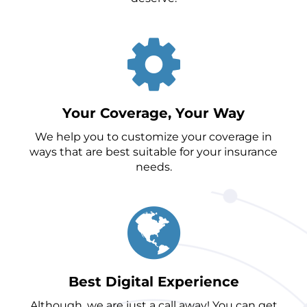
Your Coverage, Your Way
We help you to customize your coverage in
ways that are best suitable for your insurance
needs.
Best Digital Experience
Although, we are just a call away! You can get