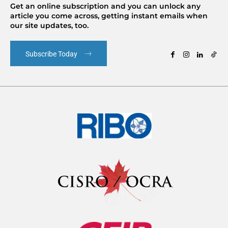
Get an online subscription and you can unlock any
article you come across, getting instant emails when
our site updates, too.
Subscribe Today