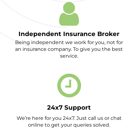
Independent Insurance Broker
Being independent we work for you, not for
an insurance company. To give you the best
service.
24x7 Support
We’re here for you 24x7. Just call us or chat
online to get your queries solved.