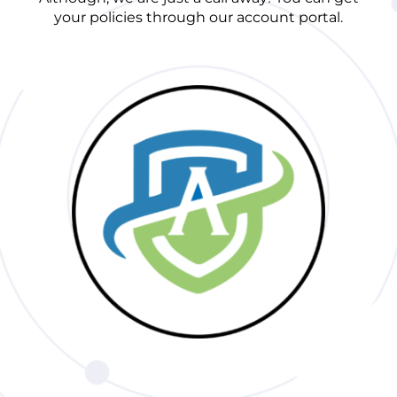
your policies through our account portal.