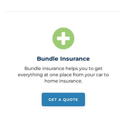
Bundle Insurance
Bundle insurance helps you to get
everything at one place from your car to
home insurance.
GET A QUOTE