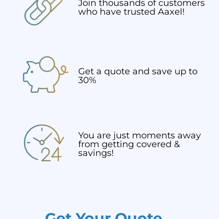
Join thousands of customers
who have trusted Aaxel!
Get a quote and save up to
30%
You are just moments away
from getting covered &
savings!
Get Your Quote...