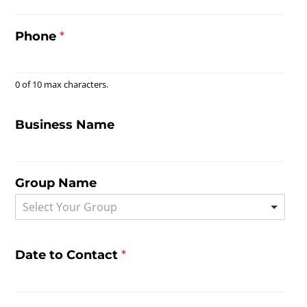
Phone
*
0 of 10 max characters.
Business Name
Group Name
Select Your Group
Date to Contact
*