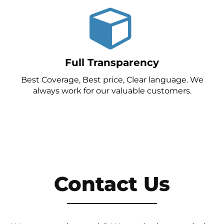
Full Transparency
Best Coverage, Best price, Clear language. We
always work for our valuable customers.
Contact Us