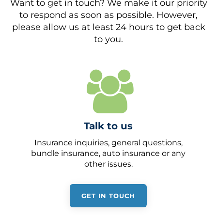
Want to get in touch? We make it our priority
to respond as soon as possible. However,
please allow us at least 24 hours to get back
to you.
Talk to us
Insurance inquiries, general questions,
bundle insurance, auto insurance or any
other issues.
GET IN TOUCH