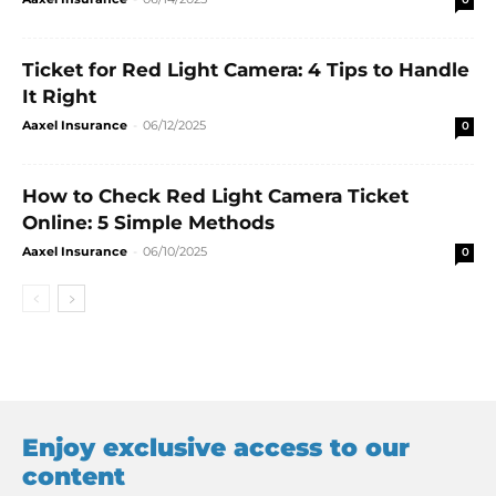
Ticket for Red Light Camera: 4 Tips to Handle
It Right
Aaxel Insurance
-
06/12/2025
0
How to Check Red Light Camera Ticket
Online: 5 Simple Methods
Aaxel Insurance
-
06/10/2025
0
Enjoy exclusive access to our
content