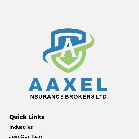
Quick Links
Industries
Join Our Team