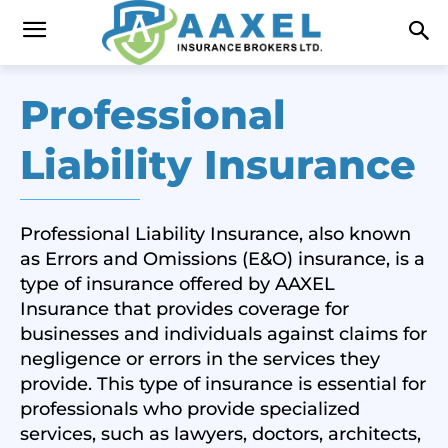
Professional
Liability Insurance
Professional Liability Insurance, also known
as Errors and Omissions (E&O) insurance, is a
type of insurance offered by AAXEL
Insurance that provides coverage for
businesses and individuals against claims for
negligence or errors in the services they
provide. This type of insurance is essential for
professionals who provide specialized
services, such as lawyers, doctors, architects,