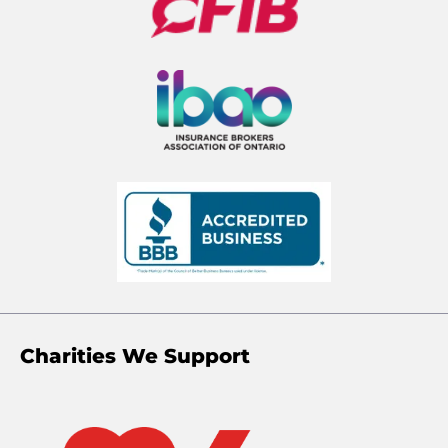
Charities We Support