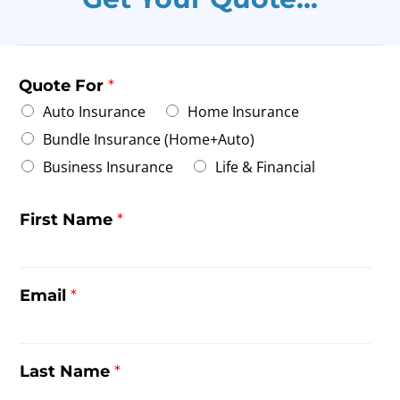
Quote For
*
Auto Insurance
Home Insurance
Bundle Insurance (Home+Auto)
Business Insurance
Life & Financial
First Name
*
Email
*
Last Name
*