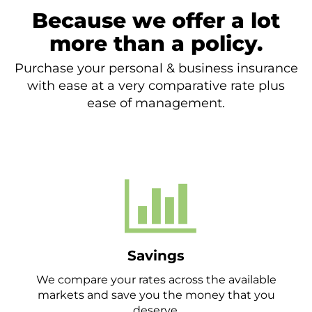
Because we offer a lot
more than a policy.
Purchase your personal & business insurance
with ease at a very comparative rate plus
ease of management.
Savings
We compare your rates across the available
markets and save you the money that you
deserve.