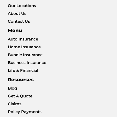
Our Locations
About Us
Contact Us
Menu
Auto Insurance
Home Insurance
Bundle Insurance
Business Insurance
Life & Financial
Resourses
Blog
Get A Quote
Claims
Policy Payments