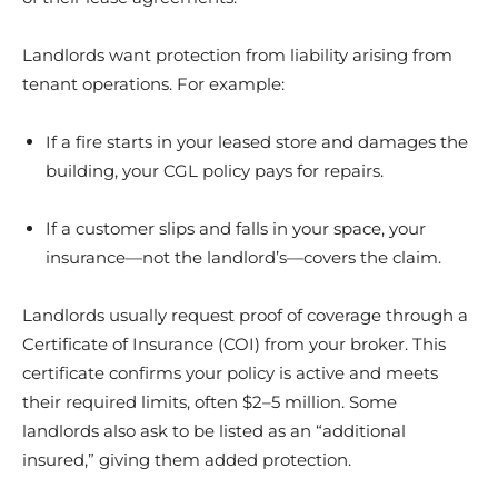
Landlords want protection from liability arising from
tenant operations. For example:
If a fire starts in your leased store and damages the
building, your CGL policy pays for repairs.
If a customer slips and falls in your space, your
insurance—not the landlord’s—covers the claim.
Landlords usually request proof of coverage through a
Certificate of Insurance (COI) from your broker. This
certificate confirms your policy is active and meets
their required limits, often $2–5 million. Some
landlords also ask to be listed as an “additional
insured,” giving them added protection.