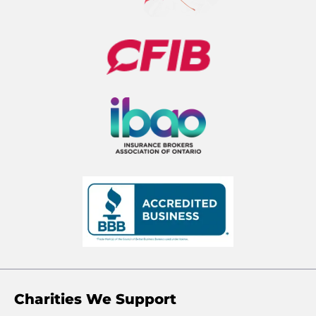
Charities We Support