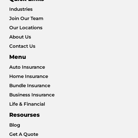
Industries
Join Our Team
Our Locations
About Us
Contact Us
Menu
Auto Insurance
Home Insurance
Bundle Insurance
Business Insurance
Life & Financial
Resourses
Blog
Get A Quote