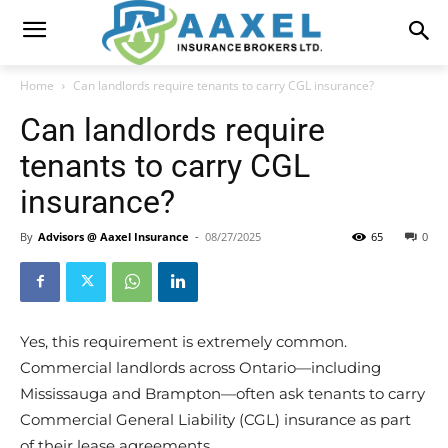
Home
Can landlords require tenants to carry CGL insurance?
Can landlords require
tenants to carry CGL
insurance?
By
Advisors @ Aaxel Insurance
-
08/27/2025
65
0
Yes, this requirement is extremely common.
Commercial landlords across Ontario—including
Mississauga and Brampton—often ask tenants to carry
Commercial General Liability (CGL) insurance as part
of their lease agreements.