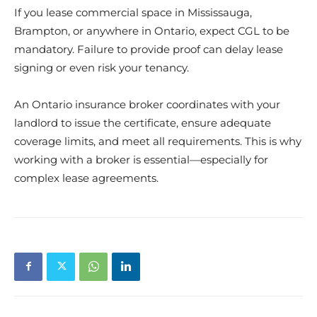
If you lease commercial space in Mississauga,
Brampton, or anywhere in Ontario, expect CGL to be
mandatory. Failure to provide proof can delay lease
signing or even risk your tenancy.
An Ontario insurance broker coordinates with your
landlord to issue the certificate, ensure adequate
coverage limits, and meet all requirements. This is why
working with a broker is essential—especially for
complex lease agreements.