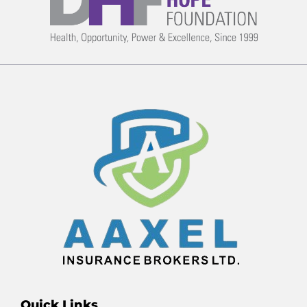
Quick Links