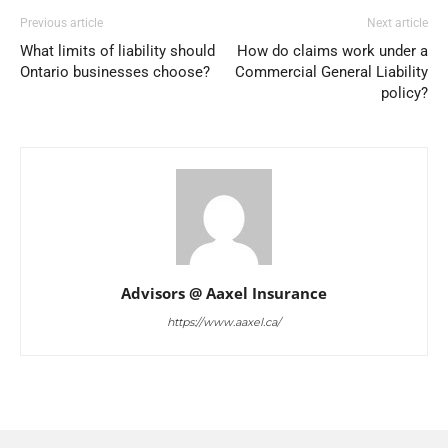
Previous article
Next article
What limits of liability should
How do claims work under a
Ontario businesses choose?
Commercial General Liability
policy?
Advisors @ Aaxel Insurance
https://www.aaxel.ca/