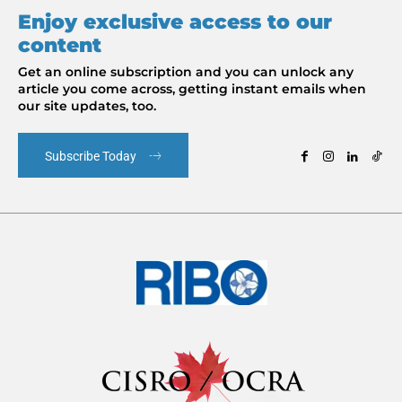
Enjoy exclusive access to our
content
Get an online subscription and you can unlock any
article you come across, getting instant emails when
our site updates, too.
Subscribe Today