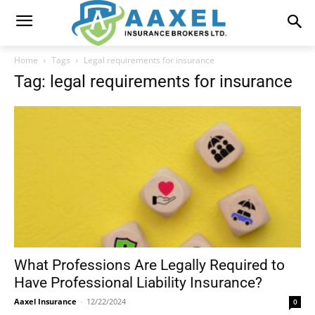
Home
Tags
Legal requirements for insurance
Tag: legal requirements for insurance
What Professions Are Legally Required to
Have Professional Liability Insurance?
Aaxel Insurance
-
12/22/2024
0