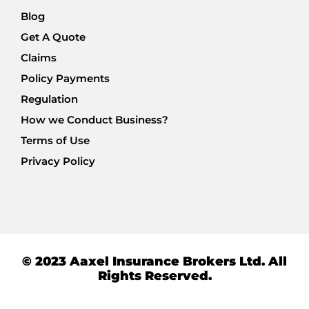
Blog
Get A Quote
Claims
Policy Payments
Regulation
How we Conduct Business?
Terms of Use
Privacy Policy
© 2023 Aaxel Insurance Brokers Ltd. All
Rights Reserved.