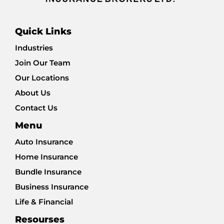
Quick Links
Industries
Join Our Team
Our Locations
About Us
Contact Us
Menu
Auto Insurance
Home Insurance
Bundle Insurance
Business Insurance
Life & Financial
Resourses