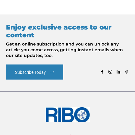
Enjoy exclusive access to our
content
Get an online subscription and you can unlock any
article you come across, getting instant emails when
our site updates, too.
Subscribe Today