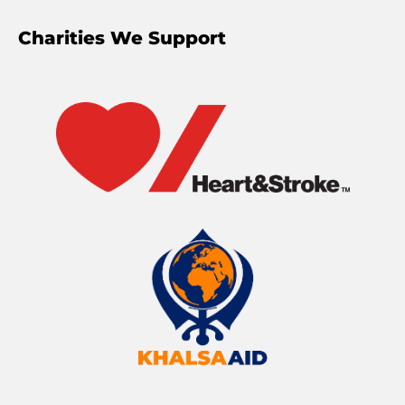
Charities We Support