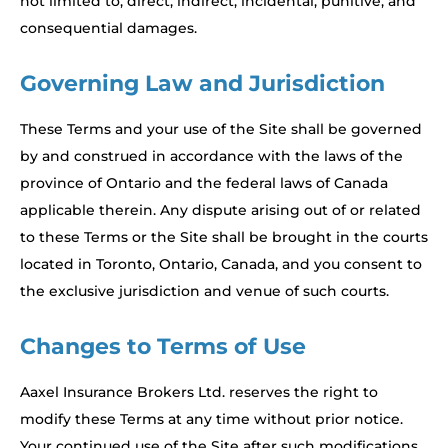
not limited to, direct, indirect, incidental, punitive, and
consequential damages.
Governing Law and Jurisdiction
These Terms and your use of the Site shall be governed
by and construed in accordance with the laws of the
province of Ontario and the federal laws of Canada
applicable therein. Any dispute arising out of or related
to these Terms or the Site shall be brought in the courts
located in Toronto, Ontario, Canada, and you consent to
the exclusive jurisdiction and venue of such courts.
Changes to Terms of Use
Aaxel Insurance Brokers Ltd. reserves the right to
modify these Terms at any time without prior notice.
Your continued use of the Site after such modifications