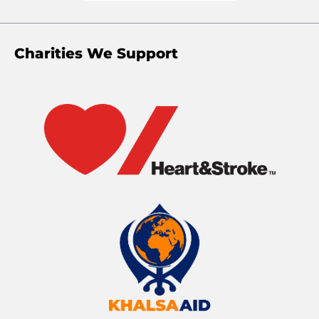
Charities We Support