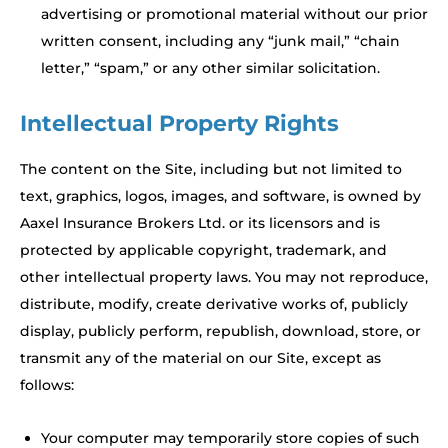
advertising or promotional material without our prior
written consent, including any “junk mail,” “chain
letter,” “spam,” or any other similar solicitation.
Intellectual Property Rights
The content on the Site, including but not limited to
text, graphics, logos, images, and software, is owned by
Aaxel Insurance Brokers Ltd. or its licensors and is
protected by applicable copyright, trademark, and
other intellectual property laws. You may not reproduce,
distribute, modify, create derivative works of, publicly
display, publicly perform, republish, download, store, or
transmit any of the material on our Site, except as
follows:
Your computer may temporarily store copies of such