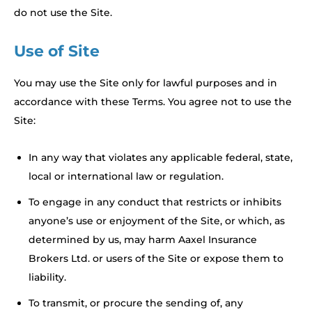
do not use the Site.
Use of Site
You may use the Site only for lawful purposes and in
accordance with these Terms. You agree not to use the
Site:
In any way that violates any applicable federal, state,
local or international law or regulation.
To engage in any conduct that restricts or inhibits
anyone’s use or enjoyment of the Site, or which, as
determined by us, may harm Aaxel Insurance
Brokers Ltd. or users of the Site or expose them to
liability.
To transmit, or procure the sending of, any