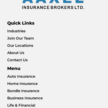
Quick Links
Industries
Join Our Team
Our Locations
About Us
Contact Us
Menu
Auto Insurance
Home Insurance
Bundle Insurance
Business Insurance
Life & Financial