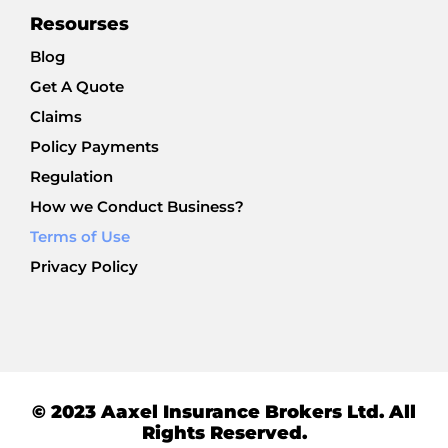
Resourses
Blog
Get A Quote
Claims
Policy Payments
Regulation
How we Conduct Business?
Terms of Use
Privacy Policy
© 2023 Aaxel Insurance Brokers Ltd. All
Rights Reserved.