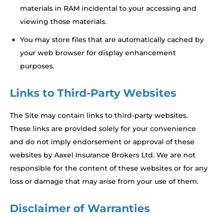
materials in RAM incidental to your accessing and
viewing those materials.
You may store files that are automatically cached by
your web browser for display enhancement
purposes.
Links to Third-Party Websites
The Site may contain links to third-party websites.
These links are provided solely for your convenience
and do not imply endorsement or approval of these
websites by Aaxel Insurance Brokers Ltd. We are not
responsible for the content of these websites or for any
loss or damage that may arise from your use of them.
Disclaimer of Warranties