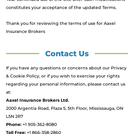
constitutes your acceptance of the updated Terms.
Thank you for reviewing the terms of use for Aaxel
Insurance Brokers
Contact Us
If you have any questions or concerns about our Privacy
& Cookie Policy, or if you wish to exercise your rights
regarding your personal information, please contact us
at:
Aaxel Insurance Brokers Ltd.
2000 Argentia Road, Plaza 5, 5th Floor, Mississauga, ON
L5N 2R7
Phone:
+1 905-362-8080
Toll Free:
+1 866-358-2860