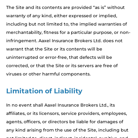
The Site and its contents are provided “as is” without
warranty of any kind, either expressed or implied,
including but not limited to, the implied warranties of
merchantability, fitness for a particular purpose, or non-
infringement. Aaxel Insurance Brokers Ltd. does not
warrant that the Site or its contents will be
uninterrupted or error-free, that defects will be
corrected, or that the Site or its servers are free of
viruses or other harmful components.
Limitation of Liability
In no event shall Aaxel Insurance Brokers Ltd., its
affiliates, or its licensors, service providers, employees,
agents, officers, or directors be liable for damages of
any kind arising from the use of the Site, including but