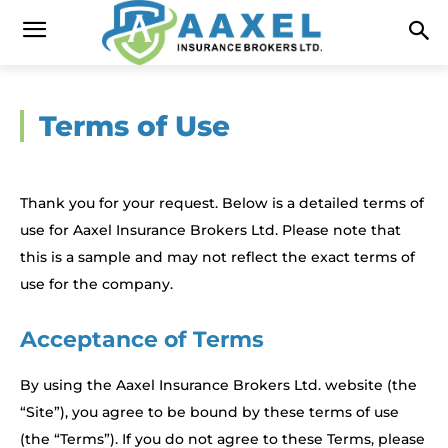
Terms of Use
Thank you for your request. Below is a detailed terms of
use for Aaxel Insurance Brokers Ltd. Please note that
this is a sample and may not reflect the exact terms of
use for the company.
Acceptance of Terms
By using the Aaxel Insurance Brokers Ltd. website (the
“Site”), you agree to be bound by these terms of use
(the “Terms”). If you do not agree to these Terms, please