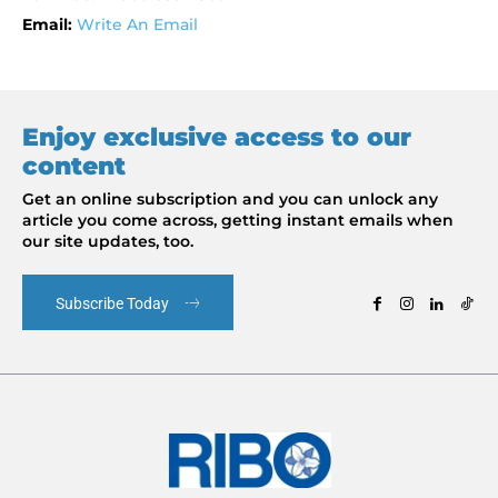
Email:
Write An Email
Enjoy exclusive access to our
content
Get an online subscription and you can unlock any
article you come across, getting instant emails when
our site updates, too.
Subscribe Today