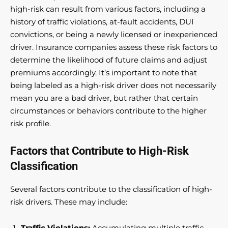
high-risk can result from various factors, including a
history of traffic violations, at-fault accidents, DUI
convictions, or being a newly licensed or inexperienced
driver. Insurance companies assess these risk factors to
determine the likelihood of future claims and adjust
premiums accordingly. It’s important to note that
being labeled as a high-risk driver does not necessarily
mean you are a bad driver, but rather that certain
circumstances or behaviors contribute to the higher
risk profile.
Factors that Contribute to High-Risk
Classification
Several factors contribute to the classification of high-
risk drivers. These may include:
Traffic Violations:
Accumulating multiple traffic