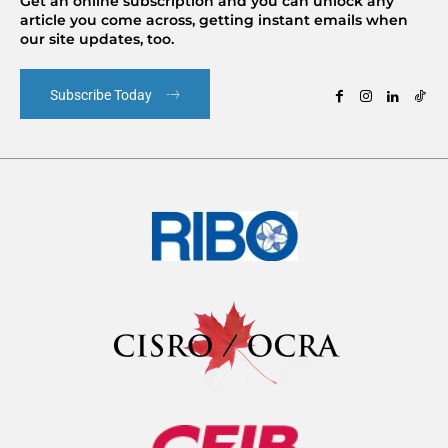
Get an online subscription and you can unlock any
article you come across, getting instant emails when
our site updates, too.
Subscribe Today