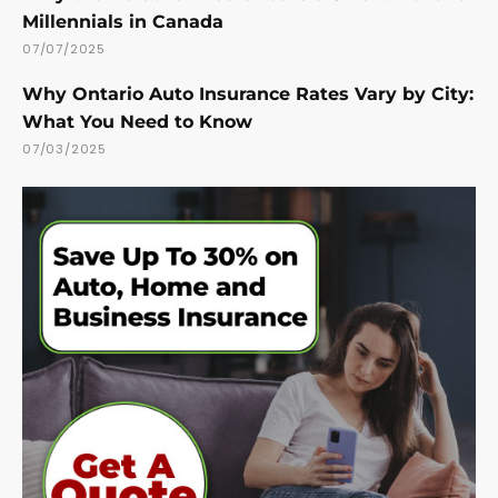
Millennials in Canada
07/07/2025
Why Ontario Auto Insurance Rates Vary by City:
What You Need to Know
07/03/2025