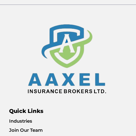
Quick Links
Industries
Join Our Team