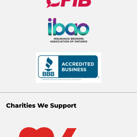
Charities We Support