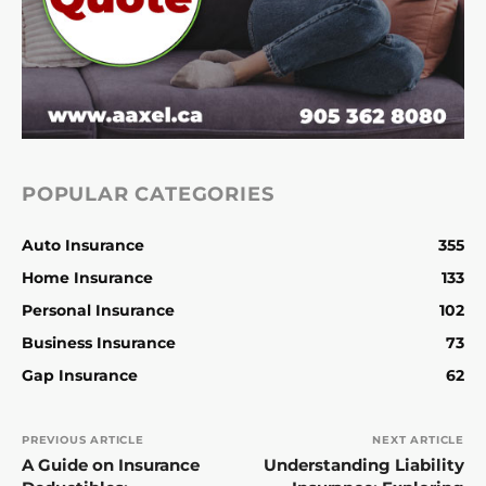
POPULAR CATEGORIES
Auto Insurance
355
Home Insurance
133
Personal Insurance
102
Business Insurance
73
Gap Insurance
62
PREVIOUS ARTICLE
NEXT ARTICLE
A Guide on Insurance
Understanding Liability