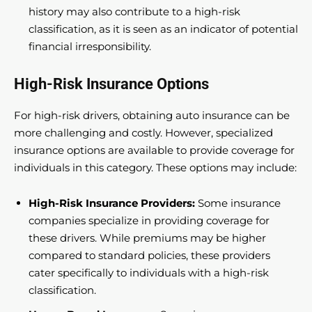
history may also contribute to a high-risk
classification, as it is seen as an indicator of potential
financial irresponsibility.
High-Risk Insurance Options
For high-risk drivers, obtaining auto insurance can be
more challenging and costly. However, specialized
insurance options are available to provide coverage for
individuals in this category. These options may include:
High-Risk Insurance Providers:
Some insurance
companies specialize in providing coverage for
these drivers. While premiums may be higher
compared to standard policies, these providers
cater specifically to individuals with a high-risk
classification.