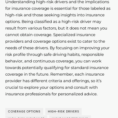
Understanding high-risk drivers and the implications
for insurance coverage is essential for those labeled as
high-risk and those seeking insights into insurance
options. Being classified as a high-risk driver may
result from various factors, but it does not mean you
cannot obtain coverage. Specialized insurance
providers and coverage options exist to cater to the
needs of these drivers. By focusing on improving your
risk profile through safe driving habits, responsible
behavior, and continuous coverage, you can work
towards potentially qualifying for standard insurance
coverage in the future. Remember, each insurance
provider has different criteria and offerings, so it’s
crucial to explore your options and consult with
insurance professionals for personalized advice.
COVERAGE OPTIONS
HIGH-RISK DRIVERS