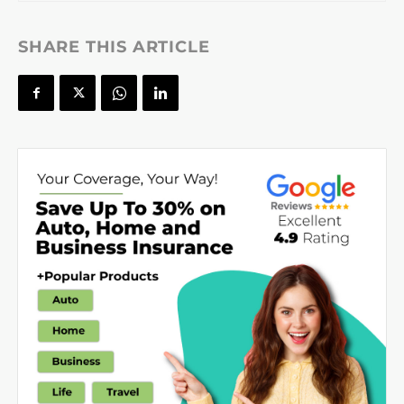
SHARE THIS ARTICLE