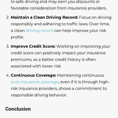
to safe driving and may earn you discounts or
favorable consideration from insurance providers.
Maintain a Clean Driving Record:
Focus on driving
responsibly and adhering to traffic laws. Over time,
a clean
driving record
can help improve your risk
profile.
Improve Credit Score:
Working on improving your
credit score can positively impact your insurance
premiums, as a better credit history is often
associated with lower risk.
Continuous Coverage:
Maintaining continuous
auto insurance coverage
, even if it is through high-
risk insurance providers, shows a commitment to
responsible driving behavior.
Conclusion