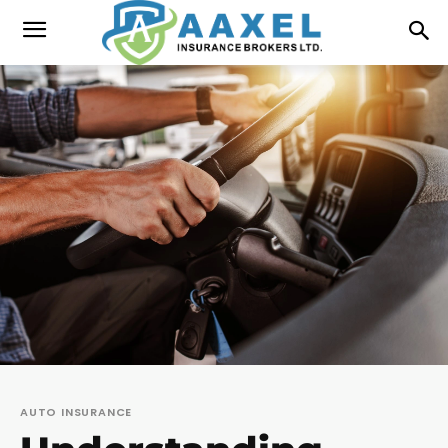
AUTO INSURANCE