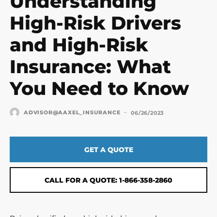
Understanding
High-Risk Drivers
and High-Risk
Insurance: What
You Need to Know
-
ADVISOR@AAXEL_INSURANCE
06/26/2023
GET A QUOTE
CALL FOR A QUOTE: 1-866-358-2860