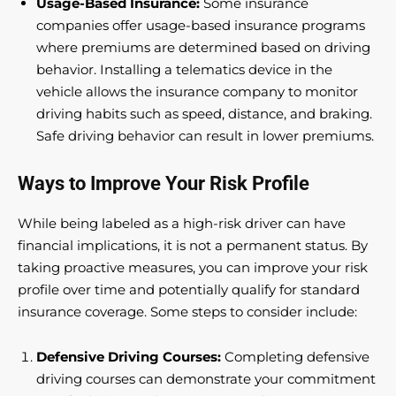
Usage-Based Insurance:
Some insurance
companies offer usage-based insurance programs
where premiums are determined based on driving
behavior. Installing a telematics device in the
vehicle allows the insurance company to monitor
driving habits such as speed, distance, and braking.
Safe driving behavior can result in lower premiums.
Ways to Improve Your Risk Profile
While being labeled as a high-risk driver can have
financial implications, it is not a permanent status. By
taking proactive measures, you can improve your risk
profile over time and potentially qualify for standard
insurance coverage. Some steps to consider include:
Defensive Driving Courses:
Completing defensive
driving courses can demonstrate your commitment