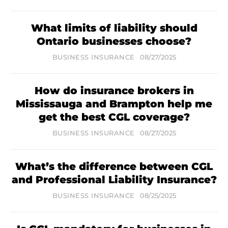
What limits of liability should
Ontario businesses choose?
BUSINESS INSURANCE
08/27/2025
How do insurance brokers in
Mississauga and Brampton help me
get the best CGL coverage?
BUSINESS INSURANCE
08/27/2025
What’s the difference between CGL
and Professional Liability Insurance?
BUSINESS INSURANCE
08/25/2025