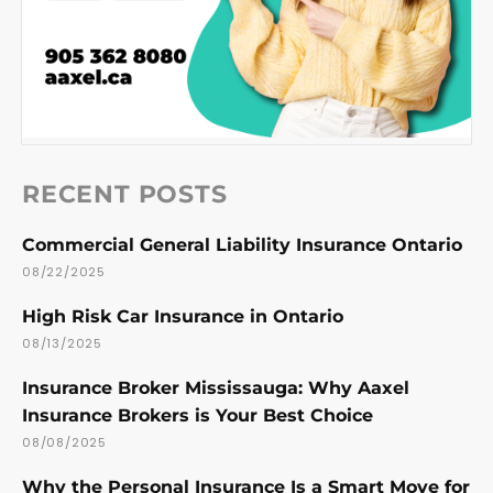
RECENT POSTS
Commercial General Liability Insurance Ontario
08/22/2025
High Risk Car Insurance in Ontario
08/13/2025
Insurance Broker Mississauga: Why Aaxel
Insurance Brokers is Your Best Choice
08/08/2025
Why the Personal Insurance Is a Smart Move for