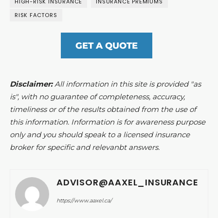
HIGH-RISK INSURANCE
INSURANCE PREMIUMS
RISK FACTORS
GET A QUOTE
Disclaimer:
All information in this site is provided "as
is", with no guarantee of completeness, accuracy,
timeliness or of the results obtained from the use of
this information. Information is for awareness purpose
only and you should speak to a licensed insurance
broker for specific and relevanbt answers.
ADVISOR@AAXEL_INSURANCE
https://www.aaxel.ca/