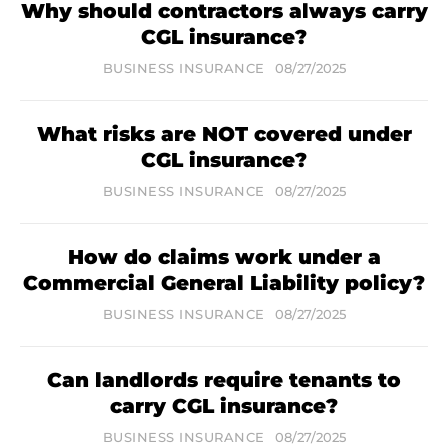
Why should contractors always carry
CGL insurance?
BUSINESS INSURANCE
08/27/2025
What risks are NOT covered under
CGL insurance?
BUSINESS INSURANCE
08/27/2025
How do claims work under a
Commercial General Liability policy?
BUSINESS INSURANCE
08/27/2025
Can landlords require tenants to
carry CGL insurance?
BUSINESS INSURANCE
08/27/2025