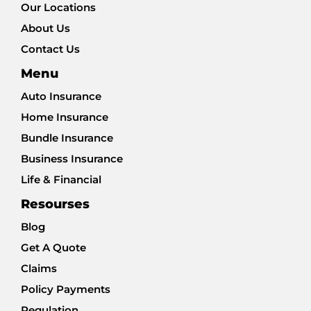
Our Locations
About Us
Contact Us
Menu
Auto Insurance
Home Insurance
Bundle Insurance
Business Insurance
Life & Financial
Resourses
Blog
Get A Quote
Claims
Policy Payments
Regulation