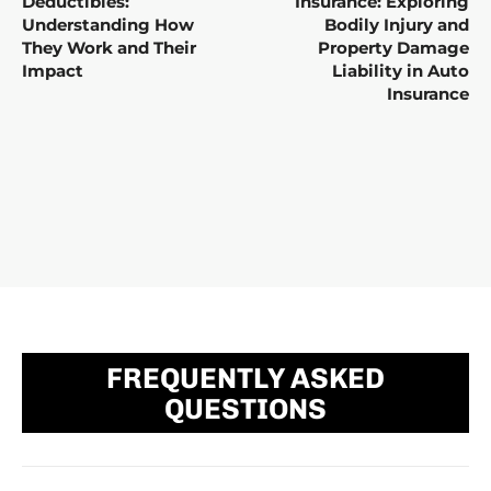
Deductibles:
Insurance: Exploring
Understanding How
Bodily Injury and
They Work and Their
Property Damage
Impact
Liability in Auto
Insurance
FREQUENTLY ASKED
QUESTIONS