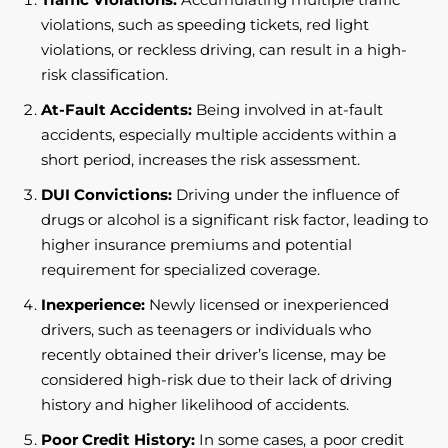
violations, such as speeding tickets, red light
violations, or reckless driving, can result in a high-
risk classification.
At-Fault Accidents:
Being involved in at-fault
accidents, especially multiple accidents within a
short period, increases the risk assessment.
DUI Convictions:
Driving under the influence of
drugs or alcohol is a significant risk factor, leading to
higher insurance premiums and potential
requirement for specialized coverage.
Inexperience:
Newly licensed or inexperienced
drivers, such as teenagers or individuals who
recently obtained their driver’s license, may be
considered high-risk due to their lack of driving
history and higher likelihood of accidents.
Poor Credit History:
In some cases, a poor credit