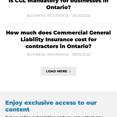
Is CGL mandatory for businesses in
Ontario?
BUSINESS INSURANCE
08/25/2025
How much does Commercial General
Liability Insurance cost for
contractors in Ontario?
BUSINESS INSURANCE
08/25/2025
LOAD MORE
Enjoy exclusive access to our
content