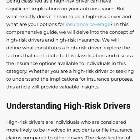
Being classified as a high-risk driver can have
significant implications on your auto insurance. But
what exactly does it mean to be a high-risk driver and
what are your options for
insurance coverage
? In this
comprehensive guide, we will delve into the concept of
high-risk drivers and high-risk insurance. We will
define what constitutes a high-risk driver, explore the
factors that contribute to this classification and discuss
the insurance options available to individuals in this
category. Whether you are a high-risk driver or seeking
to understand the implications for insurance purposes,
this article will provide valuable insights.
Understanding High-Risk Drivers
High-risk drivers are individuals who are considered
more likely to be involved in accidents or file insurance
claims compared to other drivers. The classification of