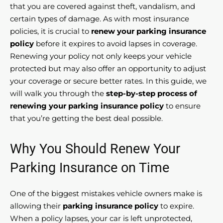
that you are covered against theft, vandalism, and
certain types of damage. As with most insurance
policies, it is crucial to
renew your parking insurance
policy
before it expires to avoid lapses in coverage.
Renewing your policy not only keeps your vehicle
protected but may also offer an opportunity to adjust
your coverage or secure better rates. In this guide, we
will walk you through the
step-by-step process of
renewing your parking insurance policy
to ensure
that you’re getting the best deal possible.
Why You Should Renew Your
Parking Insurance on Time
One of the biggest mistakes vehicle owners make is
allowing their
parking insurance policy
to expire.
When a policy lapses, your car is left unprotected,