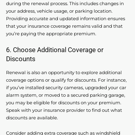
during the renewal process. This includes changes in
your address, vehicle usage, or parking location.
Providing accurate and updated information ensures
that your insurance coverage remains valid and that
you’re paying the appropriate premium.
6. Choose Additional Coverage or
Discounts
Renewal is also an opportunity to explore additional
coverage options or qualify for discounts. For instance,
if you’ve installed security cameras, upgraded your car
alarm system, or moved to a secured parking garage,
you may be eligible for discounts on your premium.
Speak with your insurance provider to find out what
discounts are available.
Consider adding extra coverage such as windshield