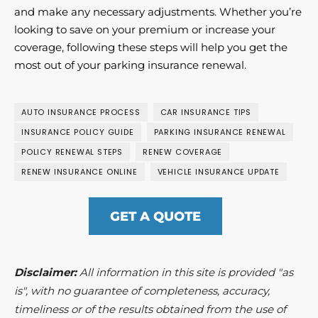
and make any necessary adjustments. Whether you’re
looking to save on your premium or increase your
coverage, following these steps will help you get the
most out of your parking insurance renewal.
AUTO INSURANCE PROCESS
CAR INSURANCE TIPS
INSURANCE POLICY GUIDE
PARKING INSURANCE RENEWAL
POLICY RENEWAL STEPS
RENEW COVERAGE
RENEW INSURANCE ONLINE
VEHICLE INSURANCE UPDATE
GET A QUOTE
Disclaimer:
All information in this site is provided "as
is", with no guarantee of completeness, accuracy,
timeliness or of the results obtained from the use of