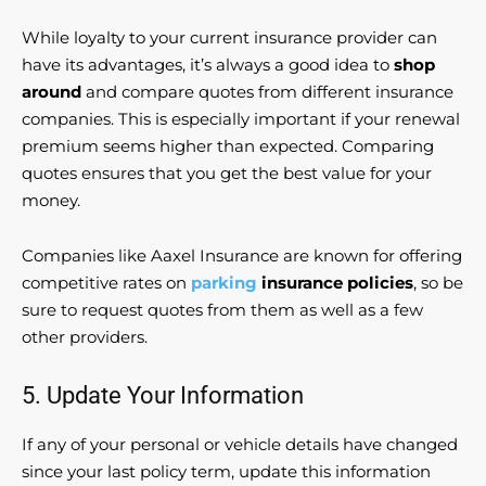
While loyalty to your current insurance provider can
have its advantages, it’s always a good idea to
shop
around
and compare quotes from different insurance
companies. This is especially important if your renewal
premium seems higher than expected. Comparing
quotes ensures that you get the best value for your
money.
Companies like Aaxel Insurance are known for offering
competitive rates on
parking
insurance policies
, so be
sure to request quotes from them as well as a few
other providers.
5. Update Your Information
If any of your personal or vehicle details have changed
since your last policy term, update this information