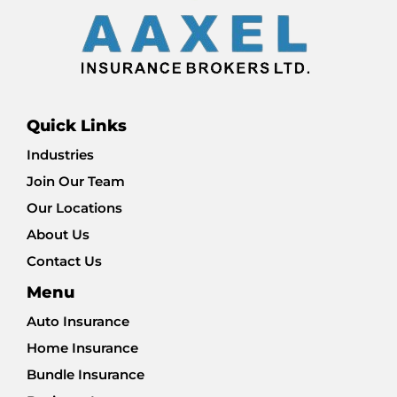
Quick Links
Industries
Join Our Team
Our Locations
About Us
Contact Us
Menu
Auto Insurance
Home Insurance
Bundle Insurance