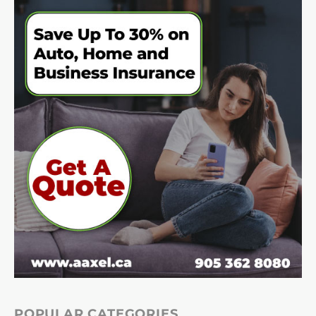
POPULAR CATEGORIES