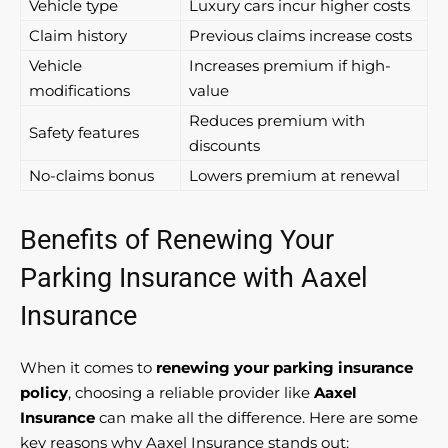
Vehicle type
Luxury cars incur higher costs
Claim history
Previous claims increase costs
Vehicle
Increases premium if high-
modifications
value
Reduces premium with
Safety features
discounts
No-claims bonus
Lowers premium at renewal
Benefits of Renewing Your
Parking Insurance with Aaxel
Insurance
When it comes to
renewing your parking insurance
policy
, choosing a reliable provider like
Aaxel
Insurance
can make all the difference. Here are some
key reasons why Aaxel Insurance stands out: