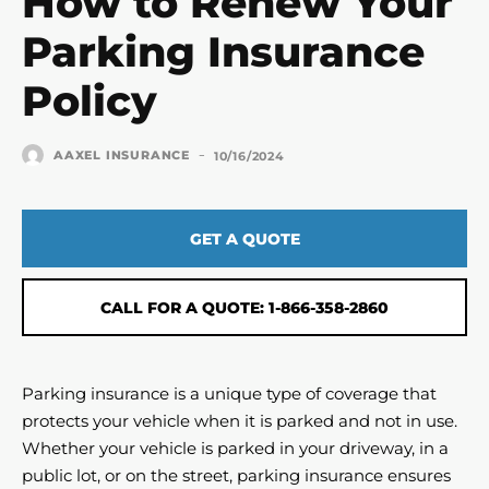
How to Renew Your
Parking Insurance
Policy
-
AAXEL INSURANCE
10/16/2024
GET A QUOTE
CALL FOR A QUOTE: 1-866-358-2860
Parking insurance is a unique type of coverage that
protects your vehicle when it is parked and not in use.
Whether your vehicle is parked in your driveway, in a
public lot, or on the street, parking insurance ensures