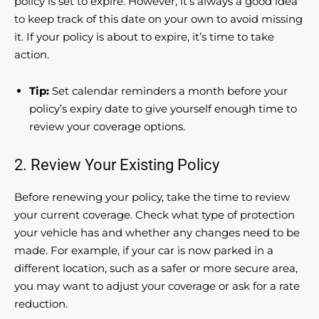
policy is set to expire. However, it’s always a good idea
to keep track of this date on your own to avoid missing
it. If your policy is about to expire, it’s time to take
action.
Tip:
Set calendar reminders a month before your
policy’s expiry date to give yourself enough time to
review your coverage options.
2. Review Your Existing Policy
Before renewing your policy, take the time to review
your current coverage. Check what type of protection
your vehicle has and whether any changes need to be
made. For example, if your car is now parked in a
different location, such as a safer or more secure area,
you may want to adjust your coverage or ask for a rate
reduction.