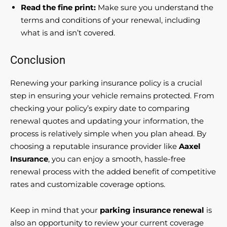
Read the fine print:
Make sure you understand the
terms and conditions of your renewal, including
what is and isn’t covered.
Conclusion
Renewing your parking insurance policy is a crucial
step in ensuring your vehicle remains protected. From
checking your policy’s expiry date to comparing
renewal quotes and updating your information, the
process is relatively simple when you plan ahead. By
choosing a reputable insurance provider like
Aaxel
Insurance
, you can enjoy a smooth, hassle-free
renewal process with the added benefit of competitive
rates and customizable coverage options.
Keep in mind that your
parking insurance renewal
is
also an opportunity to review your current coverage