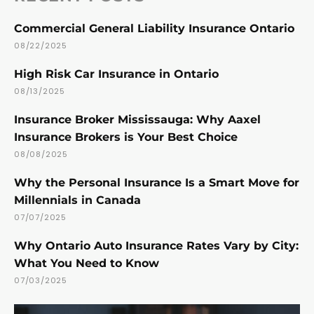
Commercial General Liability Insurance Ontario
08/22/2025
High Risk Car Insurance in Ontario
08/13/2025
Insurance Broker Mississauga: Why Aaxel
Insurance Brokers is Your Best Choice
08/08/2025
Why the Personal Insurance Is a Smart Move for
Millennials in Canada
07/07/2025
Why Ontario Auto Insurance Rates Vary by City:
What You Need to Know
07/03/2025