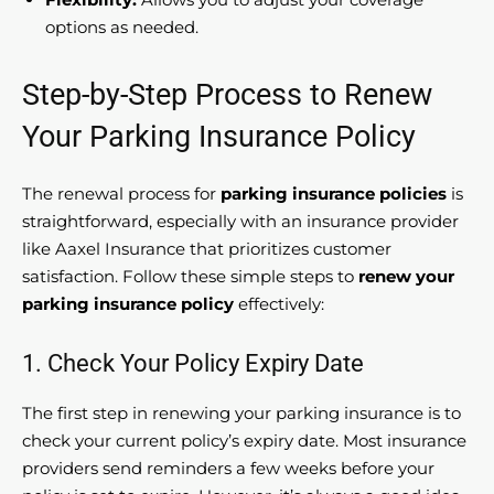
options as needed.
Step-by-Step Process to Renew
Your Parking Insurance Policy
The renewal process for
parking insurance policies
is
straightforward, especially with an insurance provider
like Aaxel Insurance that prioritizes customer
satisfaction. Follow these simple steps to
renew your
parking insurance policy
effectively:
1. Check Your Policy Expiry Date
The first step in renewing your parking insurance is to
check your current policy’s expiry date. Most insurance
providers send reminders a few weeks before your