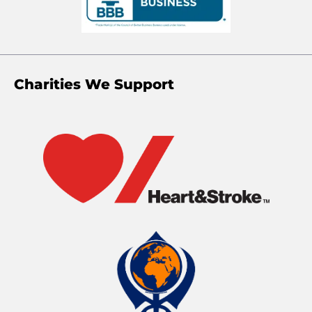
Charities We Support