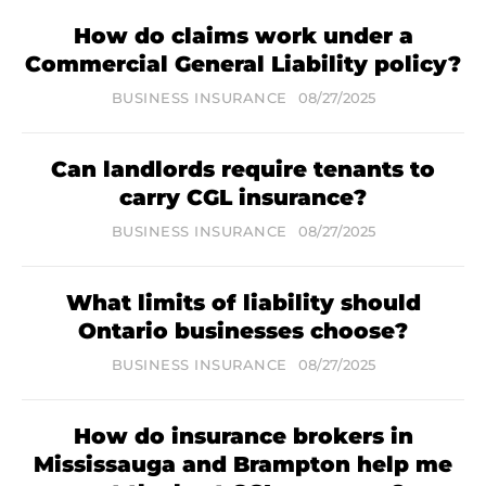
How do claims work under a
Commercial General Liability policy?
BUSINESS INSURANCE
08/27/2025
Can landlords require tenants to
carry CGL insurance?
BUSINESS INSURANCE
08/27/2025
What limits of liability should
Ontario businesses choose?
BUSINESS INSURANCE
08/27/2025
How do insurance brokers in
Mississauga and Brampton help me