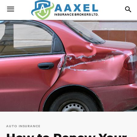
AUTO INSURANCE