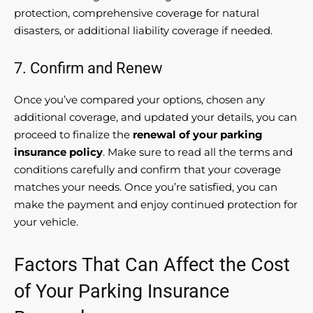
protection, comprehensive coverage for natural
disasters, or additional liability coverage if needed.
7. Confirm and Renew
Once you’ve compared your options, chosen any
additional coverage, and updated your details, you can
proceed to finalize the
renewal of your parking
insurance policy
. Make sure to read all the terms and
conditions carefully and confirm that your coverage
matches your needs. Once you’re satisfied, you can
make the payment and enjoy continued protection for
your vehicle.
Factors That Can Affect the Cost
of Your Parking Insurance