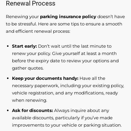
Renewal Process
Renewing your
parking insurance policy
doesn’t have
to be stressful. Here are some tips to ensure a smooth
and efficient renewal process:
Start early:
Don’t wait until the last minute to
renew your policy. Give yourself at least a month
before the expiry date to review your options and
gather quotes.
Keep your documents handy:
Have all the
necessary paperwork, including your existing policy,
vehicle registration, and any modifications, ready
when renewing.
Ask for discounts:
Always inquire about any
available discounts, particularly if you’ve made
improvements to your vehicle or parking situation.