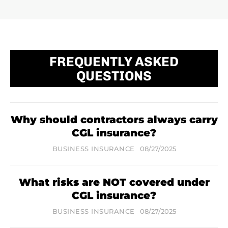
FREQUENTLY ASKED
QUESTIONS
Why should contractors always carry
CGL insurance?
BUSINESS INSURANCE
08/27/2025
What risks are NOT covered under
CGL insurance?
BUSINESS INSURANCE
08/27/2025