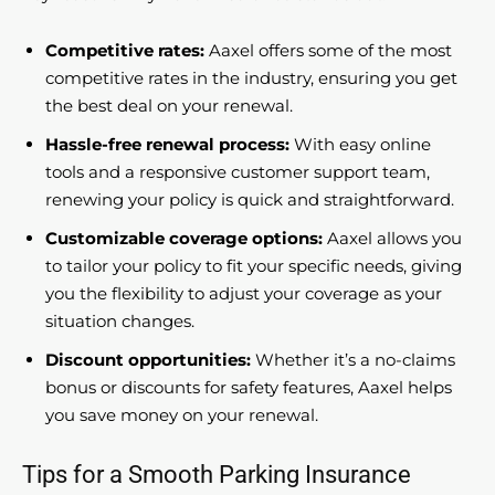
Competitive rates:
Aaxel offers some of the most
competitive rates in the industry, ensuring you get
the best deal on your renewal.
Hassle-free renewal process:
With easy online
tools and a responsive customer support team,
renewing your policy is quick and straightforward.
Customizable coverage options:
Aaxel allows you
to tailor your policy to fit your specific needs, giving
you the flexibility to adjust your coverage as your
situation changes.
Discount opportunities:
Whether it’s a no-claims
bonus or discounts for safety features, Aaxel helps
you save money on your renewal.
Tips for a Smooth Parking Insurance