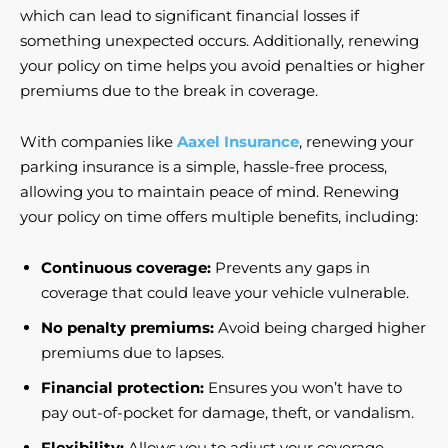
which can lead to significant financial losses if
something unexpected occurs. Additionally, renewing
your policy on time helps you avoid penalties or higher
premiums due to the break in coverage.
With companies like
Aaxel Insurance
, renewing your
parking insurance is a simple, hassle-free process,
allowing you to maintain peace of mind. Renewing
your policy on time offers multiple benefits, including:
Continuous coverage:
Prevents any gaps in
coverage that could leave your vehicle vulnerable.
No penalty premiums:
Avoid being charged higher
premiums due to lapses.
Financial protection:
Ensures you won’t have to
pay out-of-pocket for damage, theft, or vandalism.
Flexibility:
Allows you to adjust your coverage