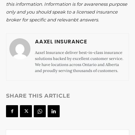
this information. Information is for awareness purpose
only and you should speak to a licensed insurance
broker for specific and relevanbt answers.
AAXEL INSURANCE
Aaxel Insurance deliver best-in-class insurance
solutions backed by excellent customer service.
We have locations across Ontario and Alberta
and proudly serving thousands of customers.
SHARE THIS ARTICLE