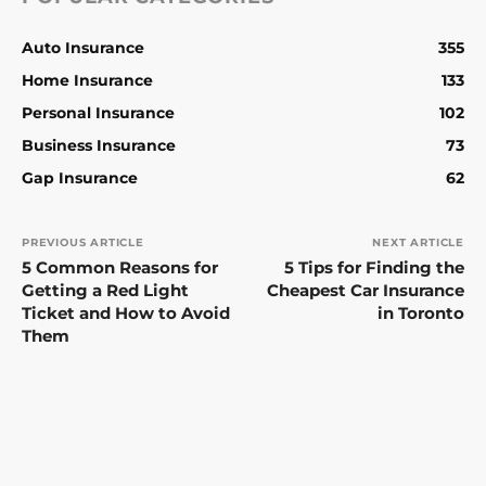
Auto Insurance
355
Home Insurance
133
Personal Insurance
102
Business Insurance
73
Gap Insurance
62
PREVIOUS ARTICLE
NEXT ARTICLE
5 Common Reasons for
5 Tips for Finding the
Getting a Red Light
Cheapest Car Insurance
Ticket and How to Avoid
in Toronto
Them