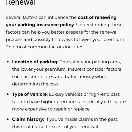
Renewal
Several factors can influence the
cost of renewing
your parking insurance policy
. Understanding these
factors can help you better prepare for the renewal
process and possibly find ways to lower your premium.
The most common factors include:
Location of parking:
The safer your parking area,
the lower your premium. Insurers consider factors
such as crime rates and traffic density when
determining the cost.
Type of vehicle:
Luxury vehicles or high-end cars
tend to have higher premiums, especially if they are
more expensive to repair or replace.
Claim history:
If you’ve made claims in the past,
this could raise the cost of your renewal.