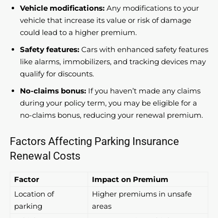
Vehicle modifications:
Any modifications to your
vehicle that increase its value or risk of damage
could lead to a higher premium.
Safety features:
Cars with enhanced safety features
like alarms, immobilizers, and tracking devices may
qualify for discounts.
No-claims bonus:
If you haven’t made any claims
during your policy term, you may be eligible for a
no-claims bonus, reducing your renewal premium.
Factors Affecting Parking Insurance
Renewal Costs
Factor
Impact on Premium
Location of
Higher premiums in unsafe
parking
areas