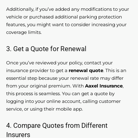
Additionally, if you’ve added any modifications to your
vehicle or purchased additional parking protection
features, you might want to consider increasing your
coverage limits.
3. Get a Quote for Renewal
Once you’ve reviewed your policy, contact your
insurance provider to get a
renewal quote
. This is an
essential step because your renewal rate may differ
from your original premium. With
Aaxel Insurance
,
this process is seamless. You can get a quote by
logging into your online account, calling customer
service, or using their mobile app.
4. Compare Quotes from Different
Insurers