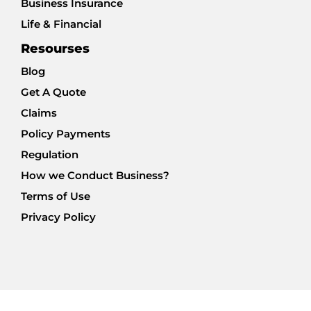
Business Insurance
Life & Financial
Resourses
Blog
Get A Quote
Claims
Policy Payments
Regulation
How we Conduct Business?
Terms of Use
Privacy Policy