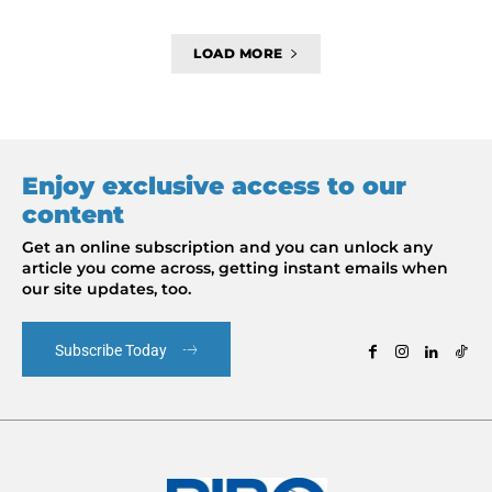
LOAD MORE
Enjoy exclusive access to our
content
Get an online subscription and you can unlock any
article you come across, getting instant emails when
our site updates, too.
Subscribe Today