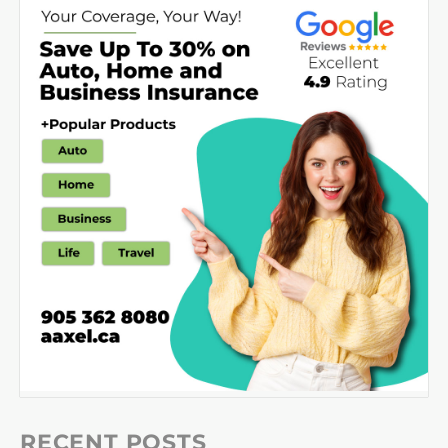
RECENT POSTS