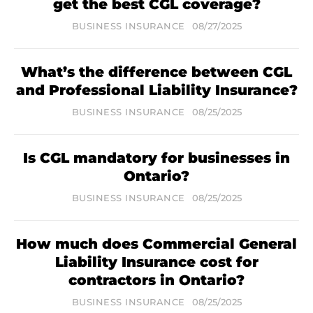
get the best CGL coverage?
BUSINESS INSURANCE
08/27/2025
What’s the difference between CGL
and Professional Liability Insurance?
BUSINESS INSURANCE
08/25/2025
Is CGL mandatory for businesses in
Ontario?
BUSINESS INSURANCE
08/25/2025
How much does Commercial General
Liability Insurance cost for
contractors in Ontario?
BUSINESS INSURANCE
08/25/2025