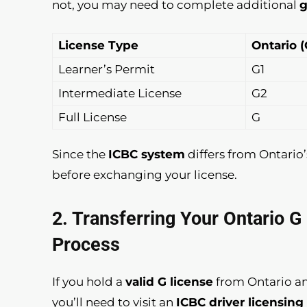
not, you may need to complete additional
g
License Type
Ontario 
Learner’s Permit
G1
Intermediate License
G2
Full License
G
Since the
ICBC system
differs from Ontario’
before exchanging your license.
2. Transferring Your Ontario 
Process
If you hold a
valid G license
from Ontario a
you’ll need to visit an
ICBC driver licensing 