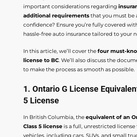
important considerations regarding
insura
additional requirements
that you must be a
confidence? Ensure you’re fully covered wi
hassle-free auto insurance tailored to your 
In this article, we’ll cover the
four must-kno
license to BC
. We’ll also discuss the docu
to make the process as smooth as possible.
1. Ontario G License Equivalen
5 License
In British Columbia, the
equivalent of an On
Class 5 license
is a full, unrestricted licens
vehicles, including cars, SUVs, and small tru