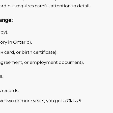
d but requires careful attention to detail.
ange:
opy).
ory in Ontario).
 card, or birth certificate).
tal agreement, or employment document).
l:
 records.
ave two or more years, you get a Class 5