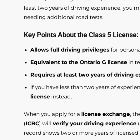
least two years of driving experience, you ma
needing additional road tests.
Key Points About the Class 5 License:
Allows full driving privileges
for persona
Equivalent to the Ontario G license
in t
Requires at least two years of driving 
If you have less than two years of experi
license
instead.
When you apply for a
license exchange
, t
(
ICBC
) will
verify your driving experience
u
record shows two or more years of licensed d