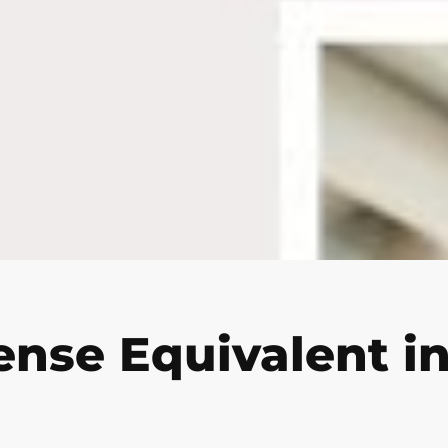
ense Equivalent in