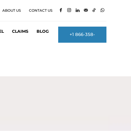
ABOUT US
CONTACT US
EL
CLAIMS
BLOG
+1 866-358-
2860