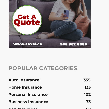
POPULAR CATEGORIES
Auto Insurance
355
Home Insurance
133
Personal Insurance
102
Business Insurance
73