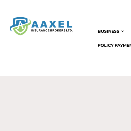
BUSINESS
POLICY PAYME