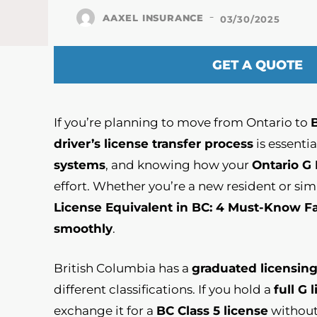
-
AAXEL INSURANCE
03/30/2025
GET A QUOTE
If you’re planning to move from Ontario to
driver’s license transfer process
is essenti
systems
, and knowing how your
Ontario G
effort. Whether you’re a new resident or sim
License Equivalent in BC: 4 Must-Know F
smoothly
.
British Columbia has a
graduated licensin
different classifications. If you hold a
full G 
exchange it for a
BC Class 5 license
without 