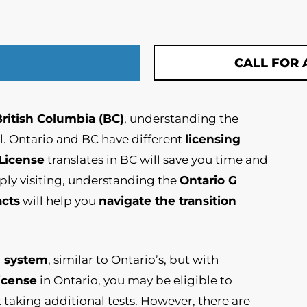
CALL FOR 
British Columbia (BC)
, understanding the
al. Ontario and BC have different
licensing
 License
translates in BC will save you time and
ply visiting, understanding the
Ontario G
acts
will help you
navigate the transition
g system
, similar to Ontario’s, but with
license
in Ontario, you may be eligible to
taking additional tests. However, there are