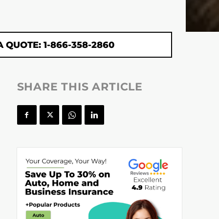
A QUOTE: 1-866-358-2860
SHARE THIS ARTICLE