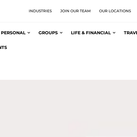
INDUSTRIES
JOIN OUR TEAM
OUR LOCATIONS
PERSONAL
GROUPS
LIFE & FINANCIAL
TRAV
NTS