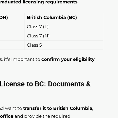
raduated licensing requirements
.
(ON)
British Columbia (BC)
Class 7 (L)
Class 7 (N)
Class 5
s, it’s important to
confirm your eligibility
G License to BC: Documents &
nd want to
transfer it to British Columbia
,
office
and provide the required