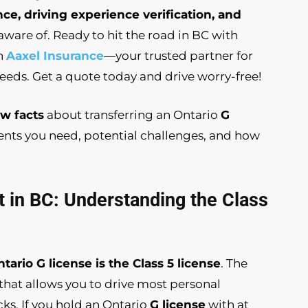
nce, driving experience verification, and
ware of. Ready to hit the road in BC with
th
Aaxel Insurance
—your trusted partner for
needs. Get a quote today and drive worry-free!
w facts
about transferring an Ontario
G
ments you need, potential challenges, and how
t in BC: Understanding the Class
tario G license is the Class 5 license
. The
e that allows you to drive most personal
cks. If you hold an Ontario
G license
with at