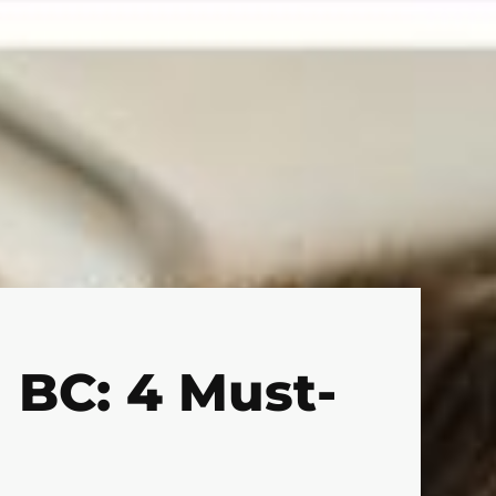
 BC: 4 Must-