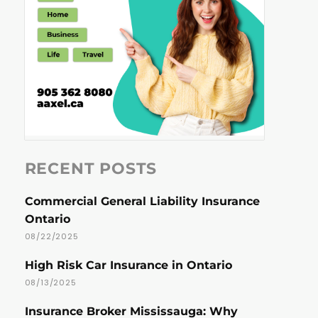
RECENT POSTS
Commercial General Liability Insurance
Ontario
08/22/2025
High Risk Car Insurance in Ontario
08/13/2025
Insurance Broker Mississauga: Why