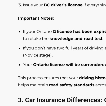
Issue your
BC driver’s license
if everythin
Important Notes:
If your Ontario
G license has been expir
to retake the
knowledge and road test
.
If you don’t have two full years of drivin
(Novice stage).
Your
Ontario license will be surrendere
This process ensures that your
driving histo
helps maintain
road safety standards
acros
3. Car Insurance Differences: 