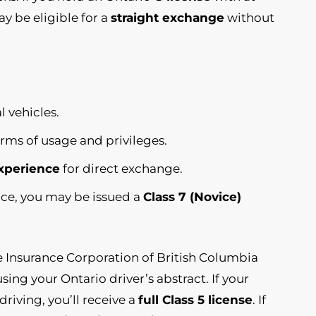
y be eligible for a
straight exchange
without
l vehicles.
erms of usage and privileges.
experience
for direct exchange.
ence, you may be issued a
Class 7 (Novice)
he Insurance Corporation of British Columbia
sing your Ontario driver’s abstract. If your
riving, you’ll receive a
full Class 5 license
. If