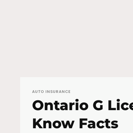
AUTO INSURANCE
Ontario G Lic
Know Facts