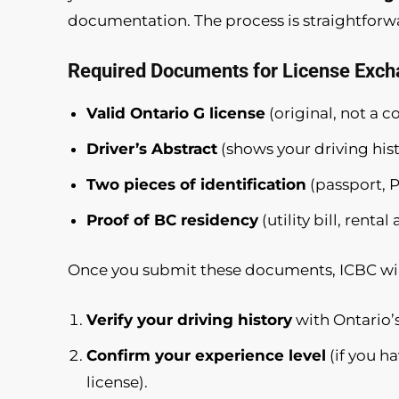
documentation. The process is straightforwar
Required Documents for License Exch
Valid Ontario G license
(original, not a c
Driver’s Abstract
(shows your driving hist
Two pieces of identification
(passport, PR
Proof of BC residency
(utility bill, ren
Once you submit these documents, ICBC wil
Verify your driving history
with Ontario’s
Confirm your experience level
(if you h
license).