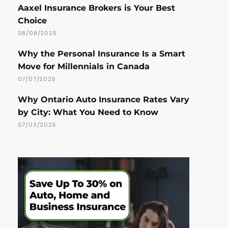
Aaxel Insurance Brokers is Your Best
Choice
08/08/2025
Why the Personal Insurance Is a Smart
Move for Millennials in Canada
07/07/2025
Why Ontario Auto Insurance Rates Vary
by City: What You Need to Know
07/03/2025