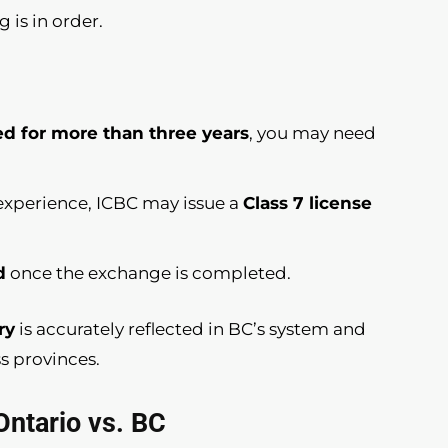
g is in order.
ed for more than three years
, you may need
g experience, ICBC may issue a
Class 7 license
d
once the exchange is completed.
ry
is accurately reflected in BC’s system and
s provinces.
Ontario vs. BC