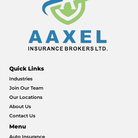
Quick Links
Industries
Join Our Team
Our Locations
About Us
Contact Us
Menu
Auto Insurance