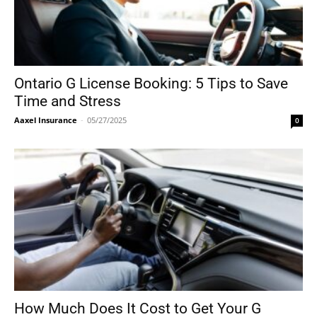
Ontario G License Booking: 5 Tips to Save
Time and Stress
Aaxel Insurance
-
05/27/2025
0
How Much Does It Cost to Get Your G