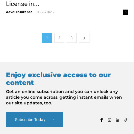
License in...
Aaxel Insurance
-
05/25/2025
0
1
2
3
Enjoy exclusive access to our
content
Get an online subscription and you can unlock any
article you come across, getting instant emails when
our site updates, too.
Subscribe Today