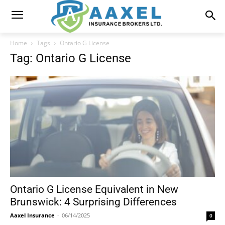
Home
Tags
Ontario G License
Tag: Ontario G License
Ontario G License Equivalent in New
Brunswick: 4 Surprising Differences
Aaxel Insurance
-
06/14/2025
0