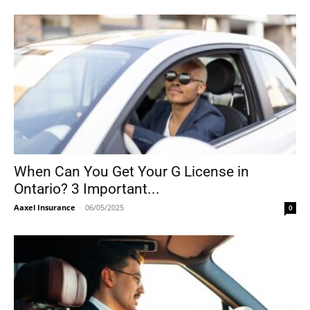
When Can You Get Your G License in
Ontario? 3 Important...
Aaxel Insurance
-
06/05/2025
0