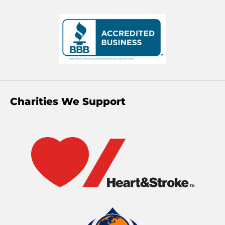
Charities We Support