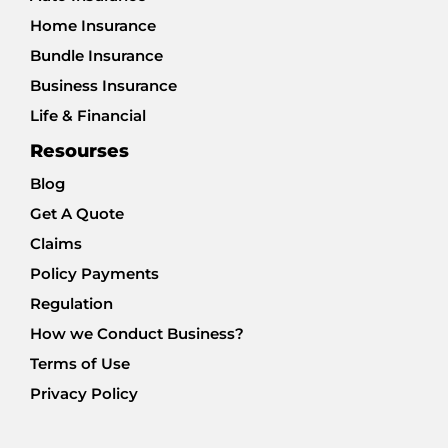
Home Insurance
Bundle Insurance
Business Insurance
Life & Financial
Resourses
Blog
Get A Quote
Claims
Policy Payments
Regulation
How we Conduct Business?
Terms of Use
Privacy Policy