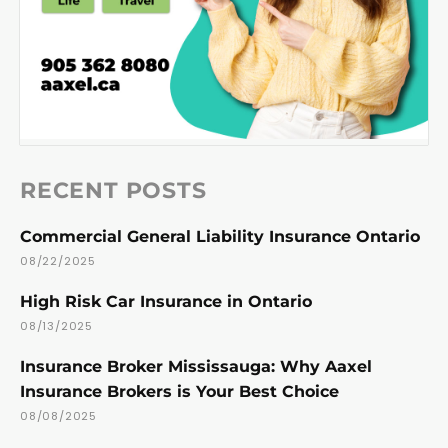
RECENT POSTS
Commercial General Liability Insurance Ontario
08/22/2025
High Risk Car Insurance in Ontario
08/13/2025
Insurance Broker Mississauga: Why Aaxel
Insurance Brokers is Your Best Choice
08/08/2025