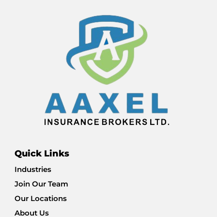
Quick Links
Industries
Join Our Team
Our Locations
About Us