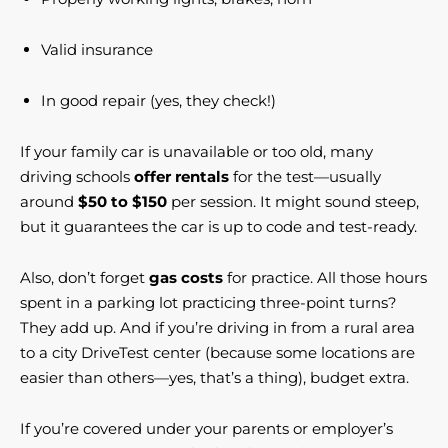
Valid insurance
In good repair (yes, they check!)
If your family car is unavailable or too old, many
driving schools
offer rentals
for the test—usually
around
$50 to $150
per session. It might sound steep,
but it guarantees the car is up to code and test-ready.
Also, don’t forget
gas costs
for practice. All those hours
spent in a parking lot practicing three-point turns?
They add up. And if you’re driving in from a rural area
to a city DriveTest center (because some locations are
easier than others—yes, that’s a thing), budget extra.
If you’re covered under your parents or employer’s