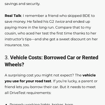
savings and security.
Real Talk
: I remember a friend who skipped BDE to
save money. He failed his G2
twice
and ended up
paying more in the long run. Compare that to my
cousin, who aced her test the first time thanks to her
instructor’s tips—and she got a sweet discount on her
insurance, too.
3.
Vehicle Costs: Borrowed Car or Rented
Wheels?
A surprising cost you might not expect? The
vehicle
you use for your road test
. If you’re lucky, a parent or
friend lets you borrow their car. But it needs to meet
all DriveTest requirements:
Properly working lights, brakes, horn