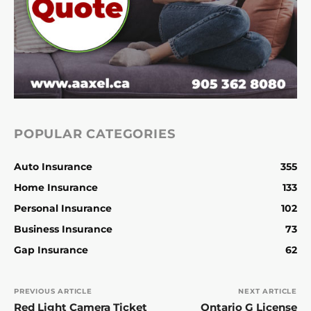
POPULAR CATEGORIES
Auto Insurance
355
Home Insurance
133
Personal Insurance
102
Business Insurance
73
Gap Insurance
62
PREVIOUS ARTICLE
NEXT ARTICLE
Red Light Camera Ticket
Ontario G License