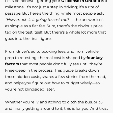
Let’s be honest—getting your
G license in Ontario
is a
milestone. It’s not just a step in driving; it’s a rite of
passage. But here’s the thing: while most people ask,
“How much is it going to cost me?”
—the answer isn’t
as simple as a flat fee. Sure, there’s the obvious price
tag on the test itself. But there’s a whole lot more that
goes into the final figure.
From driver’s ed to booking fees, and from vehicle
prep to retesting, the real cost is shaped by
four key
factors
that most people don’t fully see until they’re
knee-deep in the process. This guide breaks down
those hidden costs, shares a few stories from the road,
and helps you figure out how to budget wisely—so
you’re not blindsided later.
Whether you’re 17 and itching to ditch the bus, or 35
and finally getting around to it, this is for you. And trust