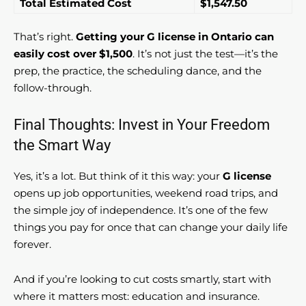
Total Estimated Cost
$1,547.50
That’s right.
Getting your G license in Ontario can
easily cost over $1,500
. It’s not just the test—it’s the
prep, the practice, the scheduling dance, and the
follow-through.
Final Thoughts: Invest in Your Freedom
the Smart Way
Yes, it’s a lot. But think of it this way: your
G license
opens up job opportunities, weekend road trips, and
the simple joy of independence. It’s one of the few
things you pay for once that can change your daily life
forever.
And if you’re looking to cut costs smartly, start with
where it matters most: education and insurance.