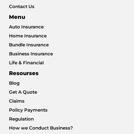
Contact Us
Menu
Auto Insurance
Home Insurance
Bundle Insurance
Business Insurance
Life & Financial
Resourses
Blog
Get A Quote
Claims
Policy Payments
Regulation
How we Conduct Business?