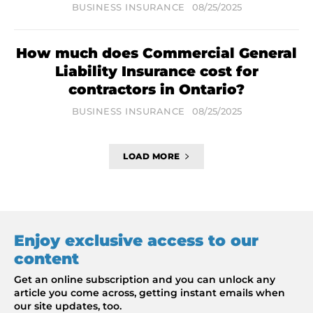
BUSINESS INSURANCE
08/25/2025
How much does Commercial General
Liability Insurance cost for
contractors in Ontario?
BUSINESS INSURANCE
08/25/2025
LOAD MORE
Enjoy exclusive access to our
content
Get an online subscription and you can unlock any
article you come across, getting instant emails when
our site updates, too.