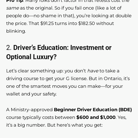
Pro Tip
: Many folks don’t factor in that retests cost the
same
as the original. So if you fail once (like a lot of
people do—no shame in that), you’re looking at double
the price. That $91.25 turns into $182.50 without
blinking.
2.
Driver’s Education: Investment or
Optional Luxury?
Let’s clear something up: you don’t
have
to take a
driving course to get your G license. But in Ontario, it’s
one of the smartest moves you can make—for your
wallet and your safety.
A Ministry-approved
Beginner Driver Education (BDE)
course typically costs between
$600 and $1,000
. Yes,
it’s a big number. But here’s what you get: