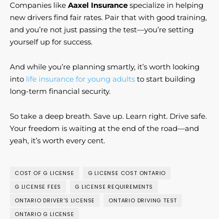
Companies like
Aaxel Insurance
specialize in helping
new drivers find fair rates. Pair that with good training,
and you’re not just passing the test—you’re setting
yourself up for success.
And while you’re planning smartly, it’s worth looking
into
life insurance for young adults
to start building
long-term financial security.
So take a deep breath. Save up. Learn right. Drive safe.
Your freedom is waiting at the end of the road—and
yeah, it’s worth every cent.
COST OF G LICENSE
G LICENSE COST ONTARIO
G LICENSE FEES
G LICENSE REQUIREMENTS
ONTARIO DRIVER'S LICENSE
ONTARIO DRIVING TEST
ONTARIO G LICENSE