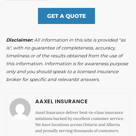
GET A QUOTE
Disclaimer:
All information in this site is provided "as
is", with no guarantee of completeness, accuracy,
timeliness or of the results obtained from the use of
this information. Information is for awareness purpose
only and you should speak to a licensed insurance
broker for specific and relevanbt answers.
AAXEL INSURANCE
Aaxel Insurance deliver best-in-class insurance
solutions backed by excellent customer service.
We have locations across Ontario and Alberta
and proudly serving thousands of customers.