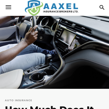
AUTO INSURANCE