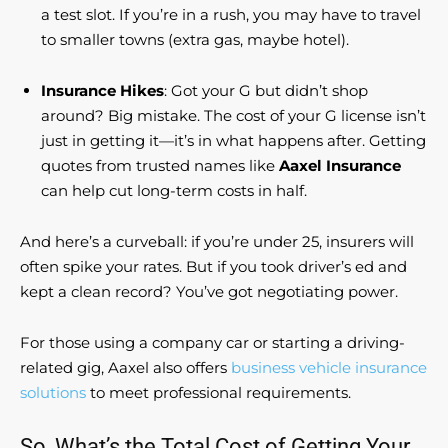
a test slot. If you’re in a rush, you may have to travel
to smaller towns (extra gas, maybe hotel).
Insurance Hikes
: Got your G but didn’t shop
around? Big mistake. The cost of your G license isn’t
just in getting it—it’s in what happens after. Getting
quotes from trusted names like
Aaxel Insurance
can help cut long-term costs in half.
And here’s a curveball: if you’re under 25, insurers will
often spike your rates. But if you took driver’s ed and
kept a clean record? You’ve got negotiating power.
For those using a company car or starting a driving-
related gig, Aaxel also offers
business vehicle insurance
solutions
to meet professional requirements.
So, What’s the Total Cost of Getting Your