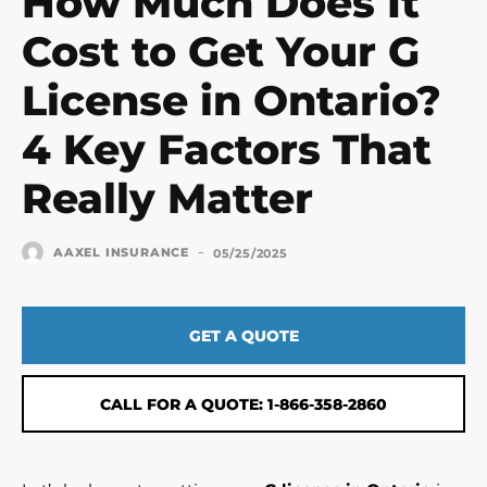
How Much Does It
Cost to Get Your G
License in Ontario?
4 Key Factors That
Really Matter
-
AAXEL INSURANCE
05/25/2025
GET A QUOTE
CALL FOR A QUOTE: 1-866-358-2860