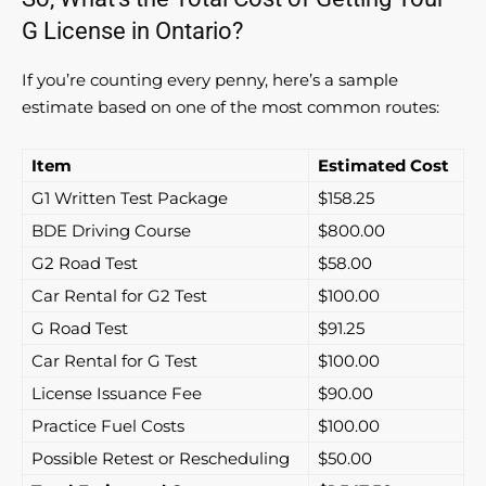
G License in Ontario?
If you’re counting every penny, here’s a sample
estimate based on one of the most common routes:
Item
Estimated Cost
G1 Written Test Package
$158.25
BDE Driving Course
$800.00
G2 Road Test
$58.00
Car Rental for G2 Test
$100.00
G Road Test
$91.25
Car Rental for G Test
$100.00
License Issuance Fee
$90.00
Practice Fuel Costs
$100.00
Possible Retest or Rescheduling
$50.00