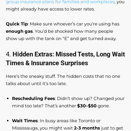
group insurance plans for families and workplaces
, you
might already have access to lower rates.
Quick Tip
: Make sure whoever’s car you’re using has
enough gas
. You’d be shocked how many people
show up with the tank on “E” and get turned away.
4.
Hidden Extras: Missed Tests, Long Wait
Times & Insurance Surprises
Here’s the sneaky stuff. The hidden costs that no one
talks about until it’s too late.
Rescheduling Fees
: Didn’t show up? Changed your
mind too late? That’s another
$30–$50
gone.
Wait Times
: In busy areas like Toronto or
Mississauga, you might wait
2-3 months
just to get