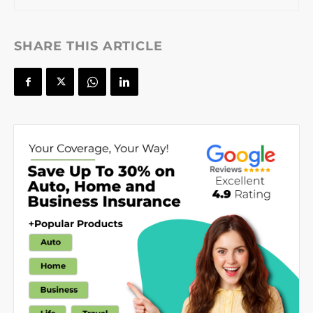
SHARE THIS ARTICLE