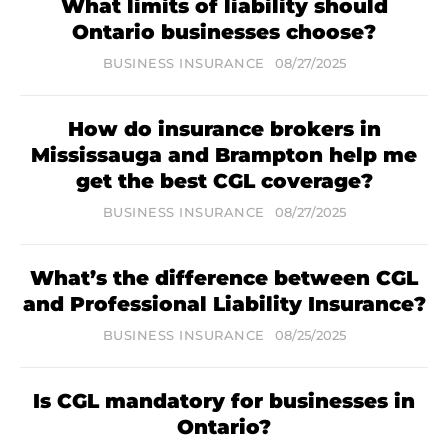
What limits of liability should
Ontario businesses choose?
BUSINESS INSURANCE
08/27/2025
How do insurance brokers in
Mississauga and Brampton help me
get the best CGL coverage?
BUSINESS INSURANCE
08/27/2025
What’s the difference between CGL
and Professional Liability Insurance?
BUSINESS INSURANCE
08/25/2025
Is CGL mandatory for businesses in
Ontario?