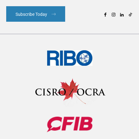
Subscribe Today