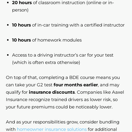
20 hours
of classroom instruction (online or in-
person)
10 hours
of in-car training with a certified instructor
10 hours
of homework modules
Access to a driving instructor’s car for your test
(which is often extra otherwise)
On top of that, completing a BDE course means you
can take your G2 test
four months earlier
, and may
qualify for
insurance discounts
. Companies like Aaxel
Insurance recognize trained drivers as lower risk, so
your future premiums could be noticeably lower.
And as your responsibilities grow, consider bundling
with
homeowner insurance solutions
for additional