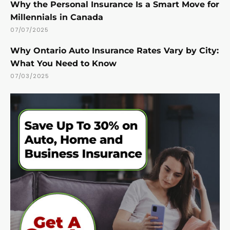
Why the Personal Insurance Is a Smart Move for
Millennials in Canada
07/07/2025
Why Ontario Auto Insurance Rates Vary by City:
What You Need to Know
07/03/2025