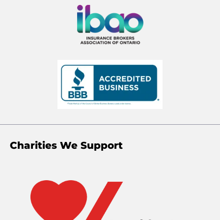
Charities We Support