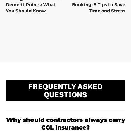
Demerit Points: What
Booking: 5 Tips to Save
You Should Know
Time and Stress
FREQUENTLY ASKED
QUESTIONS
Why should contractors always carry
CGL insurance?