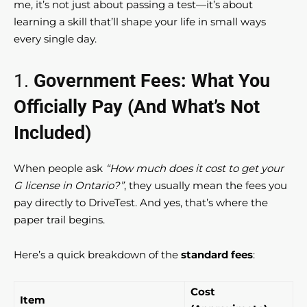
me, it’s not just about passing a test—it’s about
learning a skill that’ll shape your life in small ways
every single day.
1.
Government Fees: What You
Officially Pay (And What’s Not
Included)
When people ask
“How much does it cost to get your
G license in Ontario?”
, they usually mean the fees you
pay directly to DriveTest. And yes, that’s where the
paper trail begins.
Here’s a quick breakdown of the
standard fees
:
Cost
Item