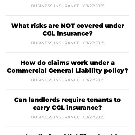
BUSINESS INSURANCE
08/27/2025
What risks are NOT covered under
CGL insurance?
BUSINESS INSURANCE
08/27/2025
How do claims work under a
Commercial General Liability policy?
BUSINESS INSURANCE
08/27/2025
Can landlords require tenants to
carry CGL insurance?
BUSINESS INSURANCE
08/27/2025