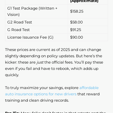
(Approximate)
G1 Test Package (Written +
$158.25
Vision)
G2 Road Test
$58.00
G Road Test
$91.25
License Issuance Fee (G)
$90.00
These prices are current as of 2025 and can change
slightly depending on policy updates. But here’s the
kicker: these are
just
the official fees. You’ll pay these
even if you fail and have to rebook, which adds up
quickly.
To truly maximize your savings, explore
affordable
auto insurance options for new drivers
that reward
training and clean driving records.