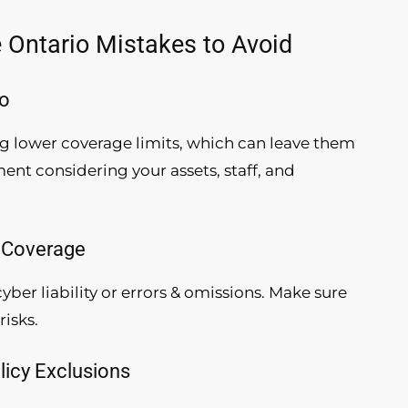
Ontario Mistakes to Avoid
io
 lower coverage limits, which can leave them
nt considering your assets, staff, and
s Coverage
yber liability or errors & omissions. Make sure
risks.
licy Exclusions