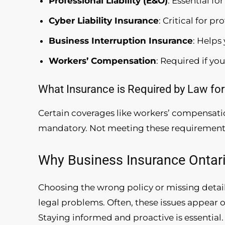
Professional Liability (E&O)
: Essential fo
Cyber Liability Insurance
: Critical for p
Business Interruption Insurance
: Helps
Workers’ Compensation
: Required if yo
What Insurance is Required by Law for
Certain coverages like workers’ compensat
mandatory. Not meeting these requirements 
Why Business Insurance Ontar
Choosing the wrong policy or missing details
legal problems. Often, these issues appear o
Staying informed and proactive is essential.