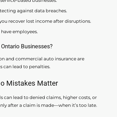
r service-based businesses.
rotecting against data breaches.
 you recover lost income after disruptions.
u have employees.
 Ontario Businesses?
ion and commercial auto insurance are
can lead to penalties.
io Mistakes Matter
 can lead to denied claims, higher costs, or
nly after a claim is made—when it’s too late.