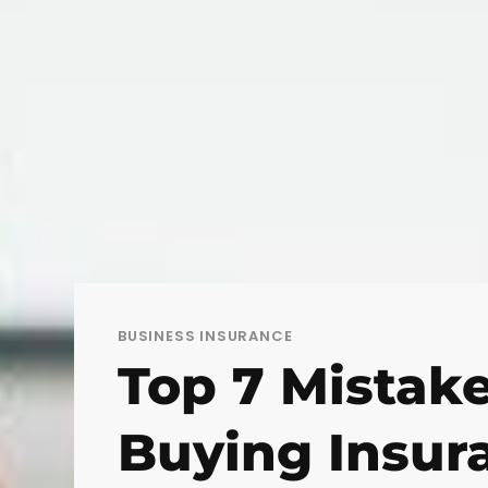
BUSINESS INSURANCE
Top 7 Mistak
Buying Insur