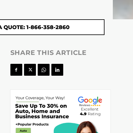
A QUOTE: 1-866-358-2860
SHARE THIS ARTICLE