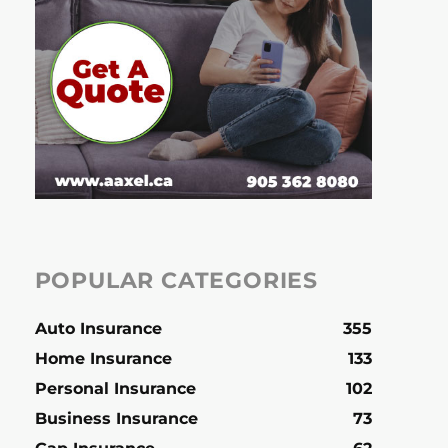
POPULAR CATEGORIES
Auto Insurance
355
Home Insurance
133
Personal Insurance
102
Business Insurance
73