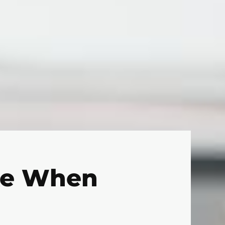
ke When