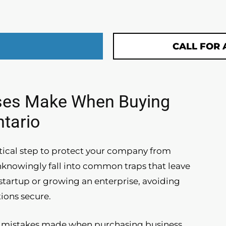
CALL FOR 
ses Make When Buying
ntario
ritical step to protect your company from
nknowingly fall into common traps that leave
tartup or growing an enterprise, avoiding
ions secure.
nt mistakes made when purchasing business