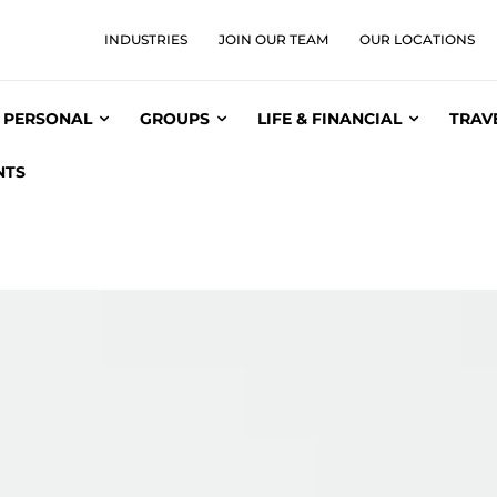
INDUSTRIES
JOIN OUR TEAM
OUR LOCATIONS
PERSONAL
GROUPS
LIFE & FINANCIAL
TRAV
NTS