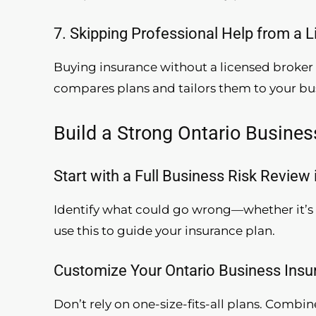
7. Skipping Professional Help from a 
Buying insurance without a licensed broker 
compares plans and tailors them to your bu
Build a Strong Ontario Busines
Start with a Full Business Risk Review 
Identify what could go wrong—whether it’s 
use this to guide your insurance plan.
Customize Your Ontario Business Ins
Don’t rely on one-size-fits-all plans. Combine