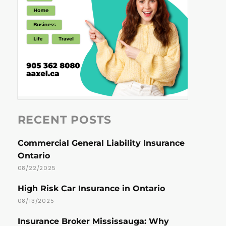
RECENT POSTS
Commercial General Liability Insurance
Ontario
08/22/2025
High Risk Car Insurance in Ontario
08/13/2025
Insurance Broker Mississauga: Why