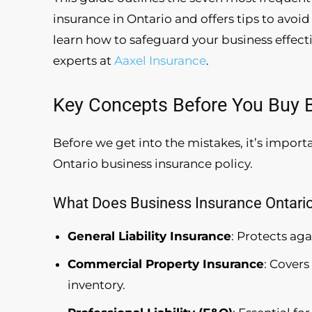
insurance in Ontario and offers tips to avo
learn how to safeguard your business effect
experts at
Aaxel Insurance
.
Key Concepts Before You Buy B
Before we get into the mistakes, it’s impor
Ontario business insurance policy.
What Does Business Insurance Ontario
General Liability Insurance
: Protects ag
Commercial Property Insurance
: Cover
inventory.