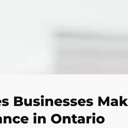
es Businesses Ma
ance in Ontario