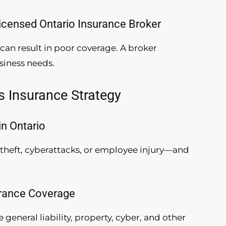
Licensed Ontario Insurance Broker
can result in poor coverage. A broker
siness needs.
s Insurance Strategy
in Ontario
theft, cyberattacks, or employee injury—and
urance Coverage
 general liability, property, cyber, and other