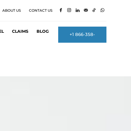
ABOUT US
CONTACT US
EL
CLAIMS
BLOG
+1 866-358-
2860