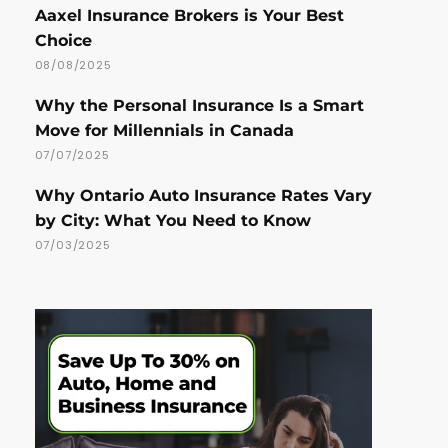
Aaxel Insurance Brokers is Your Best
Choice
08/08/2025
Why the Personal Insurance Is a Smart
Move for Millennials in Canada
07/07/2025
Why Ontario Auto Insurance Rates Vary
by City: What You Need to Know
07/03/2025