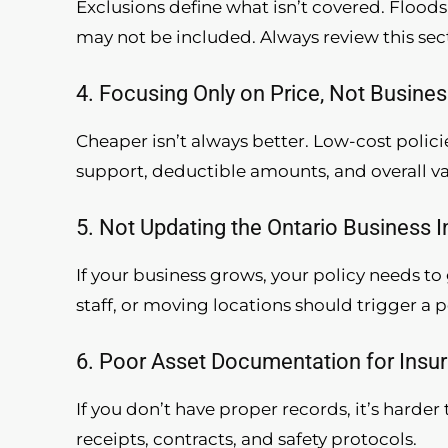
Exclusions define what isn’t covered. Floods
may not be included. Always review this sec
4. Focusing Only on Price, Not Busine
Cheaper isn’t always better. Low-cost polici
support, deductible amounts, and overall va
5. Not Updating the Ontario Business 
If your business grows, your policy needs t
staff, or moving locations should trigger a p
6. Poor Asset Documentation for Insu
If you don’t have proper records, it’s harde
receipts, contracts, and safety protocols.