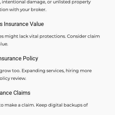
, intentional damage, or unlisted property
tion with your broker.
ss Insurance Value
es might lack vital protections. Consider claim
lue.
Insurance Policy
o grow too. Expanding services, hiring more
olicy review.
rance Claims
r to make a claim. Keep digital backups of