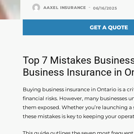
-
AAXEL INSURANCE
06/16/2025
GET A QUOTE
Top 7 Mistakes Busines
Business Insurance in O
Buying business insurance in Ontario is a c
financial risks. However, many businesses u
them exposed. Whether you’re launching a s
these mistakes is key to keeping your operat
This guide outlines the seven most freque