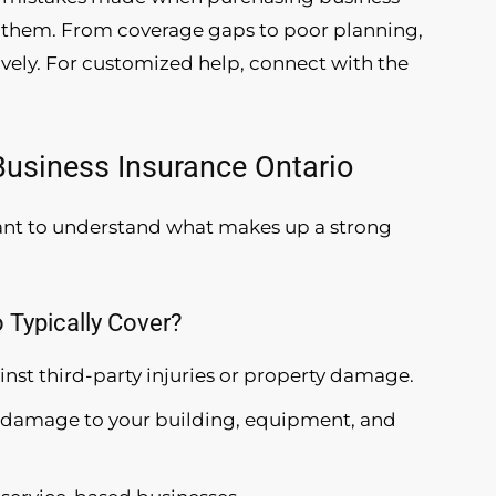
id them. From coverage gaps to poor planning,
ively. For customized help, connect with the
usiness Insurance Ontario
tant to understand what makes up a strong
 Typically Cover?
ainst third-party injuries or property damage.
s damage to your building, equipment, and