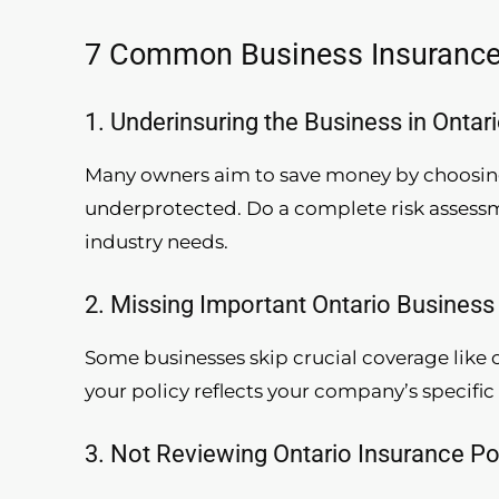
7 Common Business Insurance 
1. Underinsuring the Business in Ontar
Many owners aim to save money by choosing
underprotected. Do a complete risk assessme
industry needs.
2. Missing Important Ontario Busines
Some businesses skip crucial coverage like c
your policy reflects your company’s specific 
3. Not Reviewing Ontario Insurance Po