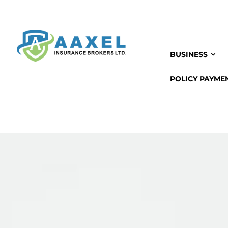
BUSINESS
POLICY PAYME