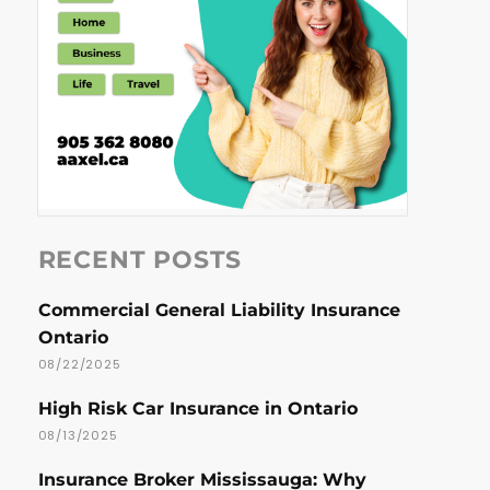
RECENT POSTS
Commercial General Liability Insurance
Ontario
08/22/2025
High Risk Car Insurance in Ontario
08/13/2025
Insurance Broker Mississauga: Why