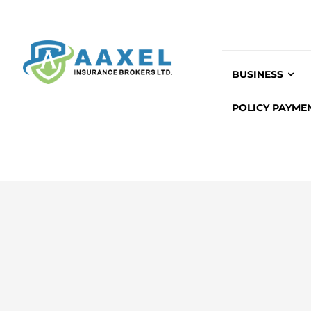
BUSINESS
POLICY PAYME