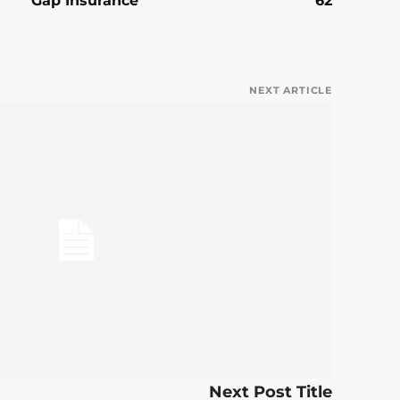
Gap Insurance
62
NEXT ARTICLE
Next Post Title