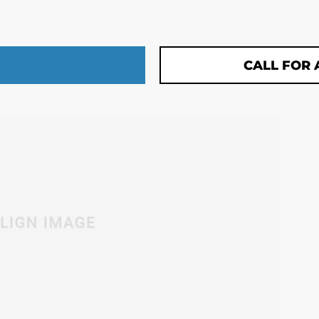
CALL FOR 