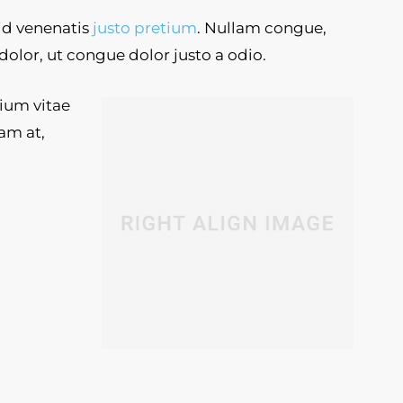
 id venenatis
justo pretium
. Nullam congue,
dolor, ut congue dolor justo a odio.
tium vitae
am at,