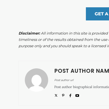
GET A
Disclaimer:
All information in this site is provide
timeliness or of the results obtained from the use 
purpose only and you should speak to a licensed i
POST AUTHOR NAM
Post author url
Post author biographical informati