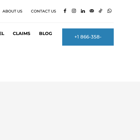
ABOUT US
CONTACT US
EL
CLAIMS
BLOG
+1 866-358-
2860