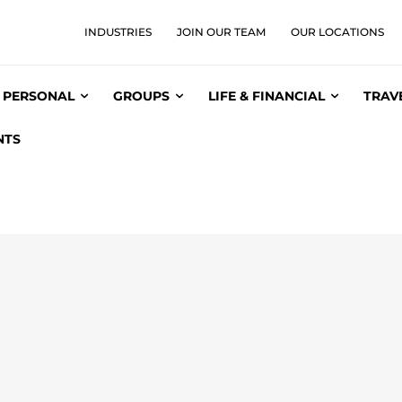
INDUSTRIES
JOIN OUR TEAM
OUR LOCATIONS
PERSONAL
GROUPS
LIFE & FINANCIAL
TRAV
NTS