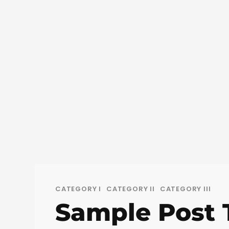
CATEGORY I
CATEGORY II
CATEGORY III
Sample Post T