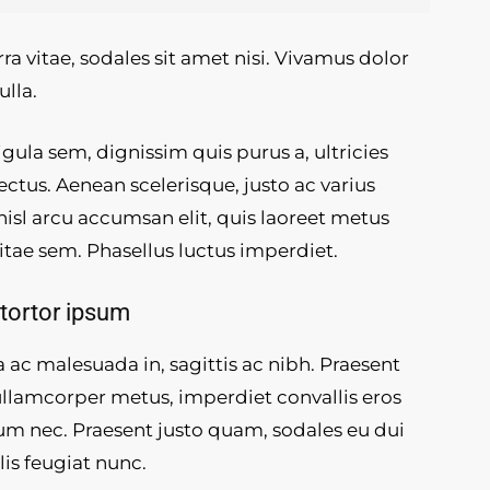
ra vitae, sodales sit amet nisi. Vivamus dolor
ulla.
gula sem, dignissim quis purus a, ultricies
lectus. Aenean scelerisque, justo ac varius
 nisl arcu accumsan elit, quis laoreet metus
itae sem. Phasellus luctus imperdiet.
tortor ipsum
 ac malesuada in, sagittis ac nibh. Praesent
ullamcorper metus, imperdiet convallis eros
m nec. Praesent justo quam, sodales eu dui
ulis feugiat nunc.