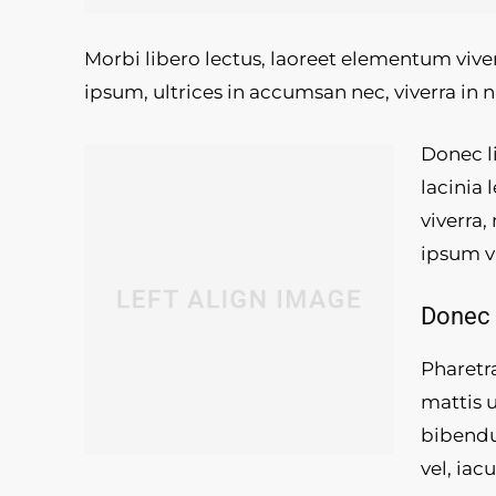
Morbi libero lectus, laoreet elementum viver
ipsum, ultrices in accumsan nec, viverra in n
Donec li
lacinia 
viverra,
ipsum v
Donec 
Pharetra
mattis 
bibendu
vel, iac