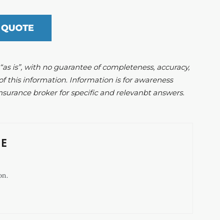
 QUOTE
d “as is”, with no guarantee of completeness, accuracy,
of this information. Information is for awareness
nsurance broker for specific and relevanbt answers.
E
on.