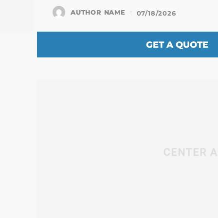
-
AUTHOR NAME
07/18/2026
GET A QUOTE