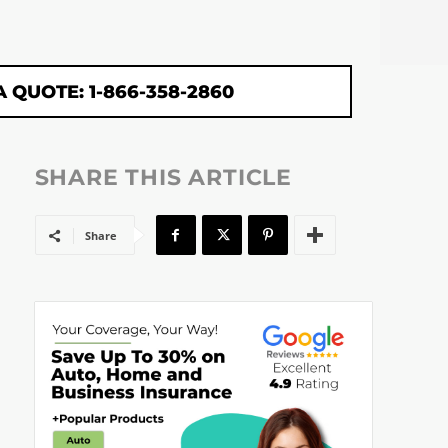
A QUOTE: 1-866-358-2860
SHARE THIS ARTICLE
Share