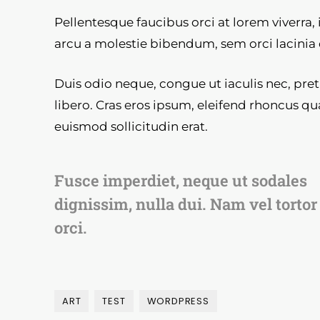
Pellentesque faucibus orci at lorem viverra,
arcu a molestie bibendum, sem orci lacinia 
Duis odio neque, congue ut iaculis nec, pre
libero. Cras eros ipsum, eleifend rhoncus qu
euismod sollicitudin erat.
Fusce imperdiet, neque ut sodales
dignissim, nulla dui. Nam vel tortor
orci.
ART
TEST
WORDPRESS