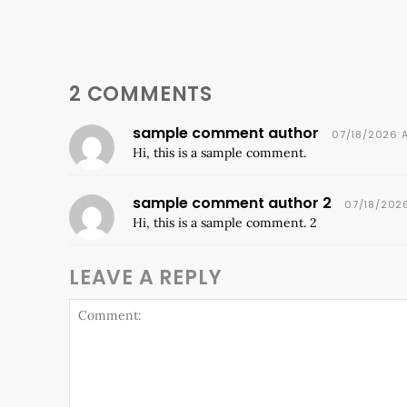
2 COMMENTS
sample comment author
07/18/2026 
Hi, this is a sample comment.
sample comment author 2
07/18/202
Hi, this is a sample comment. 2
LEAVE A REPLY