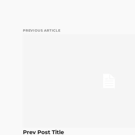
PREVIOUS ARTICLE
Prev Post Title