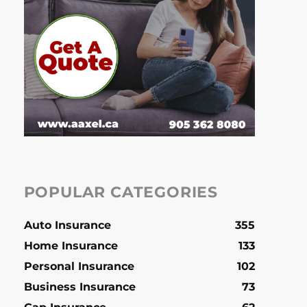
POPULAR CATEGORIES
Auto Insurance
355
Home Insurance
133
Personal Insurance
102
Business Insurance
73