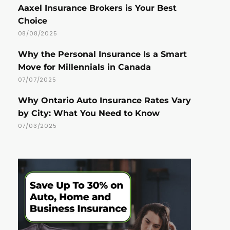
Aaxel Insurance Brokers is Your Best
Choice
08/08/2025
Why the Personal Insurance Is a Smart
Move for Millennials in Canada
07/07/2025
Why Ontario Auto Insurance Rates Vary
by City: What You Need to Know
07/03/2025