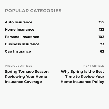
POPULAR CATEGORIES
Auto Insurance
355
Home Insurance
133
Personal Insurance
102
Business Insurance
73
Gap Insurance
62
PREVIOUS ARTICLE
NEXT ARTICLE
Spring Tornado Season:
Why Spring Is the Best
Reviewing Your Home
Time to Review Your
Insurance Coverage
Home Insurance Policy