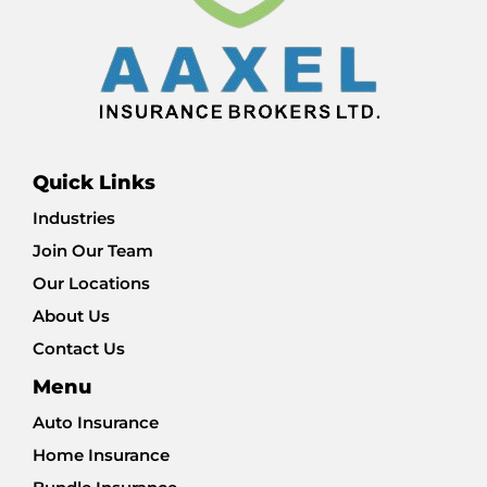
Quick Links
Industries
Join Our Team
Our Locations
About Us
Contact Us
Menu
Auto Insurance
Home Insurance