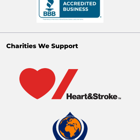
Charities We Support