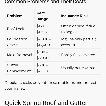
Common Problems and Their Costs
Cost
Problem
Insurance Risk
Range
$150 –
Often denied if due
Roof Leak
$1,500+
to neglect
Foundation
$2,000 –
May be only partially
Cracks
$10,000
covered
$500 –
Mold Removal
Rarely fully covered
$6,000
Gutter
$600 –
Usually not covered
Replacement
$2,500
Regular checks prevent these problems and protect
your wallet.
Quick Spring Roof and Gutter