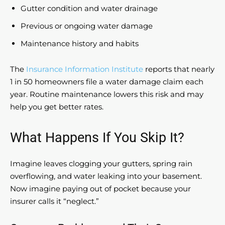
Gutter condition and water drainage
Previous or ongoing water damage
Maintenance history and habits
The
Insurance Information Institute
reports that nearly
1 in 50 homeowners file a water damage claim each
year. Routine maintenance lowers this risk and may
help you get better rates.
What Happens If You Skip It?
Imagine leaves clogging your gutters, spring rain
overflowing, and water leaking into your basement.
Now imagine paying out of pocket because your
insurer calls it “neglect.”