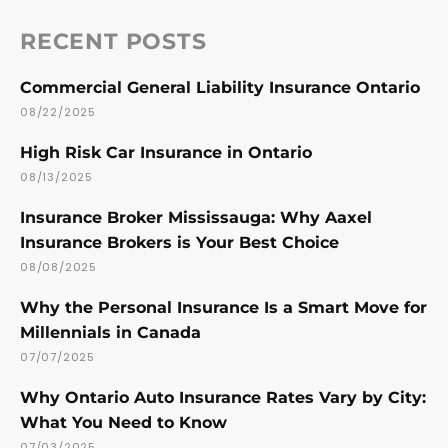
RECENT POSTS
Commercial General Liability Insurance Ontario
08/22/2025
High Risk Car Insurance in Ontario
08/13/2025
Insurance Broker Mississauga: Why Aaxel
Insurance Brokers is Your Best Choice
08/08/2025
Why the Personal Insurance Is a Smart Move for
Millennials in Canada
07/07/2025
Why Ontario Auto Insurance Rates Vary by City:
What You Need to Know
07/03/2025