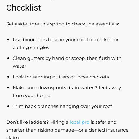
Checklist
Set aside time this spring to check the essentials:
Use binoculars to scan your roof for cracked or
curling shingles
Clean gutters by hand or scoop, then flush with
water
Look for sagging gutters or loose brackets
Make sure downspouts drain water 3 feet away
from your home
Trim back branches hanging over your roof
Don’t like ladders? Hiring a
local pro
is safer and
smarter than risking damage—or a denied insurance
claim.