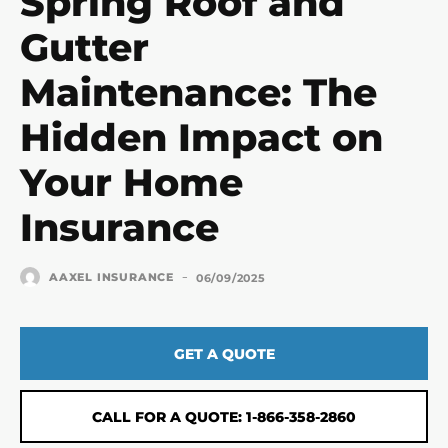
Spring Roof and
Gutter
Maintenance: The
Hidden Impact on
Your Home
Insurance
-
AAXEL INSURANCE
06/09/2025
GET A QUOTE
CALL FOR A QUOTE: 1-866-358-2860