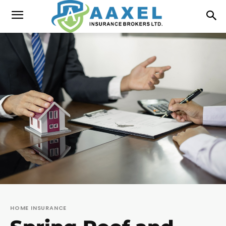
HOME INSURANCE