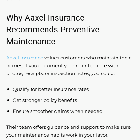
Why Aaxel Insurance
Recommends Preventive
Maintenance
Aaxel Insurance
values customers who maintain their
homes. If you document your maintenance with
photos, receipts, or inspection notes, you could:
Qualify for better insurance rates
Get stronger policy benefits
Ensure smoother claims when needed
Their team offers guidance and support to make sure
your maintenance habits work in your favor.