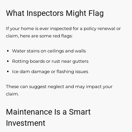
What Inspectors Might Flag
If your home is ever inspected for a policy renewal or
claim, here are some red flags:
Water stains on ceilings and walls
Rotting boards or rust near gutters
Ice dam damage or flashing issues
These can suggest neglect and may impact your
claim.
Maintenance Is a Smart
Investment