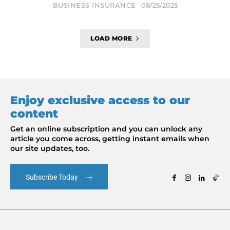
BUSINESS INSURANCE
08/25/2025
LOAD MORE
Enjoy exclusive access to our
content
Get an online subscription and you can unlock any
article you come across, getting instant emails when
our site updates, too.
Subscribe Today