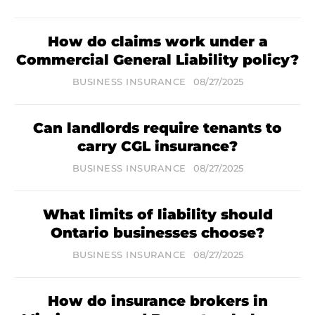
How do claims work under a
Commercial General Liability policy?
BUSINESS INSURANCE
08/27/2025
Can landlords require tenants to
carry CGL insurance?
BUSINESS INSURANCE
08/27/2025
What limits of liability should
Ontario businesses choose?
BUSINESS INSURANCE
08/27/2025
How do insurance brokers in