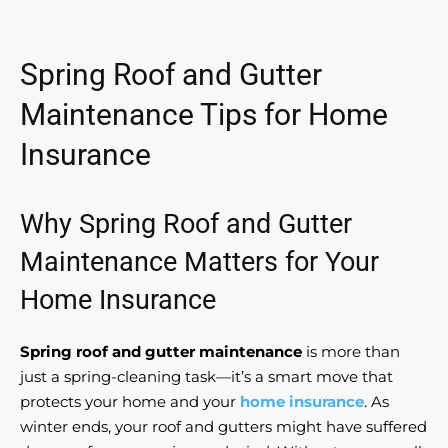
Spring Roof and Gutter
Maintenance Tips for Home
Insurance
Why Spring Roof and Gutter
Maintenance Matters for Your
Home Insurance
Spring roof and gutter maintenance
is more than
just a spring-cleaning task—it’s a smart move that
protects your home and your
home insurance
. As
winter ends, your roof and gutters might have suffered