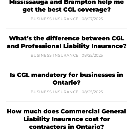
Mississauga and Brampton help me
get the best CGL coverage?
BUSINESS INSURANCE
08/27/2025
What’s the difference between CGL
and Professional Liability Insurance?
BUSINESS INSURANCE
08/25/2025
Is CGL mandatory for businesses in
Ontario?
BUSINESS INSURANCE
08/25/2025
How much does Commercial General
Liability Insurance cost for
contractors in Ontario?