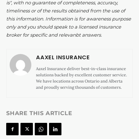
is", with no guarantee of completeness, accuracy,
timeliness or of the results obtained from the use of
this information. Information is for awareness purpose
only and you should speak to a licensed insurance
broker for specific and relevanbt answers.
AAXEL INSURANCE
Aaxel Insurance deliver best-in-class insurance
solutions backed by excellent customer service.
We have locations across Ontario and Alberta
and proudly serving thousands of customers.
SHARE THIS ARTICLE