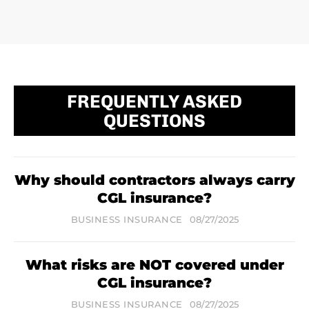
FREQUENTLY ASKED
QUESTIONS
Why should contractors always carry
CGL insurance?
BUSINESS INSURANCE
08/27/2025
What risks are NOT covered under
CGL insurance?
BUSINESS INSURANCE
08/27/2025