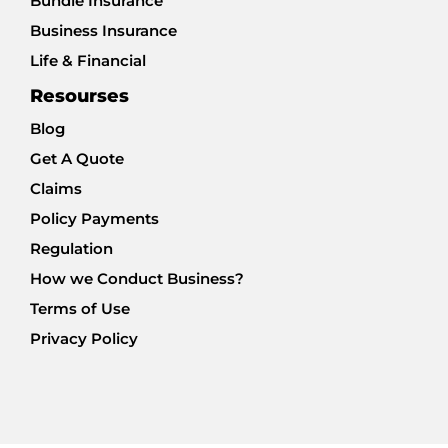
Bundle Insurance
Business Insurance
Life & Financial
Resourses
Blog
Get A Quote
Claims
Policy Payments
Regulation
How we Conduct Business?
Terms of Use
Privacy Policy