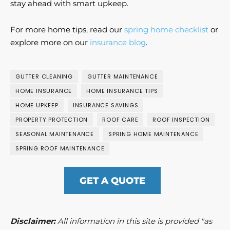
stay ahead with smart upkeep.
For more home tips, read our
spring home checklist
or
explore more on our
insurance blog
.
GUTTER CLEANING
GUTTER MAINTENANCE
HOME INSURANCE
HOME INSURANCE TIPS
HOME UPKEEP
INSURANCE SAVINGS
PROPERTY PROTECTION
ROOF CARE
ROOF INSPECTION
SEASONAL MAINTENANCE
SPRING HOME MAINTENANCE
SPRING ROOF MAINTENANCE
GET A QUOTE
Disclaimer:
All information in this site is provided "as