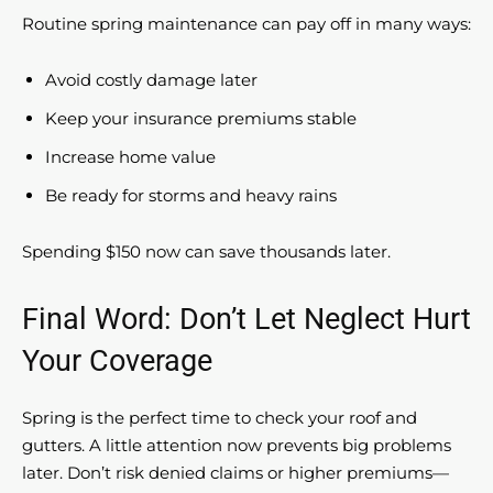
Routine spring maintenance can pay off in many ways:
Avoid costly damage later
Keep your insurance premiums stable
Increase home value
Be ready for storms and heavy rains
Spending $150 now can save thousands later.
Final Word: Don’t Let Neglect Hurt
Your Coverage
Spring is the perfect time to check your roof and
gutters. A little attention now prevents big problems
later. Don’t risk denied claims or higher premiums—