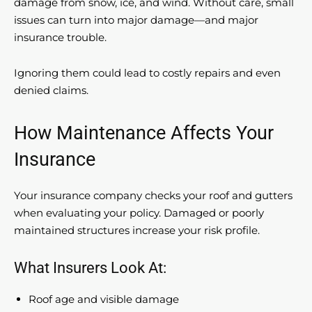
damage from snow, ice, and wind. Without care, small
issues can turn into major damage—and major
insurance trouble.
Ignoring them could lead to costly repairs and even
denied claims.
How Maintenance Affects Your
Insurance
Your insurance company checks your roof and gutters
when evaluating your policy. Damaged or poorly
maintained structures increase your risk profile.
What Insurers Look At:
Roof age and visible damage