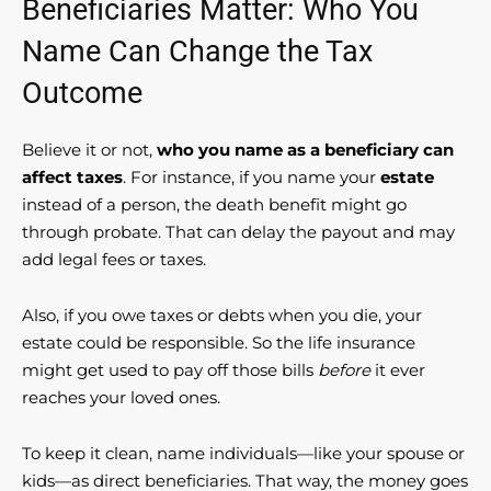
Beneficiaries Matter: Who You
Name Can Change the Tax
Outcome
Believe it or not,
who you name as a beneficiary can
affect taxes
. For instance, if you name your
estate
instead of a person, the death benefit might go
through probate. That can delay the payout and may
add legal fees or taxes.
Also, if you owe taxes or debts when you die, your
estate could be responsible. So the life insurance
might get used to pay off those bills
before
it ever
reaches your loved ones.
To keep it clean, name individuals—like your spouse or
kids—as direct beneficiaries. That way, the money goes