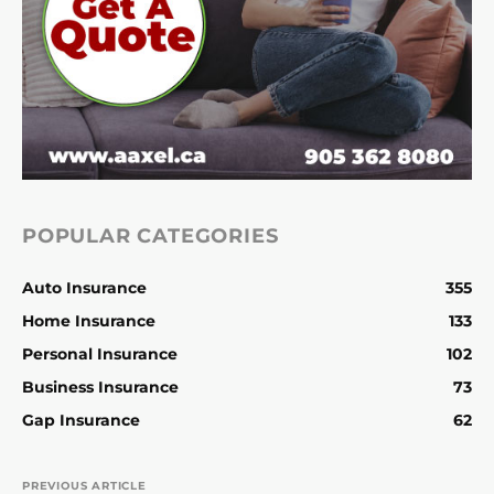
POPULAR CATEGORIES
Auto Insurance
355
Home Insurance
133
Personal Insurance
102
Business Insurance
73
Gap Insurance
62
PREVIOUS ARTICLE