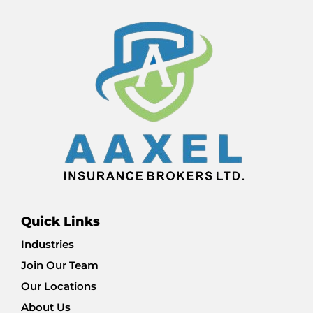
Quick Links
Industries
Join Our Team
Our Locations
About Us