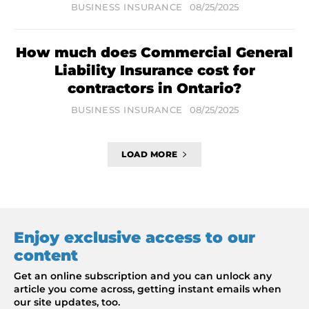
BUSINESS INSURANCE
08/25/2025
How much does Commercial General
Liability Insurance cost for
contractors in Ontario?
BUSINESS INSURANCE
08/25/2025
LOAD MORE
Enjoy exclusive access to our
content
Get an online subscription and you can unlock any
article you come across, getting instant emails when
our site updates, too.