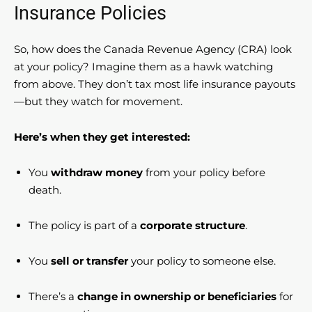
Insurance Policies
So, how does the Canada Revenue Agency (CRA) look
at your policy? Imagine them as a hawk watching
from above. They don’t tax most life insurance payouts
—but they watch for movement.
Here’s when they get interested:
You
withdraw money
from your policy before
death.
The policy is part of a
corporate structure
.
You
sell or transfer
your policy to someone else.
There’s a
change in ownership or beneficiaries
for