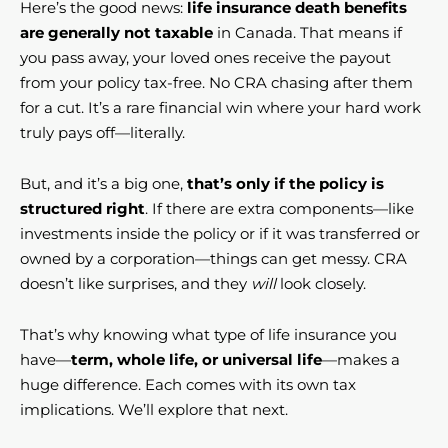
Here’s the good news:
life insurance death benefits
are generally not taxable
in Canada. That means if
you pass away, your loved ones receive the payout
from your policy tax-free. No CRA chasing after them
for a cut. It’s a rare financial win where your hard work
truly pays off—literally.
But, and it’s a big one,
that’s only if the policy is
structured right
. If there are extra components—like
investments inside the policy or if it was transferred or
owned by a corporation—things can get messy. CRA
doesn’t like surprises, and they
will
look closely.
That’s why knowing what type of life insurance you
have—
term, whole life, or universal life
—makes a
huge difference. Each comes with its own tax
implications. We’ll explore that next.