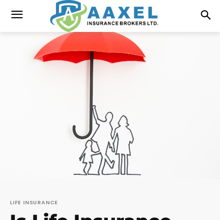
LIFE INSURANCE