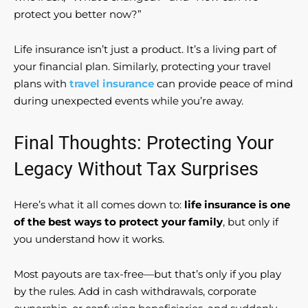
protect you better now?”
Life insurance isn’t just a product. It’s a living part of
your financial plan. Similarly, protecting your travel
plans with
travel insurance
can provide peace of mind
during unexpected events while you’re away.
Final Thoughts: Protecting Your
Legacy Without Tax Surprises
Here’s what it all comes down to:
life insurance is one
of the best ways to protect your family
, but only if
you understand how it works.
Most payouts are tax-free—but that’s only if you play
by the rules. Add in cash withdrawals, corporate