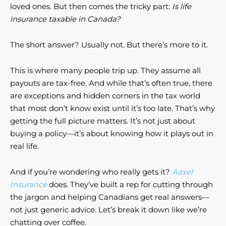
loved ones. But then comes the tricky part:
Is life
insurance taxable in Canada?
The short answer? Usually not. But there’s more to it.
This is where many people trip up. They assume all
payouts are tax-free. And while that’s often true, there
are exceptions and hidden corners in the tax world
that most don’t know exist until it’s too late. That’s why
getting the full picture matters. It’s not just about
buying a policy—it’s about knowing how it plays out in
real life.
And if you’re wondering who really gets it?
Aaxel
Insurance
does. They’ve built a rep for cutting through
the jargon and helping Canadians get real answers—
not just generic advice. Let’s break it down like we’re
chatting over coffee.