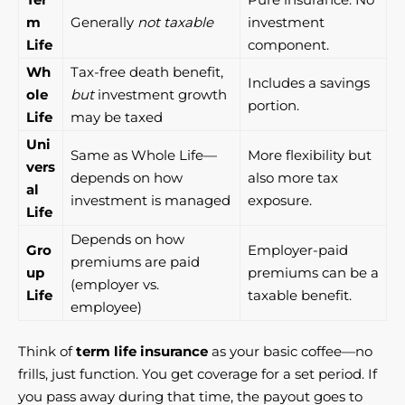
m
Generally
not taxable
investment
Life
component.
Wh
Tax-free death benefit,
Includes a savings
ole
but
investment growth
portion.
Life
may be taxed
Uni
Same as Whole Life—
More flexibility but
vers
depends on how
also more tax
al
investment is managed
exposure.
Life
Depends on how
Gro
Employer-paid
premiums are paid
up
premiums can be a
(employer vs.
Life
taxable benefit.
employee)
Think of
term life insurance
as your basic coffee—no
frills, just function. You get coverage for a set period. If
you pass away during that time, the payout goes to