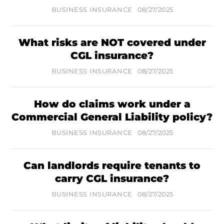
BUSINESS INSURANCE
08/27/2025
What risks are NOT covered under
CGL insurance?
BUSINESS INSURANCE
08/27/2025
How do claims work under a
Commercial General Liability policy?
BUSINESS INSURANCE
08/27/2025
Can landlords require tenants to
carry CGL insurance?
BUSINESS INSURANCE
08/27/2025