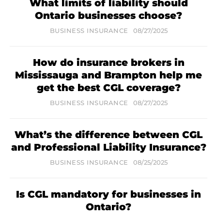
What limits of liability should
Ontario businesses choose?
BUSINESS INSURANCE
08/27/2025
How do insurance brokers in
Mississauga and Brampton help me
get the best CGL coverage?
BUSINESS INSURANCE
08/27/2025
What’s the difference between CGL
and Professional Liability Insurance?
BUSINESS INSURANCE
08/25/2025
Is CGL mandatory for businesses in
Ontario?