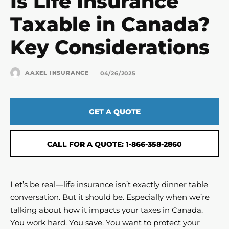
Is Life Insurance
Taxable in Canada?
Key Considerations
-
AAXEL INSURANCE
04/26/2025
GET A QUOTE
CALL FOR A QUOTE: 1-866-358-2860
Let’s be real—life insurance isn’t exactly dinner table
conversation. But it should be. Especially when we’re
talking about how it impacts your taxes in Canada.
You work hard. You save. You want to protect your