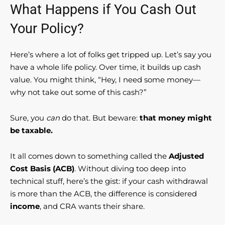
What Happens if You Cash Out
Your Policy?
Here’s where a lot of folks get tripped up. Let’s say you
have a whole life policy. Over time, it builds up cash
value. You might think, “Hey, I need some money—
why not take out some of this cash?”
Sure, you
can
do that. But beware:
that money might
be taxable.
It all comes down to something called the
Adjusted
Cost Basis (ACB)
. Without diving too deep into
technical stuff, here’s the gist: if your cash withdrawal
is more than the ACB, the difference is considered
income
, and CRA wants their share.