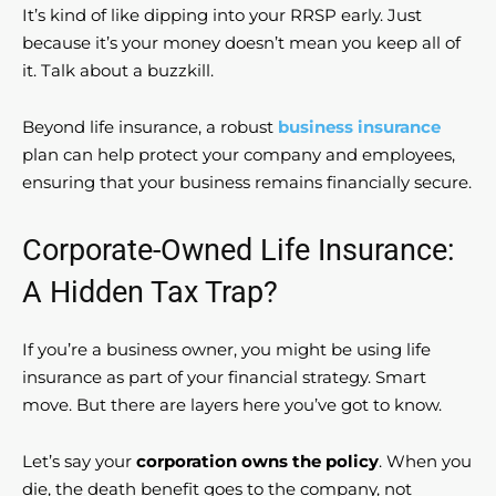
It’s kind of like dipping into your RRSP early. Just
because it’s your money doesn’t mean you keep all of
it. Talk about a buzzkill.
Beyond life insurance, a robust
business insurance
plan can help protect your company and employees,
ensuring that your business remains financially secure.
Corporate-Owned Life Insurance:
A Hidden Tax Trap?
If you’re a business owner, you might be using life
insurance as part of your financial strategy. Smart
move. But there are layers here you’ve got to know.
Let’s say your
corporation owns the policy
. When you
die, the death benefit goes to the company, not