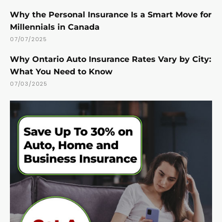
Why the Personal Insurance Is a Smart Move for
Millennials in Canada
07/07/2025
Why Ontario Auto Insurance Rates Vary by City:
What You Need to Know
07/03/2025