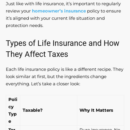
Just like with life insurance, it’s important to regularly
review your
homeowner’s insurance
policy to ensure
it’s aligned with your current life situation and
protection needs.
Types of Life Insurance and How
They Affect Taxes
Each life insurance policy is like a different recipe. They
look similar at first, but the ingredients change
everything. Let’s take a closer look:
Poli
cy
Taxable?
Why It Matters
Typ
e
Ter
Pure insurance. No