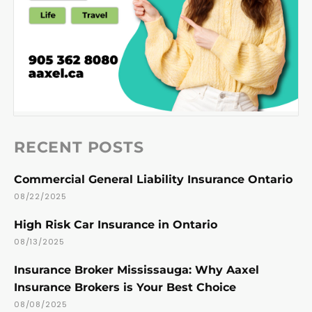
RECENT POSTS
Commercial General Liability Insurance Ontario
08/22/2025
High Risk Car Insurance in Ontario
08/13/2025
Insurance Broker Mississauga: Why Aaxel
Insurance Brokers is Your Best Choice
08/08/2025