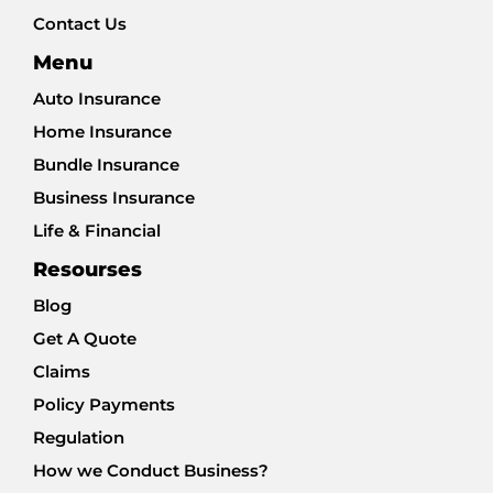
Contact Us
Menu
Auto Insurance
Home Insurance
Bundle Insurance
Business Insurance
Life & Financial
Resourses
Blog
Get A Quote
Claims
Policy Payments
Regulation
How we Conduct Business?