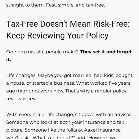
straight to them. Fast, simple, and tax-free.
Tax-Free Doesn’t Mean Risk-Free:
Keep Reviewing Your Policy
One big mistake people make?
They set it and forget
it.
Life changes. Maybe you got married, had kids, bought
a house, or started a business. What worked five years
ago might not work now. That’s why a regular policy
review is key.
With every major life change, sit down with an advisor.
Someone who looks at both your insurance and tax
picture. Someone like the folks at Aaxel Insurance
who’ll ask, “What’s changed?” and “How can we