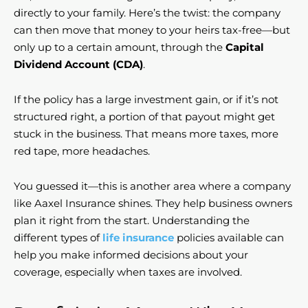
directly to your family. Here’s the twist: the company
can then move that money to your heirs tax-free—but
only up to a certain amount, through the
Capital
Dividend Account (CDA)
.
If the policy has a large investment gain, or if it’s not
structured right, a portion of that payout might get
stuck in the business. That means more taxes, more
red tape, more headaches.
You guessed it—this is another area where a company
like Aaxel Insurance shines. They help business owners
plan it right from the start. Understanding the
different types of
life insurance
policies available can
help you make informed decisions about your
coverage, especially when taxes are involved.