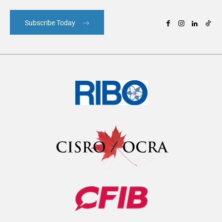
Subscribe Today