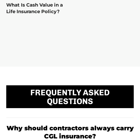
What Is Cash Value in a
Life Insurance Policy?
FREQUENTLY ASKED
QUESTIONS
Why should contractors always carry
CGL insurance?