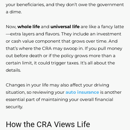
your beneficiaries, and they don’t owe the government
a dime.
Now,
whole life
and
universal life
are like a fancy latte
—extra layers and flavors. They include an investment
or cash value component that grows over time. And
that’s where the CRA may swoop in. If you pull money
out before death or if the policy grows more than a
certain limit, it could trigger taxes. It’s all about the
details.
Changes in your life may also affect your driving
situation, so reviewing your
auto insurance
is another
essential part of maintaining your overall financial
security.
How the CRA Views Life