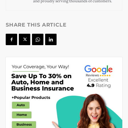
and proudly serving thousands of customers.
SHARE THIS ARTICLE