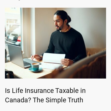
Is Life Insurance Taxable in
Canada? The Simple Truth