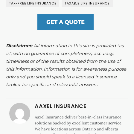
TAX-FREE LIFE INSURANCE
TAXABLE LIFE INSURANCE
GET A QUOTE
Disclaimer:
All information in this site is provided "as
is", with no guarantee of completeness, accuracy,
timeliness or of the results obtained from the use of
this information. Information is for awareness purpose
only and you should speak to a licensed insurance
broker for specific and relevanbt answers.
AAXEL INSURANCE
Aaxel Insurance deliver best-in-class insurance
solutions backed by excellent customer service.
We have locations across Ontario and Alberta