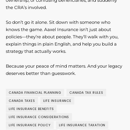
ownership, or confusing beneficiaries, and suddenly
the CRA’s involved.
So don’t go it alone. Sit down with someone who
knows the game. Aaxel Insurance isn’t just about
policies—they’re about people. They’ll walk with you,
explain things in plain English, and help you build a
strategy that actually works.
Because your peace of mind matters. And your legacy
deserves better than guesswork.
CANADA FINANCIAL PLANNING
CANADA TAX RULES
CANADA TAXES
LIFE INSURANCE
LIFE INSURANCE BENEFITS
LIFE INSURANCE CONSIDERATIONS
LIFE INSURANCE POLICY
LIFE INSURANCE TAXATION