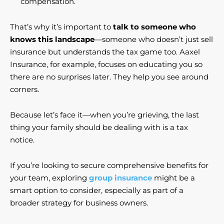
compensation.
That’s why it’s important to
talk to someone who
knows this landscape
—someone who doesn’t just sell
insurance but understands the tax game too. Aaxel
Insurance, for example, focuses on educating you so
there are no surprises later. They help you see around
corners.
Because let’s face it—when you’re grieving, the last
thing your family should be dealing with is a tax
notice.
If you’re looking to secure comprehensive benefits for
your team, exploring
group insurance
might be a
smart option to consider, especially as part of a
broader strategy for business owners.