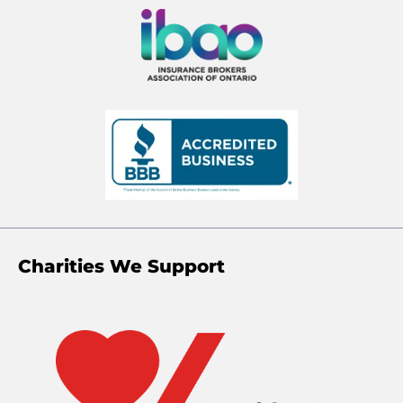
Charities We Support