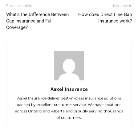
Previous article
Next article
What’s the Difference Between
How does Direct Line Gap
Gap Insurance and Full
Insurance work?
Coverage?
Aaxel Insurance
Aaxel Insurance deliver best-in-class insurance solutions
backed by excellent customer service. We have locations
across Ontario and Alberta and proudly serving thousands
of customers.