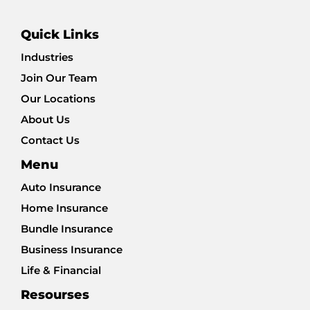
Quick Links
Industries
Join Our Team
Our Locations
About Us
Contact Us
Menu
Auto Insurance
Home Insurance
Bundle Insurance
Business Insurance
Life & Financial
Resourses