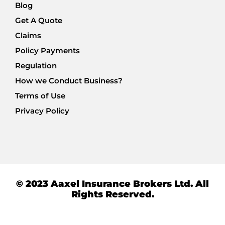
Blog
Get A Quote
Claims
Policy Payments
Regulation
How we Conduct Business?
Terms of Use
Privacy Policy
© 2023 Aaxel Insurance Brokers Ltd. All
Rights Reserved.