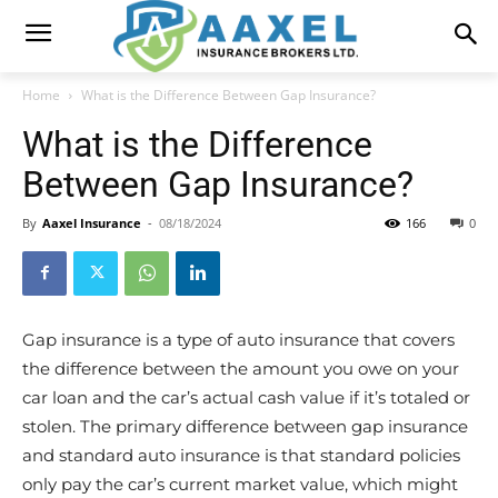
Home
What is the Difference Between Gap Insurance?
What is the Difference
Between Gap Insurance?
By
Aaxel Insurance
-
08/18/2024
166
0
Gap insurance is a type of auto insurance that covers
the difference between the amount you owe on your
car loan and the car’s actual cash value if it’s totaled or
stolen. The primary difference between gap insurance
and standard auto insurance is that standard policies
only pay the car’s current market value, which might