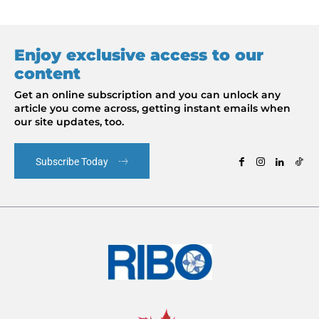
Enjoy exclusive access to our
content
Get an online subscription and you can unlock any
article you come across, getting instant emails when
our site updates, too.
Subscribe Today