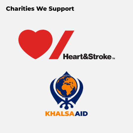
Charities We Support