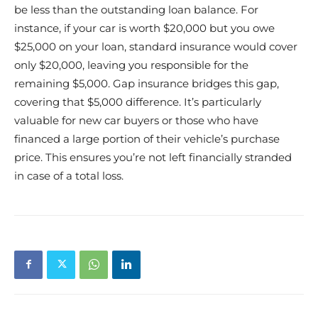
be less than the outstanding loan balance. For
instance, if your car is worth $20,000 but you owe
$25,000 on your loan, standard insurance would cover
only $20,000, leaving you responsible for the
remaining $5,000. Gap insurance bridges this gap,
covering that $5,000 difference. It’s particularly
valuable for new car buyers or those who have
financed a large portion of their vehicle’s purchase
price. This ensures you’re not left financially stranded
in case of a total loss.