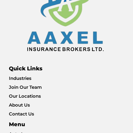
Quick Links
Industries
Join Our Team
Our Locations
About Us
Contact Us
Menu