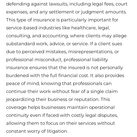
defending against lawsuits, including legal fees, court
expenses, and any settlement or judgment amounts.
This type of insurance is particularly important for
service-based industries like healthcare, legal,
consulting, and accounting, where clients may allege
substandard work, advice, or service. If a client sues
due to perceived mistakes, misrepresentations, or
professional misconduct, professional liability
insurance ensures that the insured is not personally
burdened with the full financial cost. It also provides
peace of mind, knowing that professionals can
continue their work without fear of a single claim
jeopardizing their business or reputation. This
coverage helps businesses maintain operational
continuity even if faced with costly legal disputes,
allowing them to focus on their services without
constant worry of litigation.