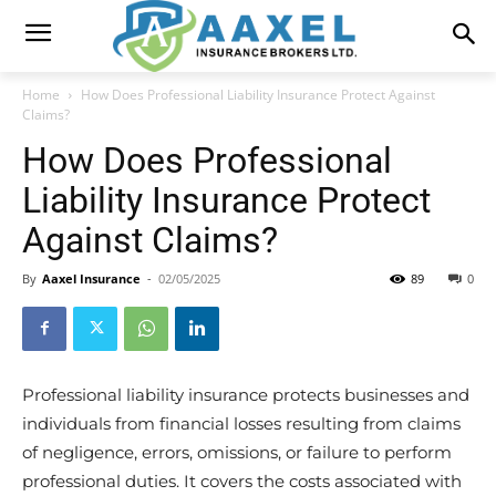
Home
How Does Professional Liability Insurance Protect Against
Claims?
How Does Professional
Liability Insurance Protect
Against Claims?
By
Aaxel Insurance
-
02/05/2025
89
0
Professional liability insurance protects businesses and
individuals from financial losses resulting from claims
of negligence, errors, omissions, or failure to perform
professional duties. It covers the costs associated with