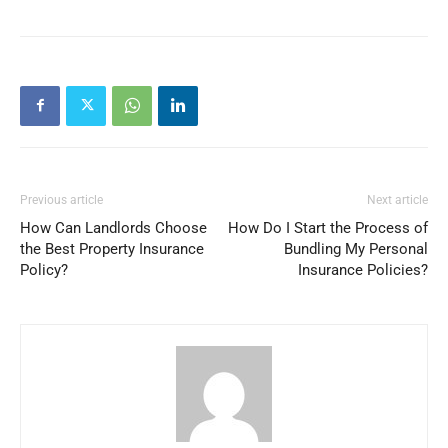
Previous article
Next article
How Can Landlords Choose
How Do I Start the Process of
the Best Property Insurance
Bundling My Personal
Policy?
Insurance Policies?