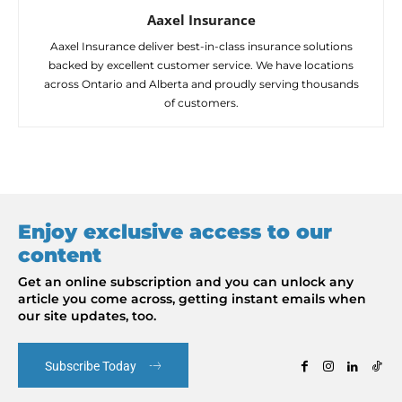
Aaxel Insurance
Aaxel Insurance deliver best-in-class insurance solutions
backed by excellent customer service. We have locations
across Ontario and Alberta and proudly serving thousands
of customers.
Enjoy exclusive access to our
content
Get an online subscription and you can unlock any
article you come across, getting instant emails when
our site updates, too.
Subscribe Today