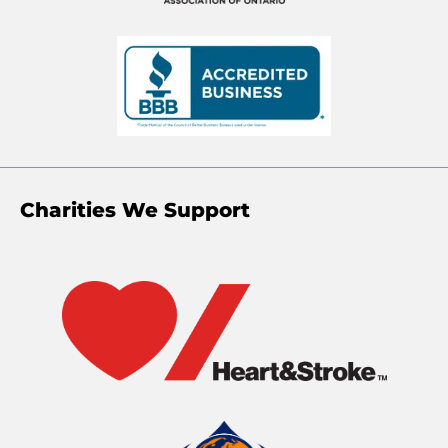
Charities We Support