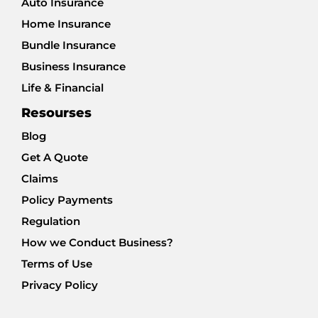
Auto Insurance
Home Insurance
Bundle Insurance
Business Insurance
Life & Financial
Resourses
Blog
Get A Quote
Claims
Policy Payments
Regulation
How we Conduct Business?
Terms of Use
Privacy Policy