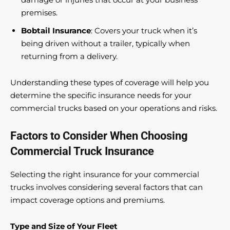
premises.
Bobtail Insurance
: Covers your truck when it’s
being driven without a trailer, typically when
returning from a delivery.
Understanding these types of coverage will help you
determine the specific insurance needs for your
commercial trucks based on your operations and risks.
Factors to Consider When Choosing
Commercial Truck Insurance
Selecting the right insurance for your commercial
trucks involves considering several factors that can
impact coverage options and premiums.
Type and Size of Your Fleet