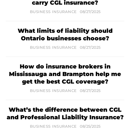
carry CGL insurance?
BUSINESS INSURANCE
08/27/2025
What limits of liability should
Ontario businesses choose?
BUSINESS INSURANCE
08/27/2025
How do insurance brokers in
Mississauga and Brampton help me
get the best CGL coverage?
BUSINESS INSURANCE
08/27/2025
What’s the difference between CGL
and Professional Liability Insurance?
BUSINESS INSURANCE
08/25/2025