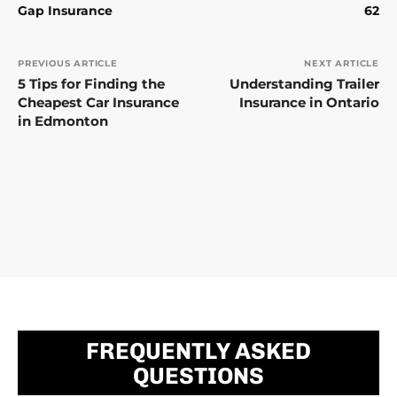
Gap Insurance
62
PREVIOUS ARTICLE
NEXT ARTICLE
5 Tips for Finding the
Understanding Trailer
Cheapest Car Insurance
Insurance in Ontario
in Edmonton
FREQUENTLY ASKED
QUESTIONS