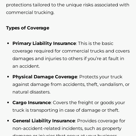
protections tailored to the unique risks associated with
commercial trucking.
Types of Coverage
Primary Liability Insurance
: This is the basic
coverage required for commercial trucks and covers
damages and injuries to others if you’re at fault in
an accident.
Physical Damage Coverage
: Protects your truck
against damage from accidents, theft, vandalism, or
natural disasters.
Cargo Insurance
: Covers the freight or goods your
truck is transporting in case of damage or theft.
General Liability Insurance
: Provides coverage for
non-accident-related incidents, such as property
damage or injuries that occur at your business