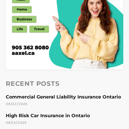
RECENT POSTS
Commercial General Liability Insurance Ontario
08/22/2025
High Risk Car Insurance in Ontario
08/13/2025