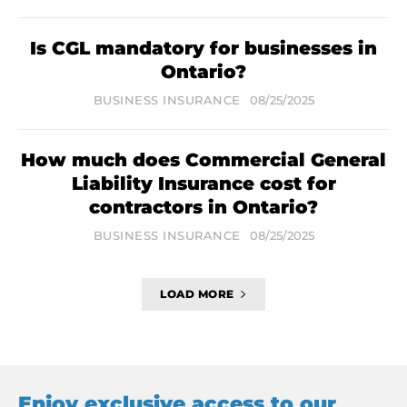
Is CGL mandatory for businesses in
Ontario?
BUSINESS INSURANCE
08/25/2025
How much does Commercial General
Liability Insurance cost for
contractors in Ontario?
BUSINESS INSURANCE
08/25/2025
LOAD MORE
Enjoy exclusive access to our