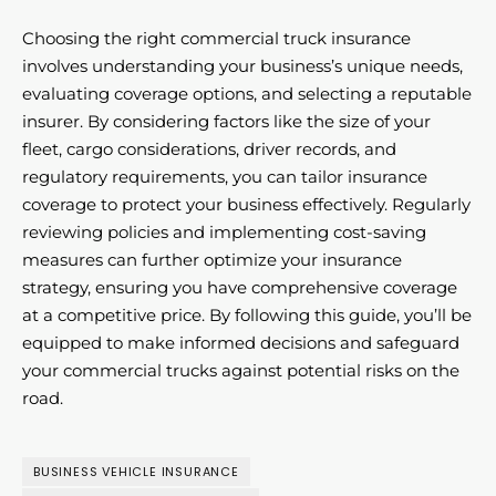
Choosing the right commercial truck insurance
involves understanding your business’s unique needs,
evaluating coverage options, and selecting a reputable
insurer. By considering factors like the size of your
fleet, cargo considerations, driver records, and
regulatory requirements, you can tailor insurance
coverage to protect your business effectively. Regularly
reviewing policies and implementing cost-saving
measures can further optimize your insurance
strategy, ensuring you have comprehensive coverage
at a competitive price. By following this guide, you’ll be
equipped to make informed decisions and safeguard
your commercial trucks against potential risks on the
road.
BUSINESS VEHICLE INSURANCE