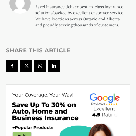
Aaxel Insurance deliver best-in-class insurance
solutions backed by excellent customer service.
We have locations across Ontario and Alberta
and proudly serving thousands of customers.
SHARE THIS ARTICLE