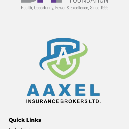
Quick Links