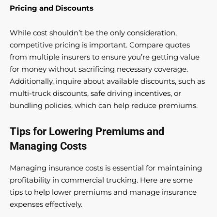
Pricing and Discounts
While cost shouldn’t be the only consideration,
competitive pricing is important. Compare quotes
from multiple insurers to ensure you’re getting value
for money without sacrificing necessary coverage.
Additionally, inquire about available discounts, such as
multi-truck discounts, safe driving incentives, or
bundling policies, which can help reduce premiums.
Tips for Lowering Premiums and
Managing Costs
Managing insurance costs is essential for maintaining
profitability in commercial trucking. Here are some
tips to help lower premiums and manage insurance
expenses effectively.