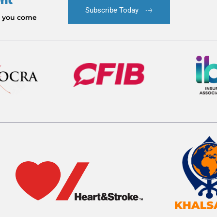
ent
Subscribe Today
le you come