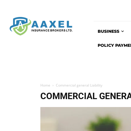
BUSINESS
POLICY PAYME
Home
Commercial general Liability
COMMERCIAL GENERAL