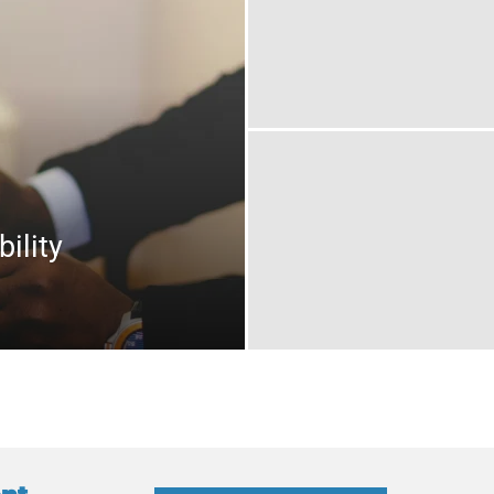
ility