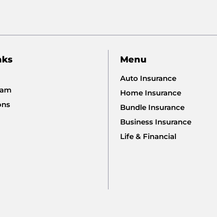
nks
Menu
Auto Insurance
eam
Home Insurance
ons
Bundle Insurance
Business Insurance
Life & Financial