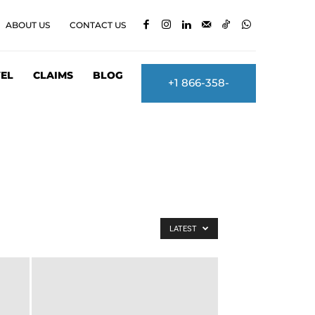
ABOUT US
CONTACT US
EL
CLAIMS
BLOG
+1 866-358-
2860
LATEST