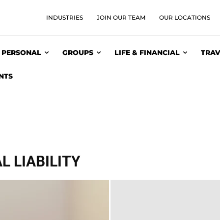
INDUSTRIES
JOIN OUR TEAM
OUR LOCATIONS
PERSONAL
GROUPS
LIFE & FINANCIAL
TRAV
NTS
 LIABILITY