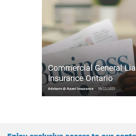
Commercial General Liab
Insurance Ontario
Advisors @ Aaxel Insurance
-
08/22/2025