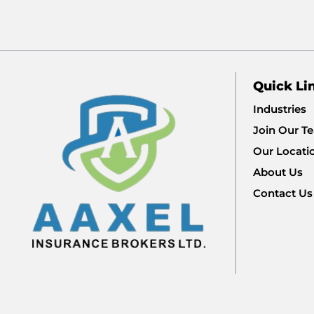
Quick Li
Industries
Join Our T
Our Locati
About Us
Contact Us