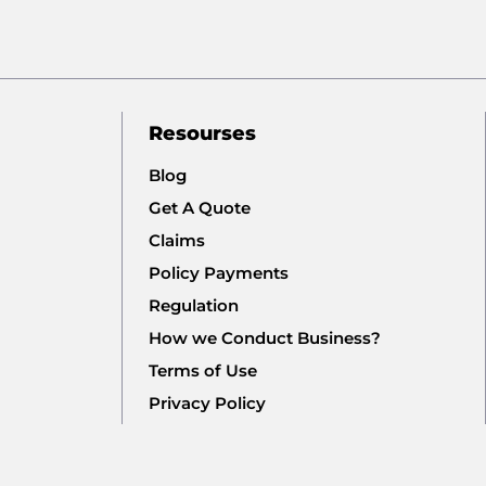
Resourses
Blog
Get A Quote
Claims
Policy Payments
Regulation
How we Conduct Business?
Terms of Use
Privacy Policy