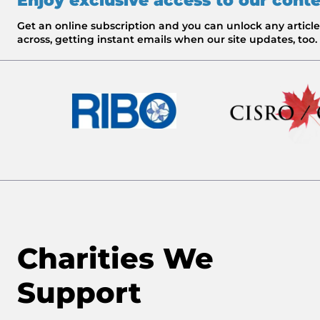
Enjoy exclusive access to our cont
Get an online subscription and you can unlock any artic
across, getting instant emails when our site updates, too.
Charities We
Support