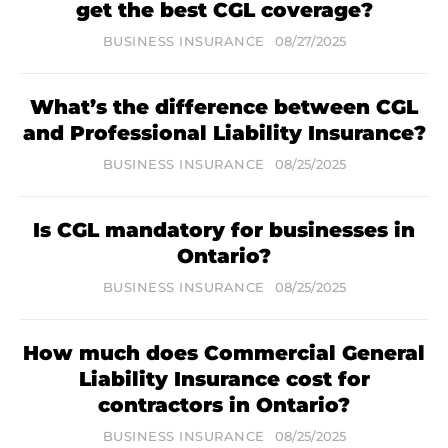
get the best CGL coverage?
BUSINESS INSURANCE
08/27/2025
What’s the difference between CGL
and Professional Liability Insurance?
BUSINESS INSURANCE
08/25/2025
Is CGL mandatory for businesses in
Ontario?
BUSINESS INSURANCE
08/25/2025
How much does Commercial General
Liability Insurance cost for
contractors in Ontario?
BUSINESS INSURANCE
08/25/2025