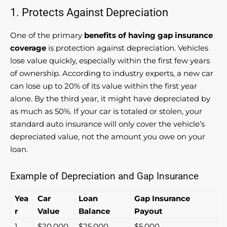
1. Protects Against Depreciation
One of the primary
benefits of having gap insurance
coverage
is protection against depreciation. Vehicles
lose value quickly, especially within the first few years
of ownership. According to industry experts, a new car
can lose up to 20% of its value within the first year
alone. By the third year, it might have depreciated by
as much as 50%. If your car is totaled or stolen, your
standard auto insurance will only cover the vehicle’s
depreciated value, not the amount you owe on your
loan.
Example of Depreciation and Gap Insurance
Yea
Car
Loan
Gap Insurance
r
Value
Balance
Payout
1
$20,000
$25,000
$5,000