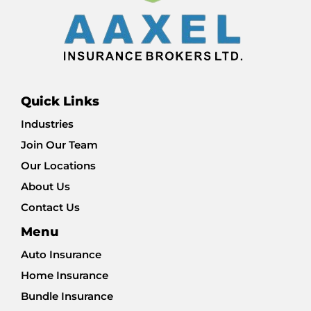
Quick Links
Industries
Join Our Team
Our Locations
About Us
Contact Us
Menu
Auto Insurance
Home Insurance
Bundle Insurance