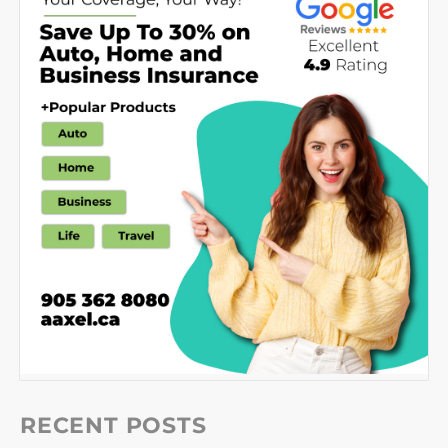
RECENT POSTS