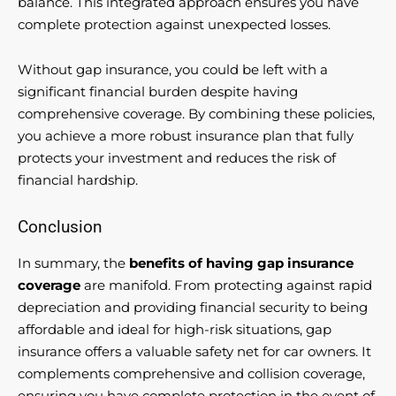
balance. This integrated approach ensures you have
complete protection against unexpected losses.
Without gap insurance, you could be left with a
significant financial burden despite having
comprehensive coverage. By combining these policies,
you achieve a more robust insurance plan that fully
protects your investment and reduces the risk of
financial hardship.
Conclusion
In summary, the
benefits of having gap insurance
coverage
are manifold. From protecting against rapid
depreciation and providing financial security to being
affordable and ideal for high-risk situations, gap
insurance offers a valuable safety net for car owners. It
complements comprehensive and collision coverage,
ensuring you have complete protection in the event of