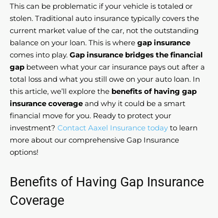
This can be problematic if your vehicle is totaled or
stolen. Traditional auto insurance typically covers the
current market value of the car, not the outstanding
balance on your loan. This is where
gap insurance
comes into play.
Gap insurance bridges the financial
gap
between what your car insurance pays out after a
total loss and what you still owe on your auto loan. In
this article, we’ll explore the
benefits of having gap
insurance coverage
and why it could be a smart
financial move for you. Ready to protect your
investment?
Contact Aaxel Insurance today
to learn
more about our comprehensive Gap Insurance
options!
Benefits of Having Gap Insurance
Coverage