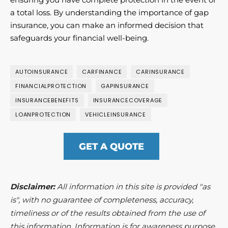
a total loss. By understanding the importance of gap
insurance, you can make an informed decision that
safeguards your financial well-being.
AUTOINSURANCE
CARFINANCE
CARINSURANCE
FINANCIALPROTECTION
GAPINSURANCE
INSURANCEBENEFITS
INSURANCECOVERAGE
LOANPROTECTION
VEHICLEINSURANCE
GET A QUOTE
Disclaimer:
All information in this site is provided "as
is", with no guarantee of completeness, accuracy,
timeliness or of the results obtained from the use of
this information. Information is for awareness purpose