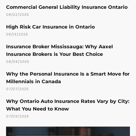
Commercial General Liability Insurance Ontario
08/22/2025
High Risk Car Insurance in Ontario
08/13/2025
Insurance Broker Mississauga: Why Aaxel
Insurance Brokers is Your Best Choice
08/08/2025
Why the Personal Insurance Is a Smart Move for
Millennials in Canada
07/07/2025
Why Ontario Auto Insurance Rates Vary by City:
What You Need to Know
07/03/2025