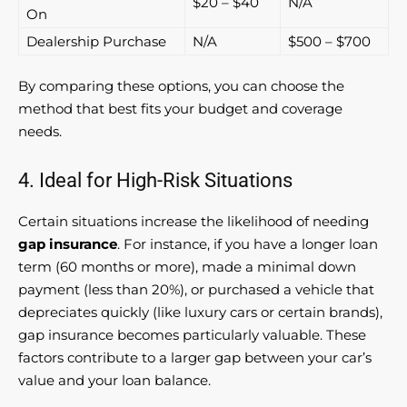
$20 – $40
N/A
On
Dealership Purchase
N/A
$500 – $700
By comparing these options, you can choose the
method that best fits your budget and coverage
needs.
4. Ideal for High-Risk Situations
Certain situations increase the likelihood of needing
gap insurance
. For instance, if you have a longer loan
term (60 months or more), made a minimal down
payment (less than 20%), or purchased a vehicle that
depreciates quickly (like luxury cars or certain brands),
gap insurance becomes particularly valuable. These
factors contribute to a larger gap between your car’s
value and your loan balance.