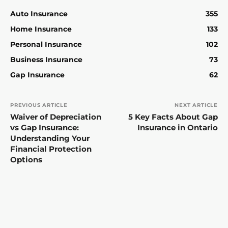
Auto Insurance
355
Home Insurance
133
Personal Insurance
102
Business Insurance
73
Gap Insurance
62
PREVIOUS ARTICLE
NEXT ARTICLE
Waiver of Depreciation
5 Key Facts About Gap
vs Gap Insurance:
Insurance in Ontario
Understanding Your
Financial Protection
Options