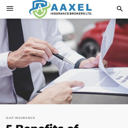
GAP INSURANCE