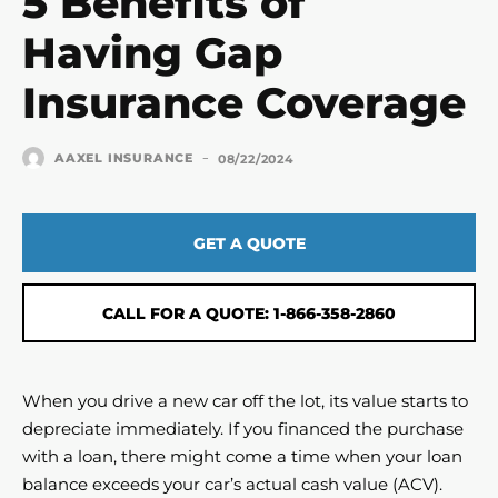
5 Benefits of
Having Gap
Insurance Coverage
-
AAXEL INSURANCE
08/22/2024
GET A QUOTE
CALL FOR A QUOTE: 1-866-358-2860
When you drive a new car off the lot, its value starts to
depreciate immediately. If you financed the purchase
with a loan, there might come a time when your loan
balance exceeds your car’s actual cash value (ACV).