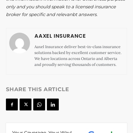
only and you should speak to a licensed insurance
broker for specific and relevanbt answers.
AAXEL INSURANCE
Aaxel Insurance deliver best-in-class insurance
solutions backed by excellent customer service.
We have locations across Ontario and Alberta
and proudly serving thousands of customers.
SHARE THIS ARTICLE