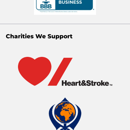
Charities We Support