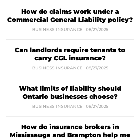
How do claims work under a
Commercial General Liability policy?
BUSINESS INSURANCE
08/27/2025
Can landlords require tenants to
carry CGL insurance?
BUSINESS INSURANCE
08/27/2025
What limits of liability should
Ontario businesses choose?
BUSINESS INSURANCE
08/27/2025
How do insurance brokers in
Mississauga and Brampton help me