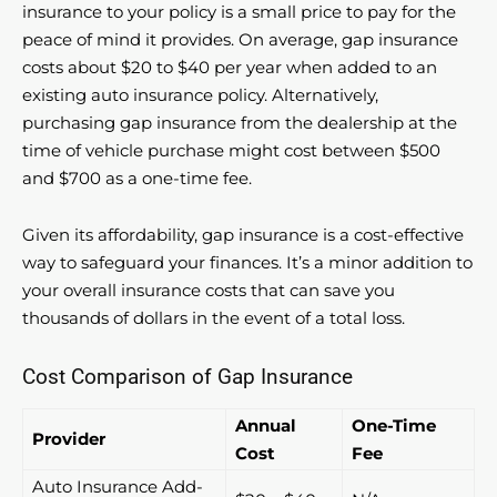
insurance to your policy is a small price to pay for the
peace of mind it provides. On average, gap insurance
costs about $20 to $40 per year when added to an
existing auto insurance policy. Alternatively,
purchasing gap insurance from the dealership at the
time of vehicle purchase might cost between $500
and $700 as a one-time fee.
Given its affordability, gap insurance is a cost-effective
way to safeguard your finances. It’s a minor addition to
your overall insurance costs that can save you
thousands of dollars in the event of a total loss.
Cost Comparison of Gap Insurance
Annual
One-Time
Provider
Cost
Fee
Auto Insurance Add-