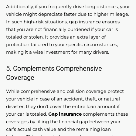
Additionally, if you frequently drive long distances, your
vehicle might depreciate faster due to higher mileage.
In such high-risk situations, gap insurance ensures
that you are not financially burdened if your car is
totaled or stolen. It provides an extra layer of
protection tailored to your specific circumstances,
making it a wise investment for many drivers.
5. Complements Comprehensive
Coverage
While comprehensive and collision coverage protect
your vehicle in case of an accident, theft, or natural
disaster, they don’t cover the entire loan amount if
your car is totaled.
Gap insurance
complements these
coverages by filling the financial gap between your
car’s actual cash value and the remaining loan