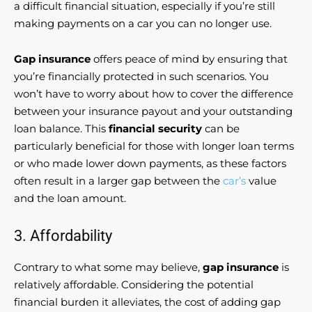
a difficult financial situation, especially if you’re still
making payments on a car you can no longer use.
Gap insurance
offers peace of mind by ensuring that
you’re financially protected in such scenarios. You
won’t have to worry about how to cover the difference
between your insurance payout and your outstanding
loan balance. This
financial security
can be
particularly beneficial for those with longer loan terms
or who made lower down payments, as these factors
often result in a larger gap between the
car’s
value
and the loan amount.
3. Affordability
Contrary to what some may believe,
gap insurance
is
relatively affordable. Considering the potential
financial burden it alleviates, the cost of adding gap