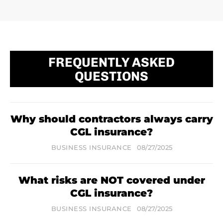
FREQUENTLY ASKED
QUESTIONS
Why should contractors always carry
CGL insurance?
BUSINESS INSURANCE
08/27/2025
What risks are NOT covered under
CGL insurance?
BUSINESS INSURANCE
08/27/2025