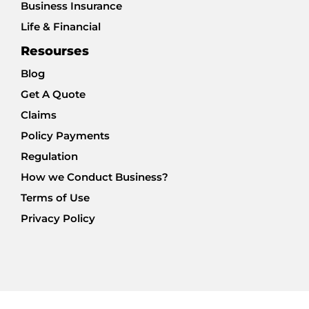
Business Insurance
Life & Financial
Resourses
Blog
Get A Quote
Claims
Policy Payments
Regulation
How we Conduct Business?
Terms of Use
Privacy Policy