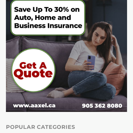
POPULAR CATEGORIES