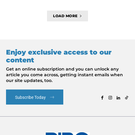
LOAD MORE
Enjoy exclusive access to our
content
Get an online subscription and you can unlock any
article you come across, getting instant emails when
our site updates, too.
Subscribe Today