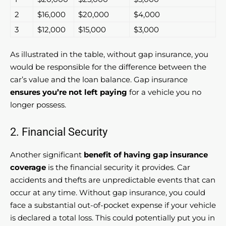
2
$16,000
$20,000
$4,000
3
$12,000
$15,000
$3,000
As illustrated in the table, without gap insurance, you
would be responsible for the difference between the
car’s value and the loan balance. Gap insurance
ensures you’re not left paying
for a vehicle you no
longer possess.
2. Financial Security
Another significant
benefit of having gap insurance
coverage
is the financial security it provides. Car
accidents and thefts are unpredictable events that can
occur at any time. Without gap insurance, you could
face a substantial out-of-pocket expense if your vehicle
is declared a total loss. This could potentially put you in