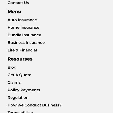
Contact Us
Menu
Auto Insurance
Home Insurance
Bundle Insurance
Business Insurance
Life & Financial
Resourses
Blog
Get A Quote
Claims
Policy Payments
Regulation
How we Conduct Business?
Terms of Use