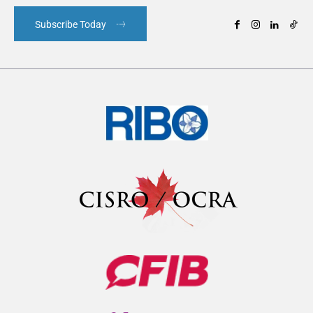
Subscribe Today