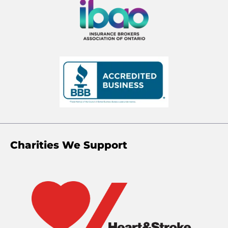
Charities We Support