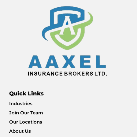
Quick Links
Industries
Join Our Team
Our Locations
About Us