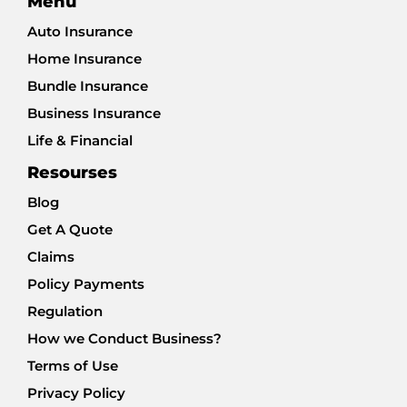
Menu
Auto Insurance
Home Insurance
Bundle Insurance
Business Insurance
Life & Financial
Resourses
Blog
Get A Quote
Claims
Policy Payments
Regulation
How we Conduct Business?
Terms of Use
Privacy Policy