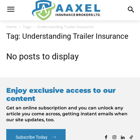
Home
Tags
Understanding Trailer Insurance
Tag: Understanding Trailer Insurance
No posts to display
Enjoy exclusive access to our
content
Get an online subscription and you can unlock any
article you come across, getting instant emails when
our site updates, too.
Subscribe Today