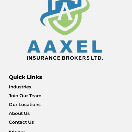
Quick Links
Industries
Join Our Team
Our Locations
About Us
Contact Us