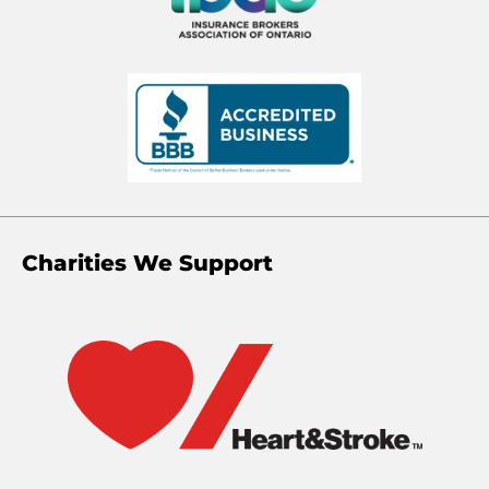
Charities We Support