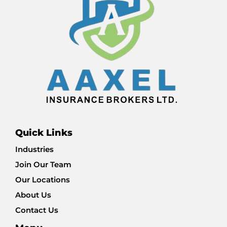
Quick Links
Industries
Join Our Team
Our Locations
About Us
Contact Us