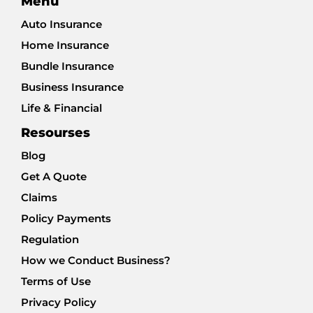
Menu
Auto Insurance
Home Insurance
Bundle Insurance
Business Insurance
Life & Financial
Resourses
Blog
Get A Quote
Claims
Policy Payments
Regulation
How we Conduct Business?
Terms of Use
Privacy Policy