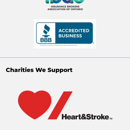
Charities We Support