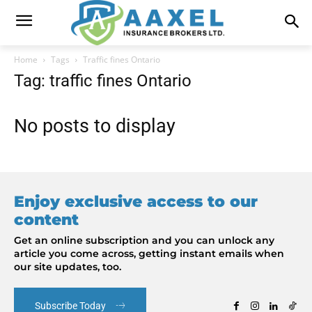
Home
Tags
Traffic fines Ontario
Tag: traffic fines Ontario
No posts to display
Enjoy exclusive access to our
content
Get an online subscription and you can unlock any
article you come across, getting instant emails when
our site updates, too.
Subscribe Today