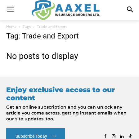
Home
Tags
Trade and Export
Tag: Trade and Export
No posts to display
Enjoy exclusive access to our
content
Get an online subscription and you can unlock any
article you come across, getting instant emails when
our site updates, too.
Subscribe Today