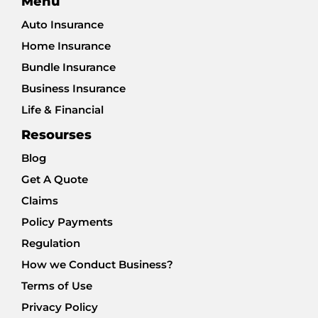
Menu
Auto Insurance
Home Insurance
Bundle Insurance
Business Insurance
Life & Financial
Resourses
Blog
Get A Quote
Claims
Policy Payments
Regulation
How we Conduct Business?
Terms of Use
Privacy Policy