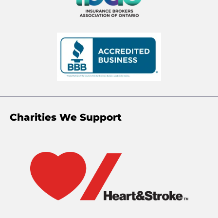
Charities We Support