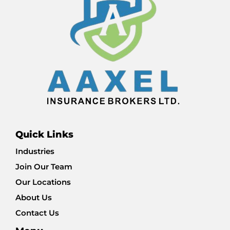
Quick Links
Industries
Join Our Team
Our Locations
About Us
Contact Us