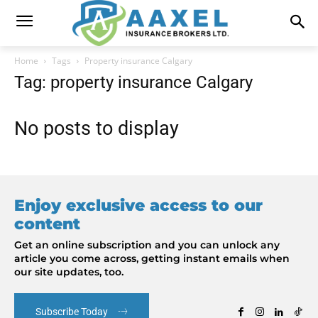
Home
Tags
Property insurance Calgary
Tag: property insurance Calgary
No posts to display
Enjoy exclusive access to our
content
Get an online subscription and you can unlock any
article you come across, getting instant emails when
our site updates, too.
Subscribe Today