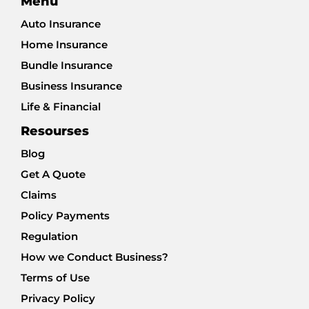
Menu
Auto Insurance
Home Insurance
Bundle Insurance
Business Insurance
Life & Financial
Resourses
Blog
Get A Quote
Claims
Policy Payments
Regulation
How we Conduct Business?
Terms of Use
Privacy Policy