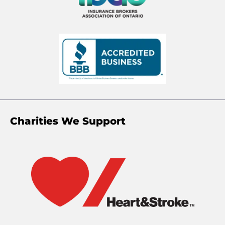
Charities We Support