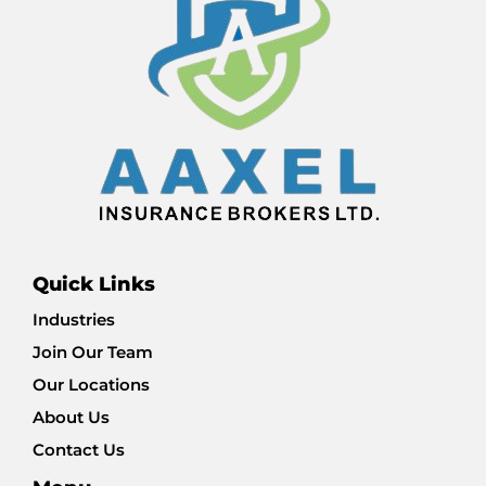
Quick Links
Industries
Join Our Team
Our Locations
About Us
Contact Us