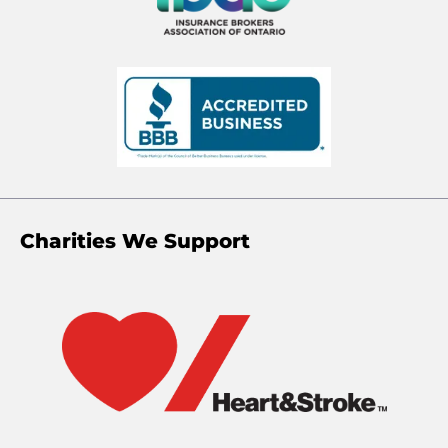
Charities We Support