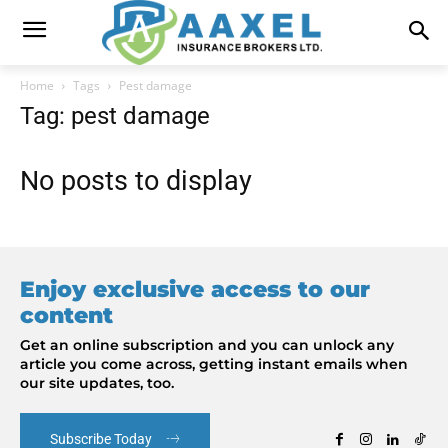
Home
Tags
Pest damage
Tag: pest damage
No posts to display
Enjoy exclusive access to our
content
Get an online subscription and you can unlock any
article you come across, getting instant emails when
our site updates, too.
Subscribe Today