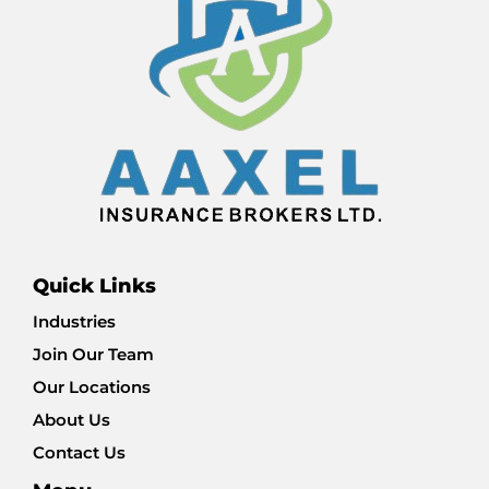
Quick Links
Industries
Join Our Team
Our Locations
About Us
Contact Us