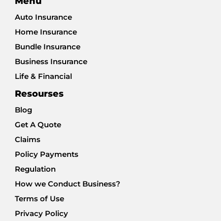
Menu
Auto Insurance
Home Insurance
Bundle Insurance
Business Insurance
Life & Financial
Resourses
Blog
Get A Quote
Claims
Policy Payments
Regulation
How we Conduct Business?
Terms of Use
Privacy Policy