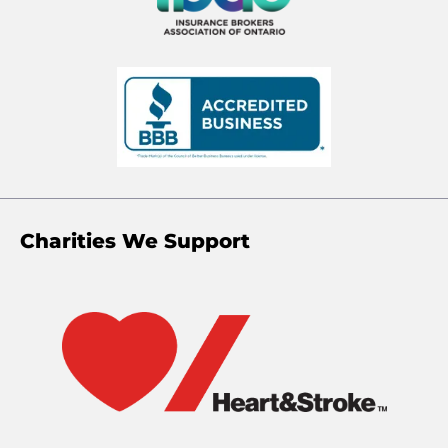
Charities We Support