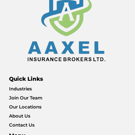
Quick Links
Industries
Join Our Team
Our Locations
About Us
Contact Us