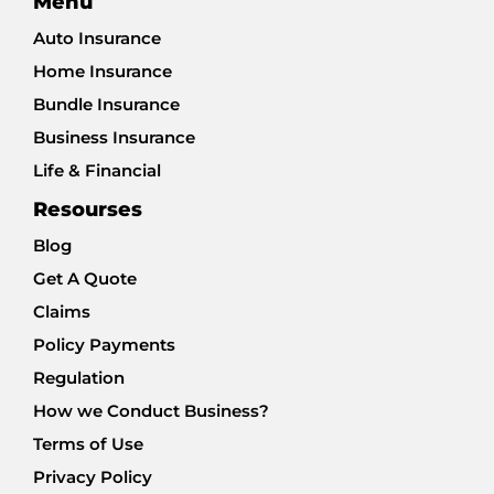
Menu
Auto Insurance
Home Insurance
Bundle Insurance
Business Insurance
Life & Financial
Resourses
Blog
Get A Quote
Claims
Policy Payments
Regulation
How we Conduct Business?
Terms of Use
Privacy Policy