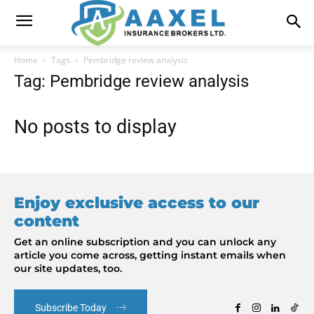
Home
Tags
Pembridge review analysis
Tag: Pembridge review analysis
No posts to display
Enjoy exclusive access to our
content
Get an online subscription and you can unlock any
article you come across, getting instant emails when
our site updates, too.
Subscribe Today