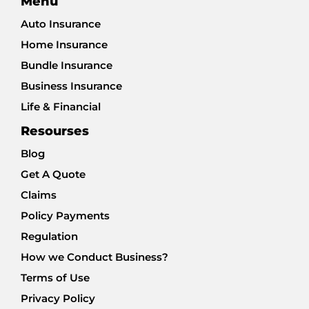
Menu
Auto Insurance
Home Insurance
Bundle Insurance
Business Insurance
Life & Financial
Resourses
Blog
Get A Quote
Claims
Policy Payments
Regulation
How we Conduct Business?
Terms of Use
Privacy Policy