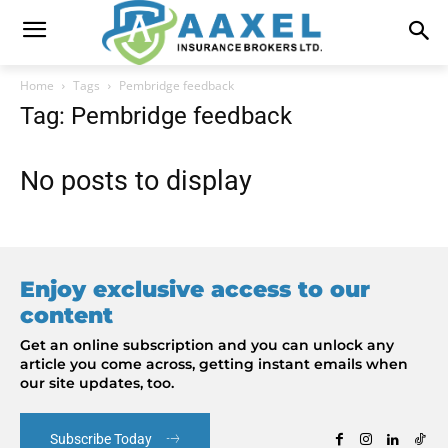
Home
Tags
Pembridge feedback
Tag: Pembridge feedback
No posts to display
Enjoy exclusive access to our
content
Get an online subscription and you can unlock any
article you come across, getting instant emails when
our site updates, too.
Subscribe Today