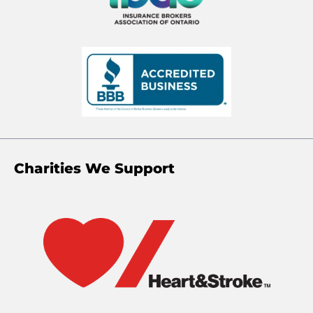
Charities We Support