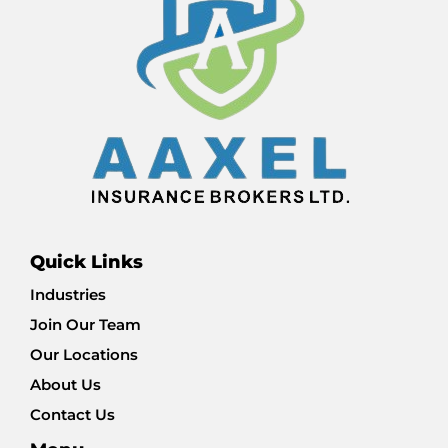
Quick Links
Industries
Join Our Team
Our Locations
About Us
Contact Us