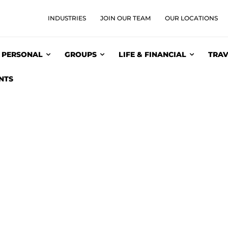
INDUSTRIES
JOIN OUR TEAM
OUR LOCATIONS
PERSONAL
GROUPS
LIFE & FINANCIAL
TRAV
NTS