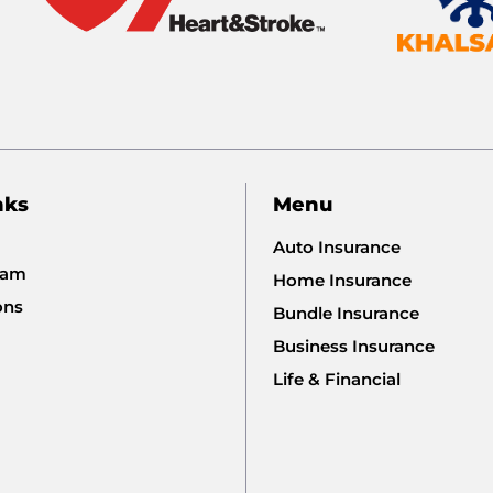
nks
Menu
Auto Insurance
eam
Home Insurance
ons
Bundle Insurance
Business Insurance
Life & Financial