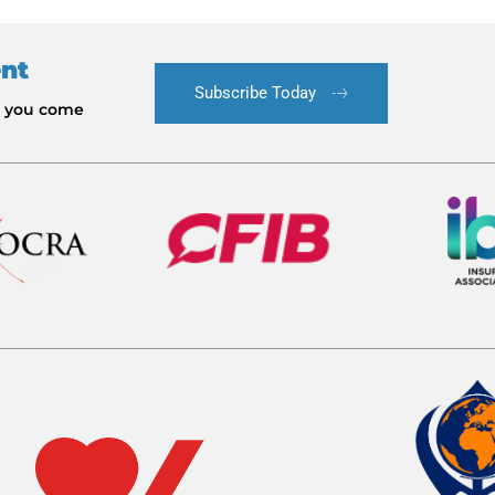
ent
Subscribe Today
le you come