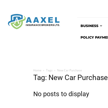
BUSINESS
POLICY PAYME
Home
Tags
New Car Purchase
Tag: New Car Purchase
No posts to display