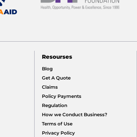
Resourses
Blog
Get A Quote
Claims
Policy Payments
Regulation
How we Conduct Business?
Terms of Use
Privacy Policy