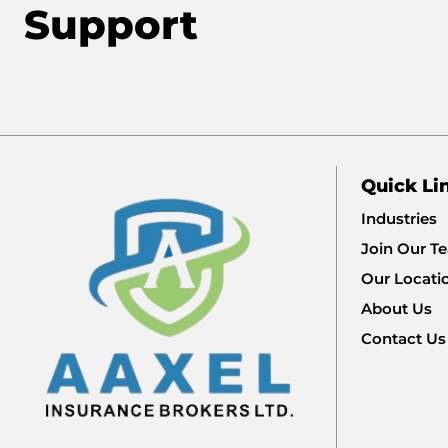
Support
Quick Li
Industries
Join Our T
Our Locati
About Us
Contact Us