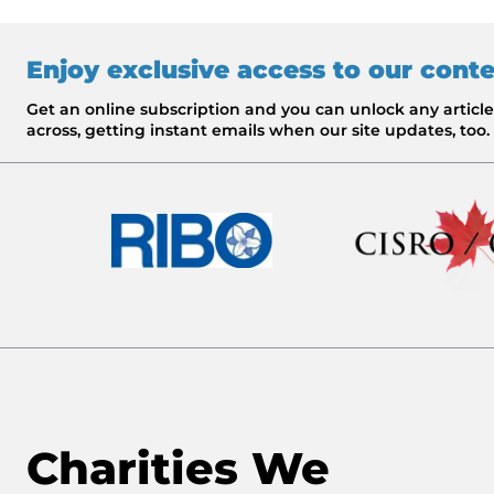
Enjoy exclusive access to our cont
Get an online subscription and you can unlock any artic
across, getting instant emails when our site updates, too.
Charities We