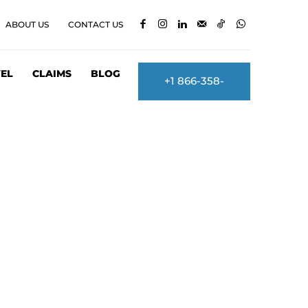
ABOUT US
CONTACT US
EL
CLAIMS
BLOG
+1 866-358-
2860