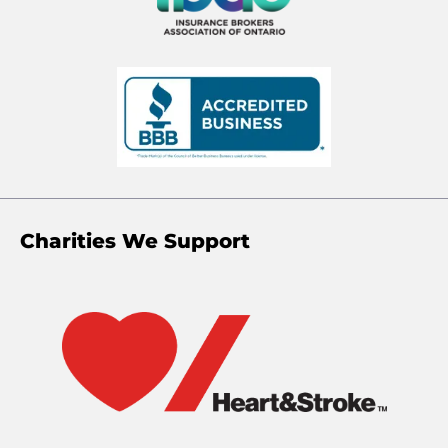
Charities We Support