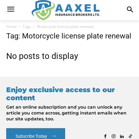
Home
Tags
Motorcycle license plate renewal
Tag: Motorcycle license plate renewal
No posts to display
Enjoy exclusive access to our
content
Get an online subscription and you can unlock any
article you come across, getting instant emails when
our site updates, too.
Subscribe Today