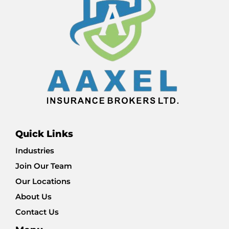
Quick Links
Industries
Join Our Team
Our Locations
About Us
Contact Us