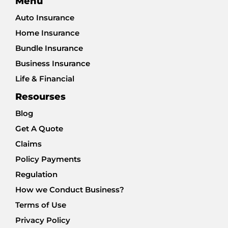
Menu
Auto Insurance
Home Insurance
Bundle Insurance
Business Insurance
Life & Financial
Resourses
Blog
Get A Quote
Claims
Policy Payments
Regulation
How we Conduct Business?
Terms of Use
Privacy Policy