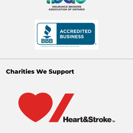
Charities We Support