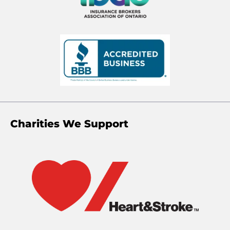
Charities We Support