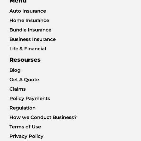
Menu
Auto Insurance
Home Insurance
Bundle Insurance
Business Insurance
Life & Financial
Resourses
Blog
Get A Quote
Claims
Policy Payments
Regulation
How we Conduct Business?
Terms of Use
Privacy Policy