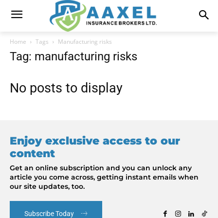
Home
Tags
Manufacturing risks
Tag: manufacturing risks
No posts to display
Enjoy exclusive access to our
content
Get an online subscription and you can unlock any
article you come across, getting instant emails when
our site updates, too.
Subscribe Today