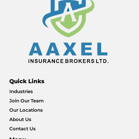
Quick Links
Industries
Join Our Team
Our Locations
About Us
Contact Us