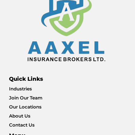
Quick Links
Industries
Join Our Team
Our Locations
About Us
Contact Us