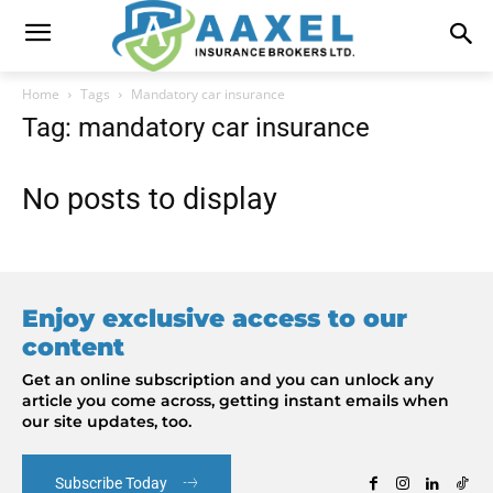
Home
Tags
Mandatory car insurance
Tag: mandatory car insurance
No posts to display
Enjoy exclusive access to our
content
Get an online subscription and you can unlock any
article you come across, getting instant emails when
our site updates, too.
Subscribe Today