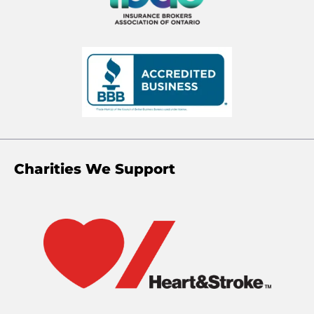
Charities We Support