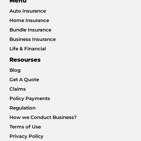
Menu
Auto Insurance
Home Insurance
Bundle Insurance
Business Insurance
Life & Financial
Resourses
Blog
Get A Quote
Claims
Policy Payments
Regulation
How we Conduct Business?
Terms of Use
Privacy Policy