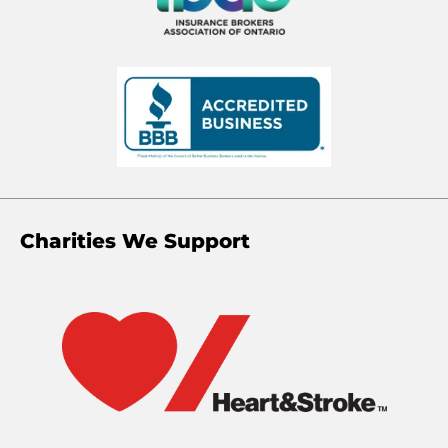
Charities We Support