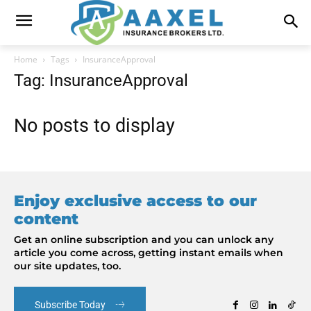
Home
Tags
InsuranceApproval
Tag: InsuranceApproval
No posts to display
Enjoy exclusive access to our
content
Get an online subscription and you can unlock any
article you come across, getting instant emails when
our site updates, too.
Subscribe Today