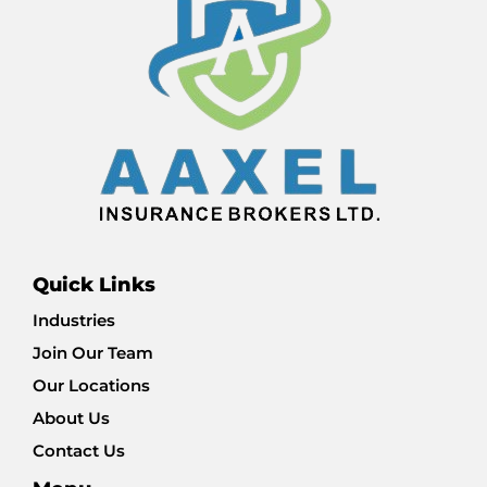
Quick Links
Industries
Join Our Team
Our Locations
About Us
Contact Us