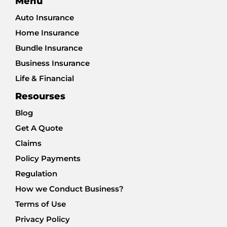
Menu
Auto Insurance
Home Insurance
Bundle Insurance
Business Insurance
Life & Financial
Resourses
Blog
Get A Quote
Claims
Policy Payments
Regulation
How we Conduct Business?
Terms of Use
Privacy Policy