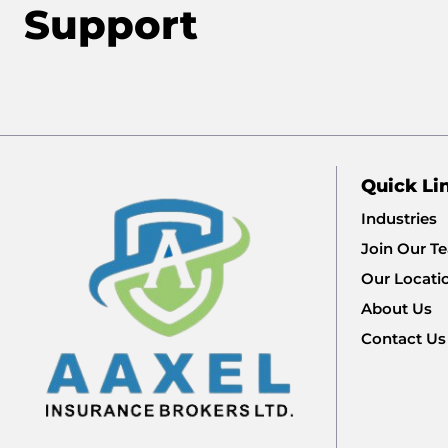
Support
Quick Li
Industries
Join Our T
Our Locati
About Us
Contact Us