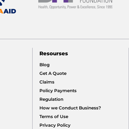
Resourses
Blog
Get A Quote
Claims
Policy Payments
Regulation
How we Conduct Business?
Terms of Use
Privacy Policy