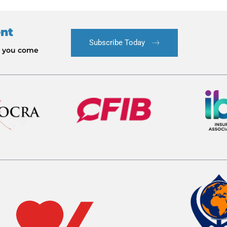
ent
Subscribe Today
le you come