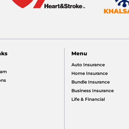
nks
Menu
Auto Insurance
eam
Home Insurance
ons
Bundle Insurance
Business Insurance
Life & Financial