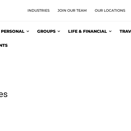
INDUSTRIES
JOIN OUR TEAM
OUR LOCATIONS
PERSONAL
GROUPS
LIFE & FINANCIAL
TRAV
NTS
ies