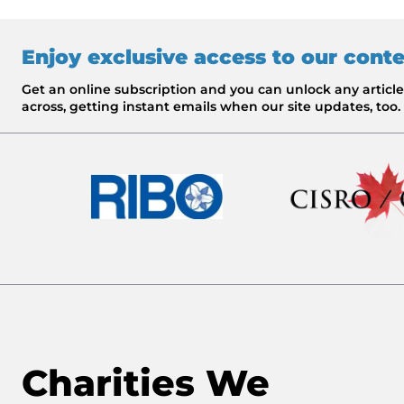
Enjoy exclusive access to our cont
Get an online subscription and you can unlock any artic
across, getting instant emails when our site updates, too.
Charities We