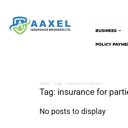
BUSINESS
POLICY PAYME
Home
Tags
Insurance for parties
Tag: insurance for part
No posts to display