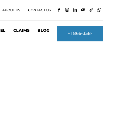
ABOUT US
CONTACT US
EL
CLAIMS
BLOG
+1 866-358-
2860