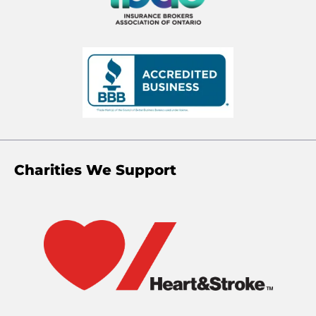
Charities We Support