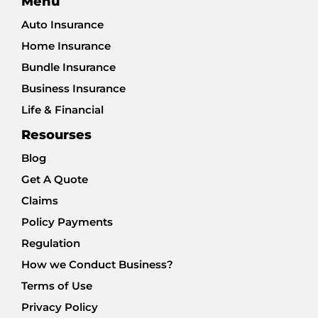
Menu
Auto Insurance
Home Insurance
Bundle Insurance
Business Insurance
Life & Financial
Resourses
Blog
Get A Quote
Claims
Policy Payments
Regulation
How we Conduct Business?
Terms of Use
Privacy Policy