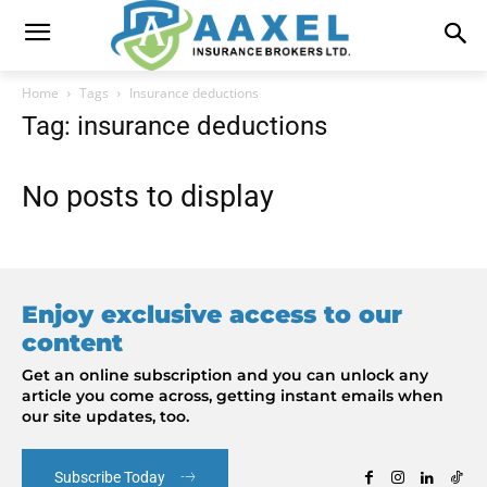
Home
Tags
Insurance deductions
Tag: insurance deductions
No posts to display
Enjoy exclusive access to our
content
Get an online subscription and you can unlock any
article you come across, getting instant emails when
our site updates, too.
Subscribe Today