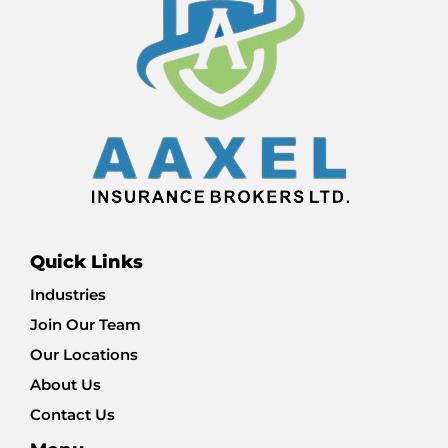
Quick Links
Industries
Join Our Team
Our Locations
About Us
Contact Us