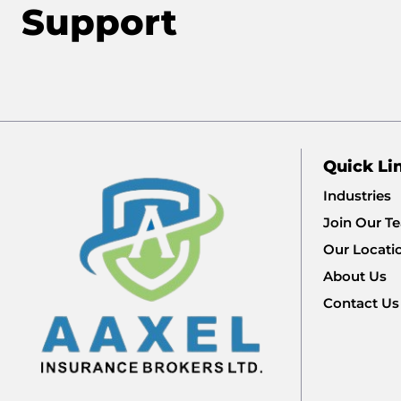
Support
Quick Li
Industries
Join Our T
Our Locati
About Us
Contact Us