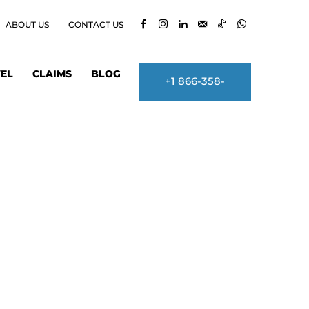
ABOUT US
CONTACT US
EL
CLAIMS
BLOG
+1 866-358-
2860