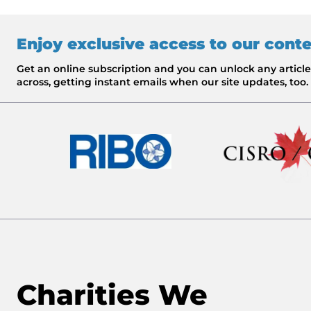
Enjoy exclusive access to our cont
Get an online subscription and you can unlock any artic
across, getting instant emails when our site updates, too.
Charities We