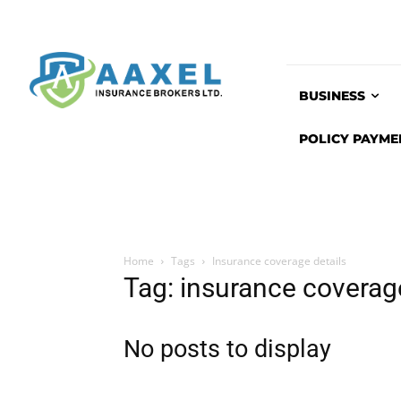
BUSINESS
POLICY PAYME
Home
Tags
Insurance coverage details
Tag: insurance coverage
No posts to display