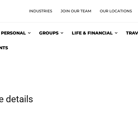
INDUSTRIES
JOIN OUR TEAM
OUR LOCATIONS
PERSONAL
GROUPS
LIFE & FINANCIAL
TRAV
NTS
 details