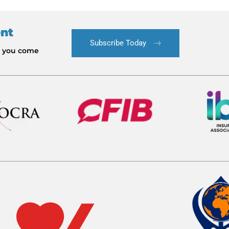
ent
Subscribe Today
le you come