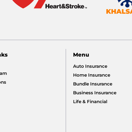
nks
Menu
Auto Insurance
eam
Home Insurance
ons
Bundle Insurance
Business Insurance
Life & Financial