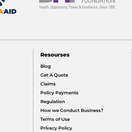
Resourses
Blog
Get A Quote
Claims
Policy Payments
Regulation
How we Conduct Business?
Terms of Use
Privacy Policy