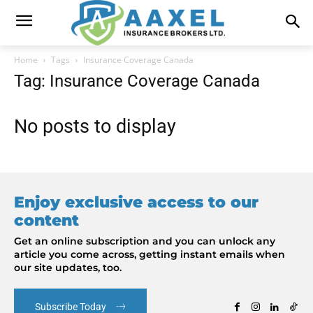
Home
Tags
Insurance Coverage Canada
Tag: Insurance Coverage Canada
No posts to display
Enjoy exclusive access to our
content
Get an online subscription and you can unlock any
article you come across, getting instant emails when
our site updates, too.
Subscribe Today