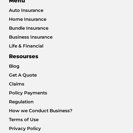
Menu
Auto Insurance
Home Insurance
Bundle Insurance
Business Insurance
Life & Financial
Resourses
Blog
Get A Quote
Claims
Policy Payments
Regulation
How we Conduct Business?
Terms of Use
Privacy Policy