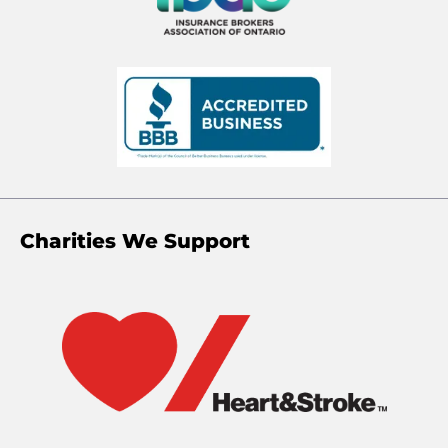
Charities We Support