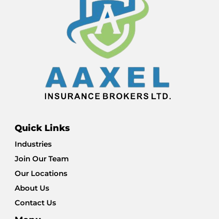
Quick Links
Industries
Join Our Team
Our Locations
About Us
Contact Us