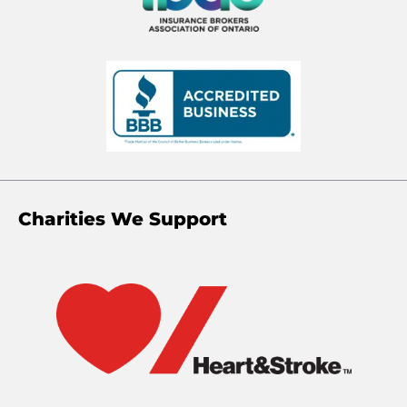
Charities We Support