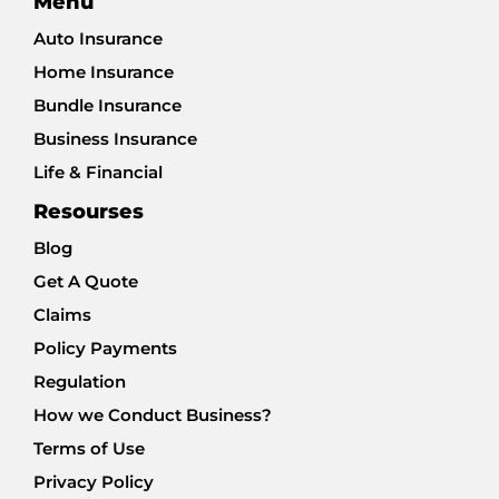
Menu
Auto Insurance
Home Insurance
Bundle Insurance
Business Insurance
Life & Financial
Resourses
Blog
Get A Quote
Claims
Policy Payments
Regulation
How we Conduct Business?
Terms of Use
Privacy Policy