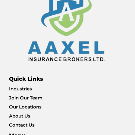
Quick Links
Industries
Join Our Team
Our Locations
About Us
Contact Us