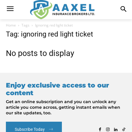
Home
Tags
Ignoring red light ticket
Tag: ignoring red light ticket
No posts to display
Enjoy exclusive access to our
content
Get an online subscription and you can unlock any
article you come across, getting instant emails when
our site updates, too.
Subscribe Today