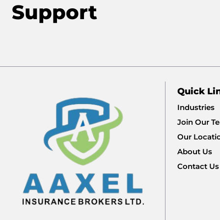
Support
Quick Li
Industries
Join Our T
Our Locati
About Us
Contact Us