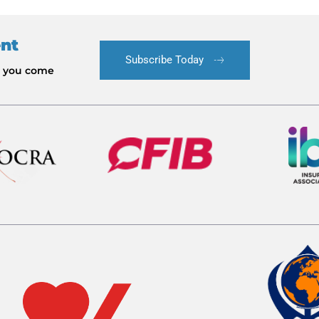
ent
Subscribe Today
le you come