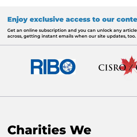
Enjoy exclusive access to our cont
Get an online subscription and you can unlock any artic
across, getting instant emails when our site updates, too.
Charities We