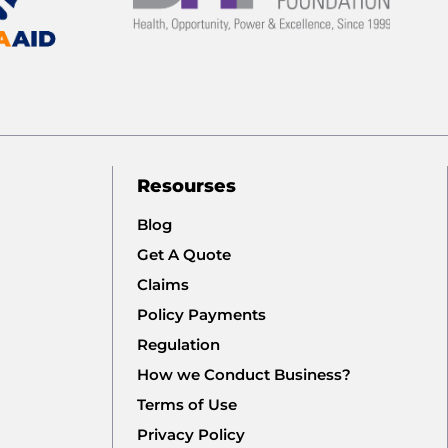
Resourses
Blog
Get A Quote
Claims
Policy Payments
Regulation
How we Conduct Business?
Terms of Use
Privacy Policy