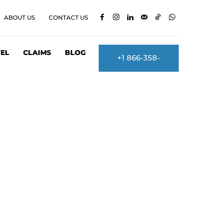
ABOUT US
CONTACT US
EL
CLAIMS
BLOG
+1 866-358-
2860