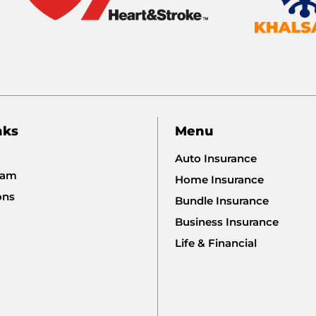
nks
Menu
Auto Insurance
eam
Home Insurance
ons
Bundle Insurance
Business Insurance
Life & Financial