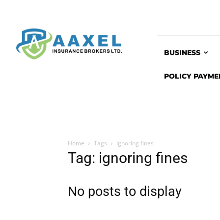
BUSINESS
POLICY PAYME
Home
Tags
Ignoring fines
Tag: ignoring fines
No posts to display