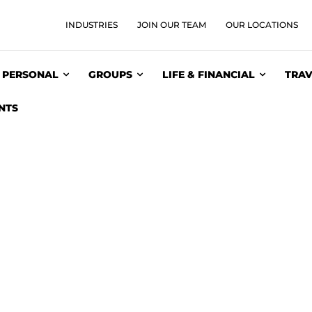
INDUSTRIES
JOIN OUR TEAM
OUR LOCATIONS
PERSONAL
GROUPS
LIFE & FINANCIAL
TRAV
NTS