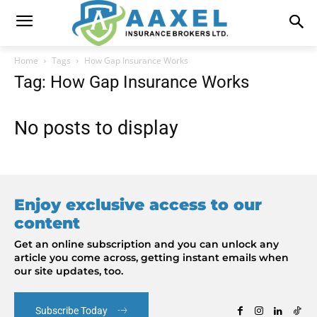
Home
Tags
How Gap Insurance Works
Tag: How Gap Insurance Works
No posts to display
Enjoy exclusive access to our
content
Get an online subscription and you can unlock any
article you come across, getting instant emails when
our site updates, too.
Subscribe Today