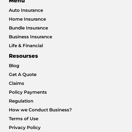
Menu
Auto Insurance
Home Insurance
Bundle Insurance
Business Insurance
Life & Financial
Resourses
Blog
Get A Quote
Claims
Policy Payments
Regulation
How we Conduct Business?
Terms of Use
Privacy Policy