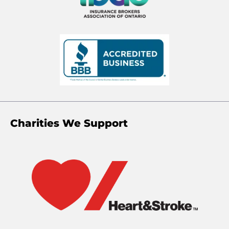
Charities We Support