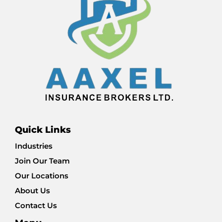
Quick Links
Industries
Join Our Team
Our Locations
About Us
Contact Us