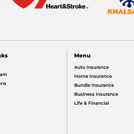
nks
Menu
Auto Insurance
eam
Home Insurance
ons
Bundle Insurance
Business Insurance
Life & Financial