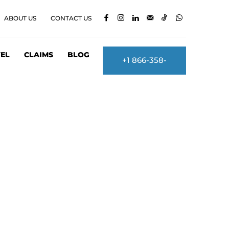
ABOUT US
CONTACT US
EL
CLAIMS
BLOG
+1 866-358-
2860