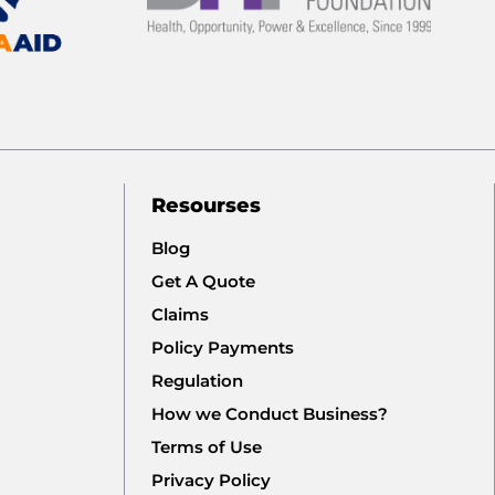
Resourses
Blog
Get A Quote
Claims
Policy Payments
Regulation
How we Conduct Business?
Terms of Use
Privacy Policy