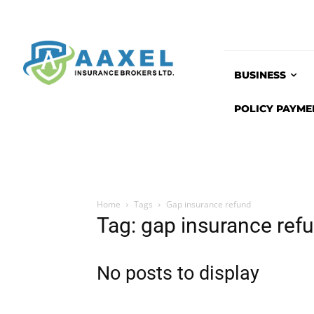
BUSINESS
POLICY PAYME
Home
Tags
Gap insurance refund
Tag: gap insurance ref
No posts to display