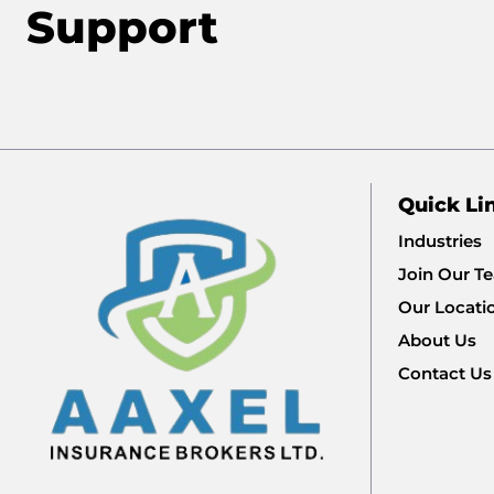
Support
Quick Li
Industries
Join Our T
Our Locati
About Us
Contact Us