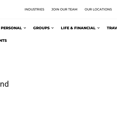
INDUSTRIES
JOIN OUR TEAM
OUR LOCATIONS
PERSONAL
GROUPS
LIFE & FINANCIAL
TRAV
NTS
und