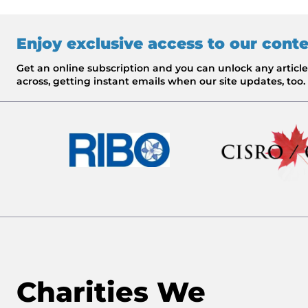
Enjoy exclusive access to our cont
Get an online subscription and you can unlock any artic
across, getting instant emails when our site updates, too.
Charities We