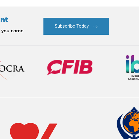
ent
Subscribe Today
le you come