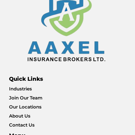
Quick Links
Industries
Join Our Team
Our Locations
About Us
Contact Us