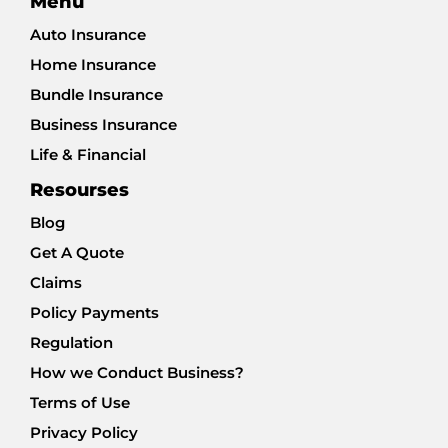
Menu
Auto Insurance
Home Insurance
Bundle Insurance
Business Insurance
Life & Financial
Resourses
Blog
Get A Quote
Claims
Policy Payments
Regulation
How we Conduct Business?
Terms of Use
Privacy Policy