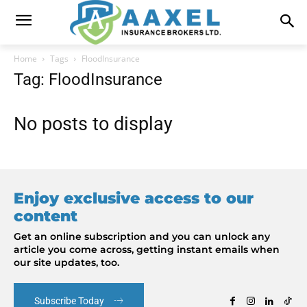
Home
Tags
FloodInsurance
Tag: FloodInsurance
No posts to display
Enjoy exclusive access to our
content
Get an online subscription and you can unlock any
article you come across, getting instant emails when
our site updates, too.
Subscribe Today