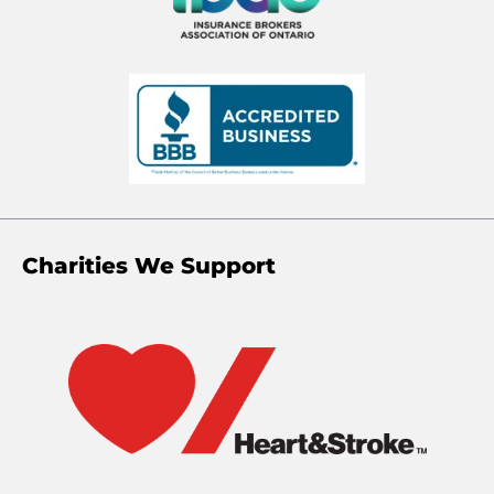
Charities We Support