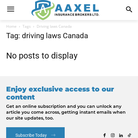
Home
Tags
Driving laws Canada
Tag: driving laws Canada
No posts to display
Enjoy exclusive access to our
content
Get an online subscription and you can unlock any
article you come across, getting instant emails when
our site updates, too.
Subscribe Today