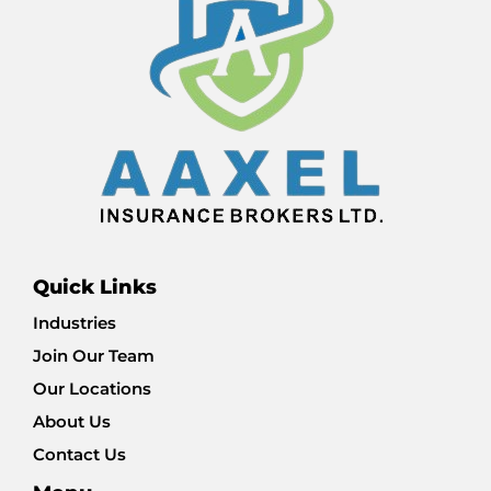
Quick Links
Industries
Join Our Team
Our Locations
About Us
Contact Us