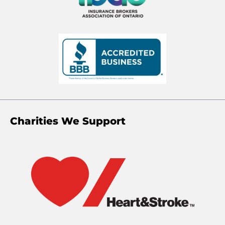
Charities We Support