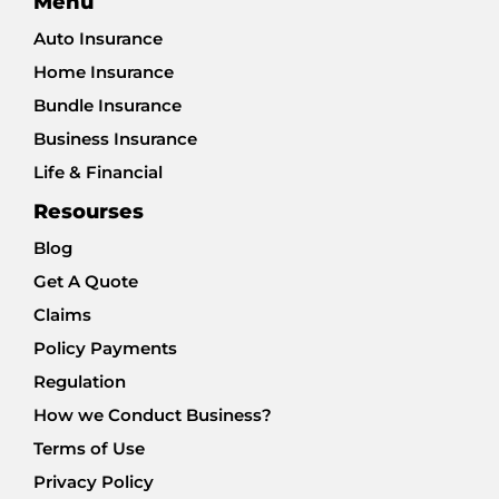
Menu
Auto Insurance
Home Insurance
Bundle Insurance
Business Insurance
Life & Financial
Resourses
Blog
Get A Quote
Claims
Policy Payments
Regulation
How we Conduct Business?
Terms of Use
Privacy Policy