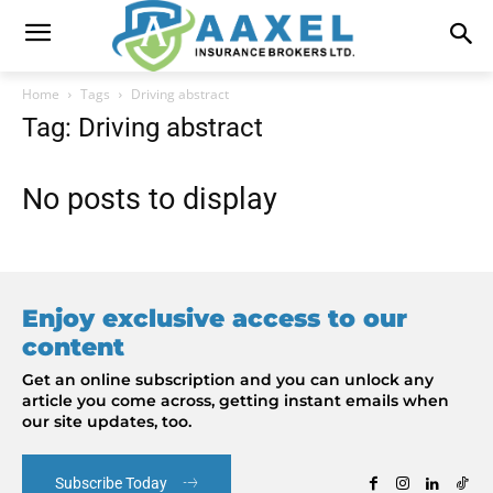
Home
Tags
Driving abstract
Tag: Driving abstract
No posts to display
Enjoy exclusive access to our
content
Get an online subscription and you can unlock any
article you come across, getting instant emails when
our site updates, too.
Subscribe Today