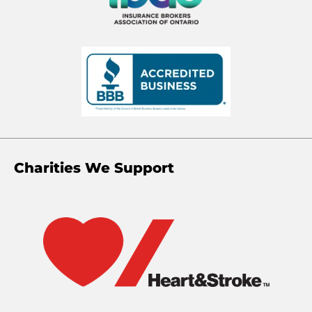
Charities We Support