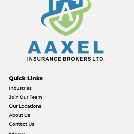
Quick Links
Industries
Join Our Team
Our Locations
About Us
Contact Us