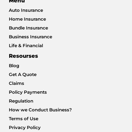
Menu
Auto Insurance
Home Insurance
Bundle Insurance
Business Insurance
Life & Financial
Resourses
Blog
Get A Quote
Claims
Policy Payments
Regulation
How we Conduct Business?
Terms of Use
Privacy Policy