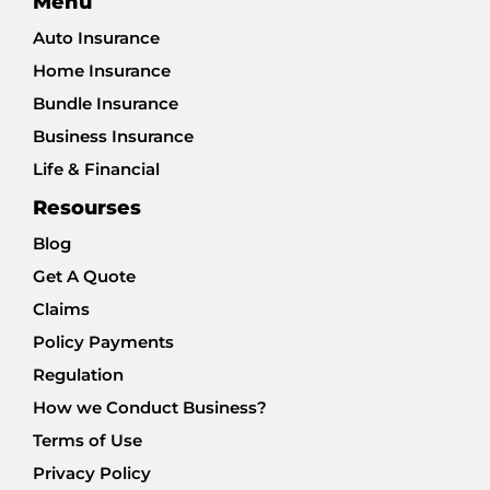
Menu
Auto Insurance
Home Insurance
Bundle Insurance
Business Insurance
Life & Financial
Resourses
Blog
Get A Quote
Claims
Policy Payments
Regulation
How we Conduct Business?
Terms of Use
Privacy Policy