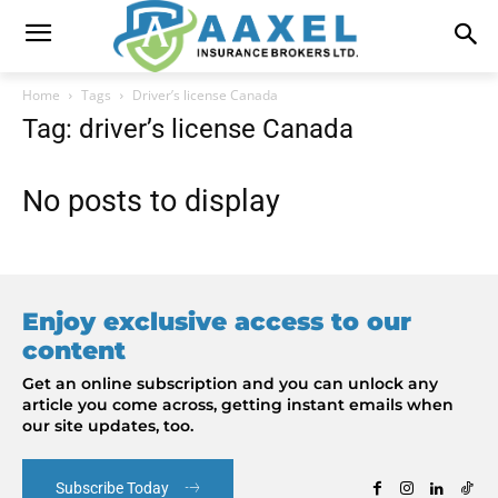
Home
Tags
Driver’s license Canada
Tag: driver’s license Canada
No posts to display
Enjoy exclusive access to our
content
Get an online subscription and you can unlock any
article you come across, getting instant emails when
our site updates, too.
Subscribe Today