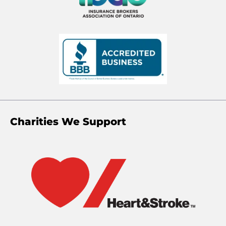
Charities We Support