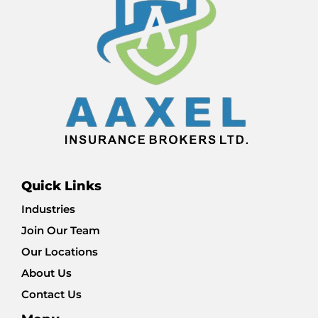
Quick Links
Industries
Join Our Team
Our Locations
About Us
Contact Us