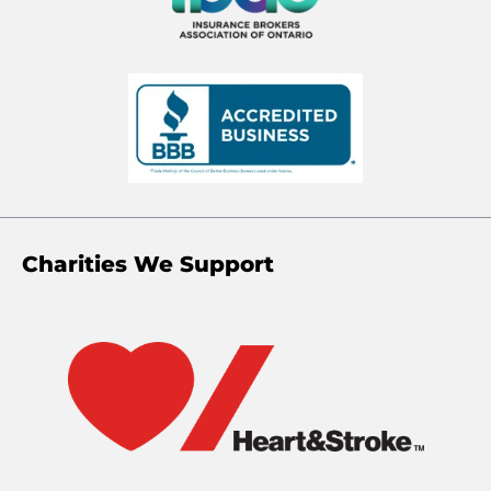
Charities We Support