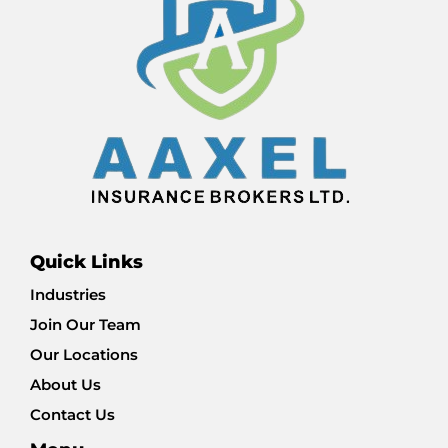
Quick Links
Industries
Join Our Team
Our Locations
About Us
Contact Us