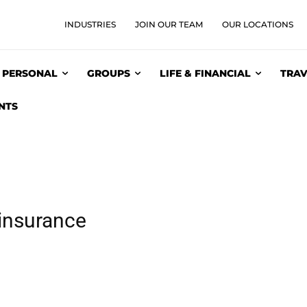
INDUSTRIES
JOIN OUR TEAM
OUR LOCATIONS
PERSONAL
GROUPS
LIFE & FINANCIAL
TRAV
NTS
insurance