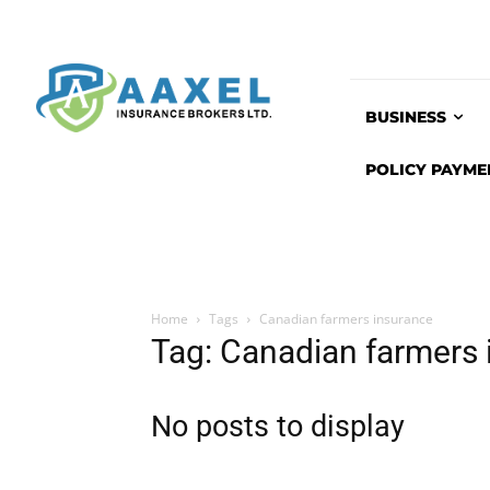
BUSINESS
POLICY PAYME
Home
Tags
Canadian farmers insurance
Tag: Canadian farmers 
No posts to display